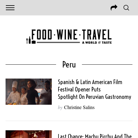
Peru
Spanish & Latin American Film
Festival Opener Puts
Spotlight On Peruvian Gastronomy
by
Christine Salins
Last Chance: Machu Picchu And The