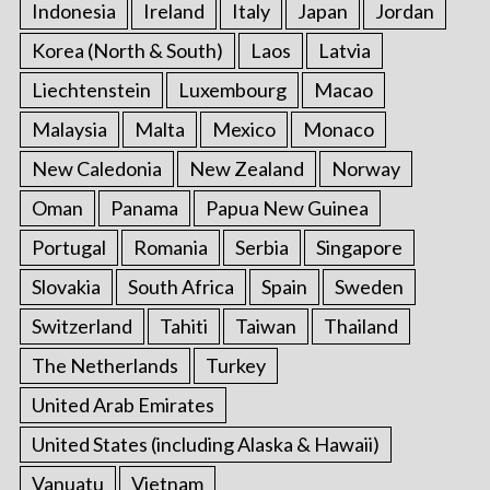
Indonesia
Ireland
Italy
Japan
Jordan
Korea (North & South)
Laos
Latvia
Liechtenstein
Luxembourg
Macao
Malaysia
Malta
Mexico
Monaco
New Caledonia
New Zealand
Norway
Oman
Panama
Papua New Guinea
Portugal
Romania
Serbia
Singapore
Slovakia
South Africa
Spain
Sweden
Switzerland
Tahiti
Taiwan
Thailand
The Netherlands
Turkey
United Arab Emirates
United States (including Alaska & Hawaii)
Vanuatu
Vietnam