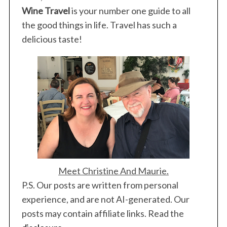
Wine Travel
is your number one guide to all
the good things in life. Travel has such a
delicious taste!
Meet Christine And Maurie.
P.S. Our posts are written from personal
experience, and are not AI-generated. Our
posts may contain affiliate links. Read the