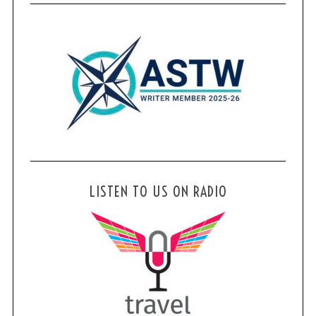
r
:
LISTEN TO US ON RADIO