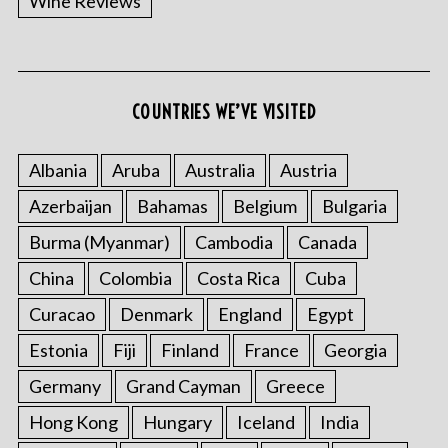
Wine Reviews
COUNTRIES WE’VE VISITED
Albania
Aruba
Australia
Austria
Azerbaijan
Bahamas
Belgium
Bulgaria
Burma (Myanmar)
Cambodia
Canada
China
Colombia
Costa Rica
Cuba
Curacao
Denmark
England
Egypt
Estonia
Fiji
Finland
France
Georgia
Germany
Grand Cayman
Greece
Hong Kong
Hungary
Iceland
India