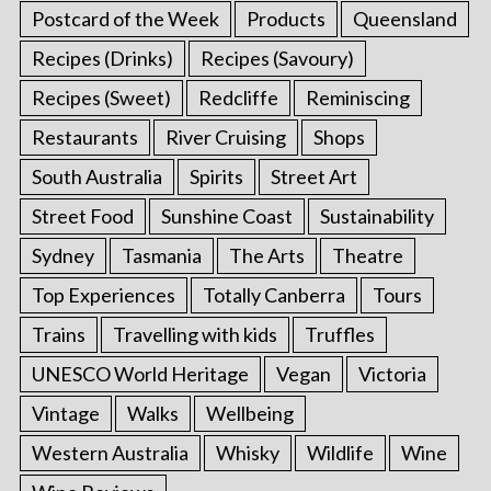
Postcard of the Week
Products
Queensland
Recipes (Drinks)
Recipes (Savoury)
Recipes (Sweet)
Redcliffe
Reminiscing
Restaurants
River Cruising
Shops
South Australia
Spirits
Street Art
Street Food
Sunshine Coast
Sustainability
Sydney
Tasmania
The Arts
Theatre
Top Experiences
Totally Canberra
Tours
Trains
Travelling with kids
Truffles
UNESCO World Heritage
Vegan
Victoria
Vintage
Walks
Wellbeing
Western Australia
Whisky
Wildlife
Wine