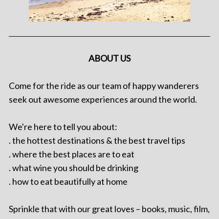
ABOUT US
Come for the ride as our team of happy wanderers
seek out awesome experiences around the world.
We're here to tell you about:
. the hottest destinations & the best travel tips
. where the best places are to eat
. what wine you should be drinking
. how to eat beautifully at home
Sprinkle that with our great loves – books, music, film,