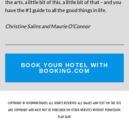
the arts, a little bit of this, a little bit of that – and you
have the #1 guide to all the good things in life.
Christine Salins and Maurie O'Connor
BOOK YOUR HOTEL WITH
BOOKING.COM
COPYRIGHT © FOODWINETRAVEL ALL RIGHTS RESERVED. ALL IMAGES AND TEXT ON THE SITE
ARE COPYRIGHT AND MUST NOT BE PUBLISHED ON OTHER WEBSITES WITHOUT PERMISSION.
PLAY FAIR!