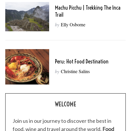
Machu Picchu | Trekking The Inca
Trail
by
Elly Osborne
Peru: Hot Food Destination
by
Christine Salins
WELCOME
Join us in our journey to discover the best in
food, wine and travel around the world.
Food