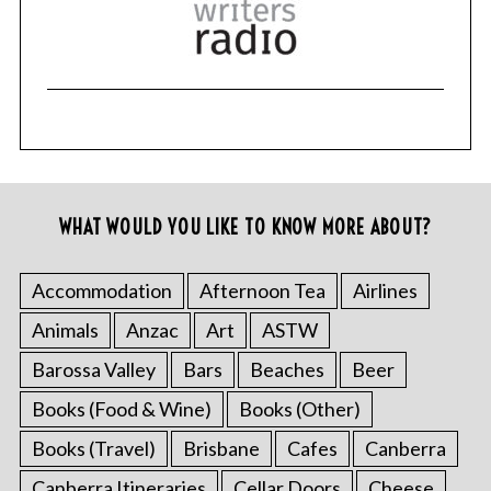
WHAT WOULD YOU LIKE TO KNOW MORE ABOUT?
Accommodation
Afternoon Tea
Airlines
Animals
Anzac
Art
ASTW
Barossa Valley
Bars
Beaches
Beer
Books (Food & Wine)
Books (Other)
Books (Travel)
Brisbane
Cafes
Canberra
Canberra Itineraries
Cellar Doors
Cheese