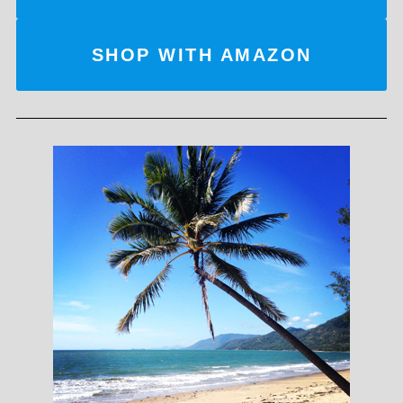
SHOP WITH AMAZON