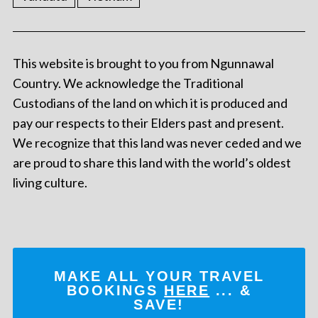
This website is brought to you from Ngunnawal
Country. We acknowledge the Traditional
Custodians of the land on which it is produced and
pay our respects to their Elders past and present.
We recognize that this land was never ceded and we
are proud to share this land with the world’s oldest
living culture.
MAKE ALL YOUR TRAVEL
BOOKINGS
HERE
... &
SAVE!