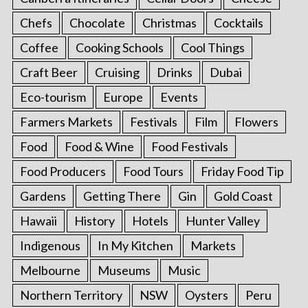
Chefs
Chocolate
Christmas
Cocktails
Coffee
Cooking Schools
Cool Things
Craft Beer
Cruising
Drinks
Dubai
Eco-tourism
Europe
Events
Farmers Markets
Festivals
Film
Flowers
Food
Food & Wine
Food Festivals
Food Producers
Food Tours
Friday Food Tip
Gardens
Getting There
Gin
Gold Coast
Hawaii
History
Hotels
Hunter Valley
Indigenous
In My Kitchen
Markets
Melbourne
Museums
Music
Northern Territory
NSW
Oysters
Peru