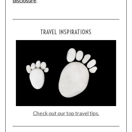
disclosure
.
TRAVEL INSPIRATIONS
Check out our top travel tips.