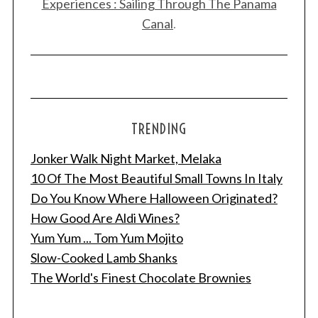
Experiences : Sailing Through The Panama
Canal
.
TRENDING
Jonker Walk Night Market, Melaka
10 Of The Most Beautiful Small Towns In Italy
Do You Know Where Halloween Originated?
How Good Are Aldi Wines?
Yum Yum ... Tom Yum Mojito
Slow-Cooked Lamb Shanks
The World's Finest Chocolate Brownies