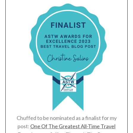
Chuffed to be nominated as a finalist for my
post:
One Of The Greatest All-Time Travel