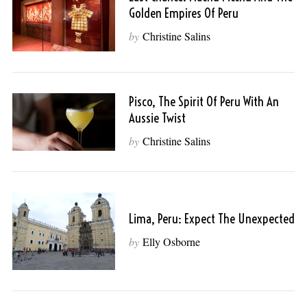
Golden Empires Of Peru
by
Christine Salins
Pisco, The Spirit Of Peru With An
Aussie Twist
by
Christine Salins
Lima, Peru: Expect The Unexpected
by
Elly Osborne