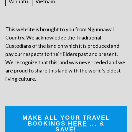
Vanuatu
Vietnam
This website is brought to you from Ngunnawal
Country. We acknowledge the Traditional
Custodians of the land on which it is produced and
pay our respects to their Elders past and present.
We recognize that this land was never ceded and we
are proud to share this land with the world’s oldest
living culture.
MAKE ALL YOUR TRAVEL
BOOKINGS
HERE
... &
SAVE!