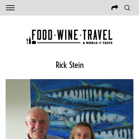
Rick Stein