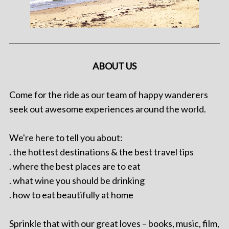
ABOUT US
Come for the ride as our team of happy wanderers
seek out awesome experiences around the world.
We're here to tell you about:
. the hottest destinations & the best travel tips
. where the best places are to eat
. what wine you should be drinking
. how to eat beautifully at home
Sprinkle that with our great loves – books, music, film,