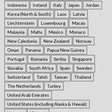
Indonesia
Ireland
Italy
Japan
Jordan
Korea (North & South)
Laos
Latvia
Liechtenstein
Luxembourg
Macao
Malaysia
Malta
Mexico
Monaco
New Caledonia
New Zealand
Norway
Oman
Panama
Papua New Guinea
Portugal
Romania
Serbia
Singapore
Slovakia
South Africa
Spain
Sweden
Switzerland
Tahiti
Taiwan
Thailand
The Netherlands
Turkey
United Arab Emirates
United States (including Alaska & Hawaii)