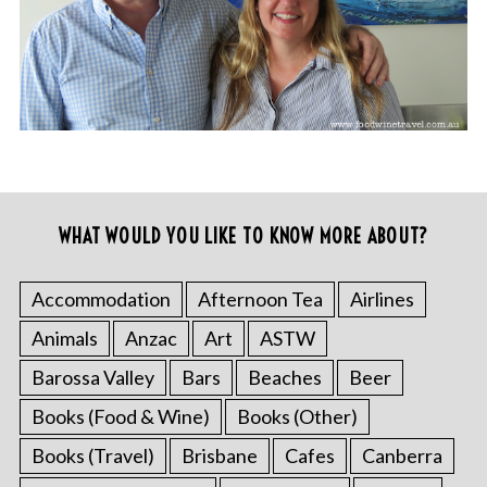
WHAT WOULD YOU LIKE TO KNOW MORE ABOUT?
Accommodation
Afternoon Tea
Airlines
Animals
Anzac
Art
ASTW
Barossa Valley
Bars
Beaches
Beer
Books (Food & Wine)
Books (Other)
Books (Travel)
Brisbane
Cafes
Canberra