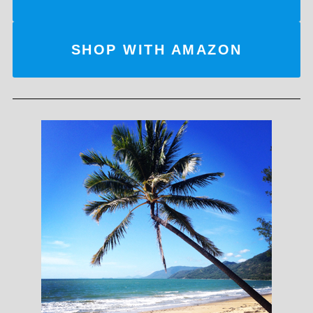
SHOP WITH AMAZON