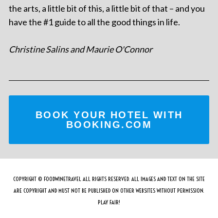
the arts, a little bit of this, a little bit of that – and you
have the #1 guide to all the good things in life.
Christine Salins and Maurie O'Connor
BOOK YOUR HOTEL WITH
BOOKING.COM
COPYRIGHT © FOODWINETRAVEL ALL RIGHTS RESERVED. ALL IMAGES AND TEXT ON THE SITE
ARE COPYRIGHT AND MUST NOT BE PUBLISHED ON OTHER WEBSITES WITHOUT PERMISSION.
PLAY FAIR!