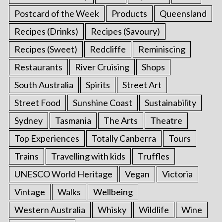
Postcard of the Week
Products
Queensland
Recipes (Drinks)
Recipes (Savoury)
Recipes (Sweet)
Redcliffe
Reminiscing
Restaurants
River Cruising
Shops
South Australia
Spirits
Street Art
Street Food
Sunshine Coast
Sustainability
Sydney
Tasmania
The Arts
Theatre
Top Experiences
Totally Canberra
Tours
Trains
Travelling with kids
Truffles
UNESCO World Heritage
Vegan
Victoria
Vintage
Walks
Wellbeing
Western Australia
Whisky
Wildlife
Wine