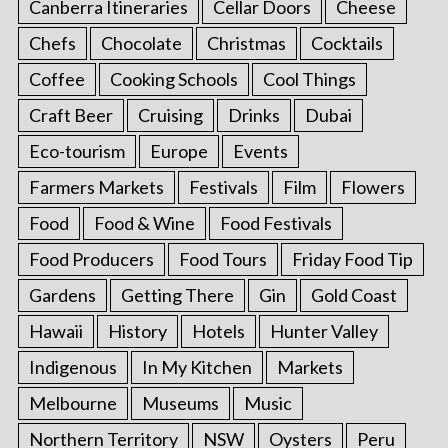
Canberra Itineraries
Cellar Doors
Cheese
Chefs
Chocolate
Christmas
Cocktails
Coffee
Cooking Schools
Cool Things
Craft Beer
Cruising
Drinks
Dubai
Eco-tourism
Europe
Events
Farmers Markets
Festivals
Film
Flowers
Food
Food & Wine
Food Festivals
Food Producers
Food Tours
Friday Food Tip
Gardens
Getting There
Gin
Gold Coast
Hawaii
History
Hotels
Hunter Valley
Indigenous
In My Kitchen
Markets
Melbourne
Museums
Music
Northern Territory
NSW
Oysters
Peru