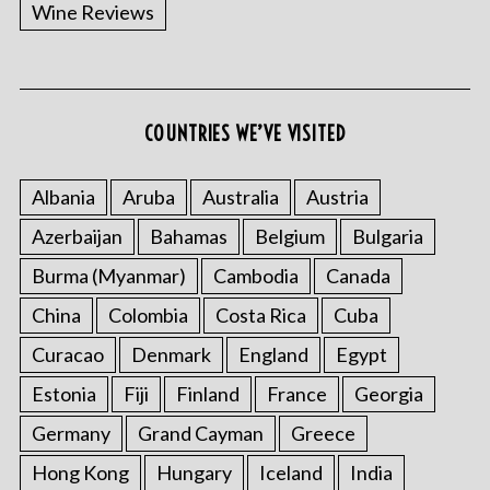
Wine Reviews
COUNTRIES WE’VE VISITED
S
e
a
Albania
Aruba
Australia
Austria
r
Azerbaijan
Bahamas
Belgium
Bulgaria
c
h
Burma (Myanmar)
Cambodia
Canada
f
o
China
Colombia
Costa Rica
Cuba
r
Curacao
Denmark
England
Egypt
:
Estonia
Fiji
Finland
France
Georgia
Germany
Grand Cayman
Greece
Hong Kong
Hungary
Iceland
India