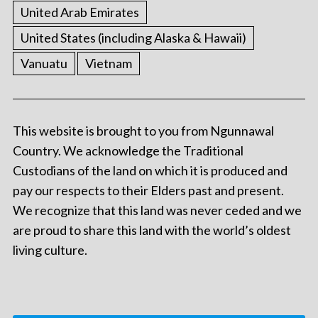
United Arab Emirates
United States (including Alaska & Hawaii)
Vanuatu
Vietnam
This website is brought to you from Ngunnawal
Country. We acknowledge the Traditional
Custodians of the land on which it is produced and
pay our respects to their Elders past and present.
We recognize that this land was never ceded and we
are proud to share this land with the world’s oldest
living culture.