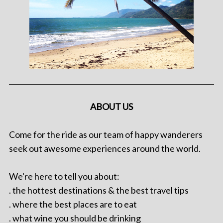
ABOUT US
Come for the ride as our team of happy wanderers
seek out awesome experiences around the world.
We're here to tell you about:
. the hottest destinations & the best travel tips
. where the best places are to eat
. what wine you should be drinking