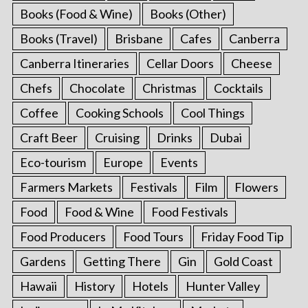
Books (Food & Wine)
Books (Other)
Books (Travel)
Brisbane
Cafes
Canberra
Canberra Itineraries
Cellar Doors
Cheese
Chefs
Chocolate
Christmas
Cocktails
Coffee
Cooking Schools
Cool Things
Craft Beer
Cruising
Drinks
Dubai
Eco-tourism
Europe
Events
Farmers Markets
Festivals
Film
Flowers
Food
Food & Wine
Food Festivals
Food Producers
Food Tours
Friday Food Tip
Gardens
Getting There
Gin
Gold Coast
Hawaii
History
Hotels
Hunter Valley