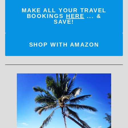
MAKE ALL YOUR TRAVEL
BOOKINGS
HERE
... &
SAVE!
SHOP WITH AMAZON