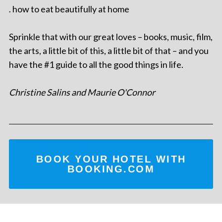
. how to eat beautifully at home
Sprinkle that with our great loves – books, music, film,
the arts, a little bit of this, a little bit of that – and you
have the #1 guide to all the good things in life.
Christine Salins and Maurie O'Connor
BOOK YOUR HOTEL WITH
BOOKING.COM