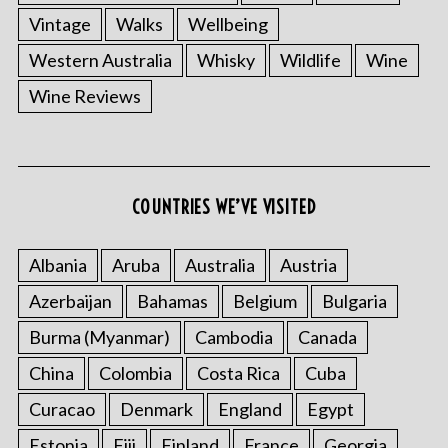
Vintage
Walks
Wellbeing
Western Australia
Whisky
Wildlife
Wine
Wine Reviews
S
e
COUNTRIES WE’VE VISITED
a
r
c
Albania
Aruba
Australia
Austria
h
f
Azerbaijan
Bahamas
Belgium
Bulgaria
o
Burma (Myanmar)
Cambodia
Canada
r
:
China
Colombia
Costa Rica
Cuba
Curacao
Denmark
England
Egypt
Estonia
Fiji
Finland
France
Georgia