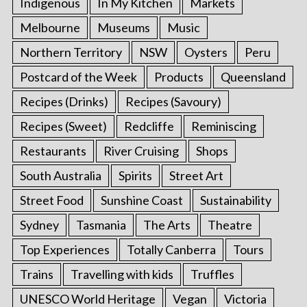
Indigenous
In My Kitchen
Markets
Melbourne
Museums
Music
Northern Territory
NSW
Oysters
Peru
Postcard of the Week
Products
Queensland
Recipes (Drinks)
Recipes (Savoury)
Recipes (Sweet)
Redcliffe
Reminiscing
Restaurants
River Cruising
Shops
South Australia
Spirits
Street Art
Street Food
Sunshine Coast
Sustainability
Sydney
Tasmania
The Arts
Theatre
Top Experiences
Totally Canberra
Tours
Trains
Travelling with kids
Truffles
UNESCO World Heritage
Vegan
Victoria