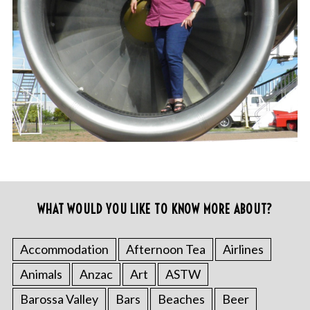
WHAT WOULD YOU LIKE TO KNOW MORE ABOUT?
Accommodation
Afternoon Tea
Airlines
Animals
Anzac
Art
ASTW
Barossa Valley
Bars
Beaches
Beer