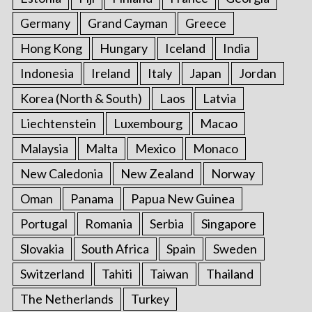
Germany
Grand Cayman
Greece
Hong Kong
Hungary
Iceland
India
Indonesia
Ireland
Italy
Japan
Jordan
Korea (North & South)
Laos
Latvia
Liechtenstein
Luxembourg
Macao
Malaysia
Malta
Mexico
Monaco
New Caledonia
New Zealand
Norway
Oman
Panama
Papua New Guinea
Portugal
Romania
Serbia
Singapore
Slovakia
South Africa
Spain
Sweden
Switzerland
Tahiti
Taiwan
Thailand
The Netherlands
Turkey