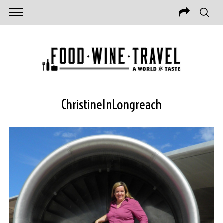
ChristineInLongreach