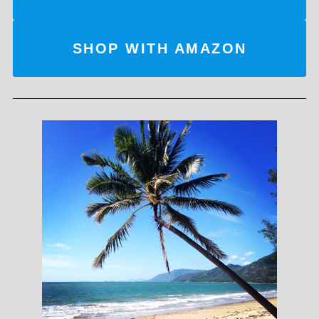
SHOP WITH AMAZON