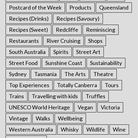
Postcard of the Week
Products
Queensland
Recipes (Drinks)
Recipes (Savoury)
Recipes (Sweet)
Redcliffe
Reminiscing
Restaurants
River Cruising
Shops
South Australia
Spirits
Street Art
Street Food
Sunshine Coast
Sustainability
Sydney
Tasmania
The Arts
Theatre
Top Experiences
Totally Canberra
Tours
Trains
Travelling with kids
Truffles
UNESCO World Heritage
Vegan
Victoria
Vintage
Walks
Wellbeing
Western Australia
Whisky
Wildlife
Wine