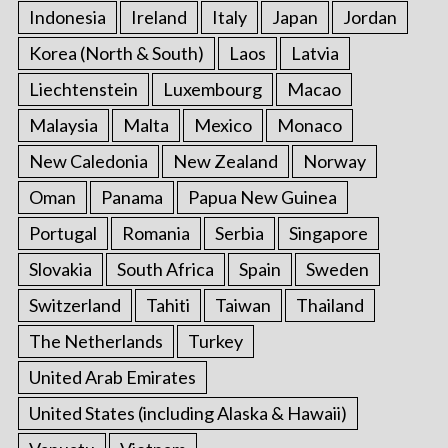
Indonesia
Ireland
Italy
Japan
Jordan
Korea (North & South)
Laos
Latvia
Liechtenstein
Luxembourg
Macao
Malaysia
Malta
Mexico
Monaco
New Caledonia
New Zealand
Norway
Oman
Panama
Papua New Guinea
Portugal
Romania
Serbia
Singapore
Slovakia
South Africa
Spain
Sweden
Switzerland
Tahiti
Taiwan
Thailand
The Netherlands
Turkey
United Arab Emirates
United States (including Alaska & Hawaii)