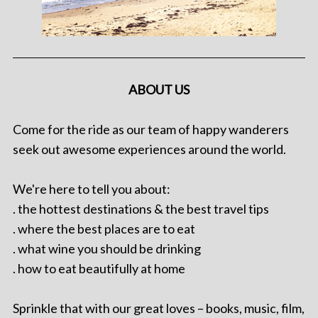
ABOUT US
Come for the ride as our team of happy wanderers
seek out awesome experiences around the world.
We're here to tell you about:
. the hottest destinations & the best travel tips
. where the best places are to eat
. what wine you should be drinking
. how to eat beautifully at home
Sprinkle that with our great loves – books, music, film,