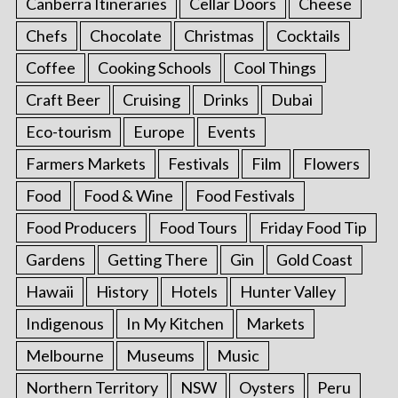
Canberra Itineraries
Cellar Doors
Cheese
Chefs
Chocolate
Christmas
Cocktails
Coffee
Cooking Schools
Cool Things
Craft Beer
Cruising
Drinks
Dubai
Eco-tourism
Europe
Events
Farmers Markets
Festivals
Film
Flowers
Food
Food & Wine
Food Festivals
Food Producers
Food Tours
Friday Food Tip
Gardens
Getting There
Gin
Gold Coast
Hawaii
History
Hotels
Hunter Valley
Indigenous
In My Kitchen
Markets
Melbourne
Museums
Music
Northern Territory
NSW
Oysters
Peru