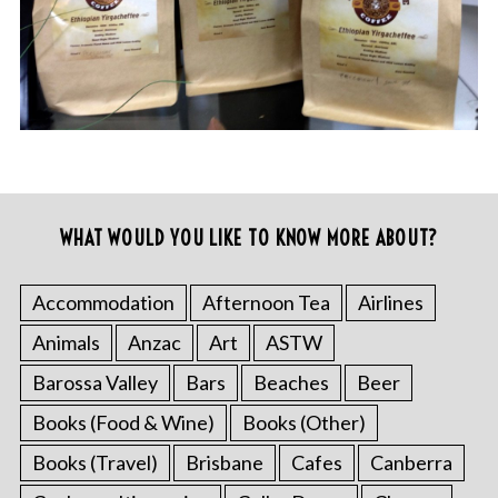
WHAT WOULD YOU LIKE TO KNOW MORE ABOUT?
Accommodation
Afternoon Tea
Airlines
Animals
Anzac
Art
ASTW
Barossa Valley
Bars
Beaches
Beer
Books (Food & Wine)
Books (Other)
Books (Travel)
Brisbane
Cafes
Canberra