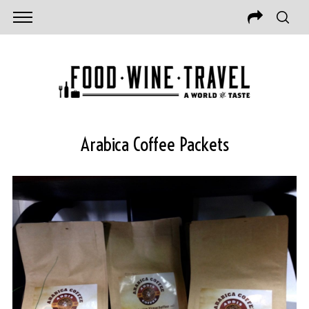
Arabica Coffee Packets