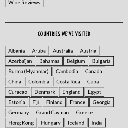
Wine Reviews
COUNTRIES WE’VE VISITED
S
e
a
Albania
Aruba
Australia
Austria
r
Azerbaijan
Bahamas
Belgium
Bulgaria
c
h
Burma (Myanmar)
Cambodia
Canada
f
China
Colombia
Costa Rica
Cuba
o
r
Curacao
Denmark
England
Egypt
:
Estonia
Fiji
Finland
France
Georgia
Germany
Grand Cayman
Greece
Hong Kong
Hungary
Iceland
India