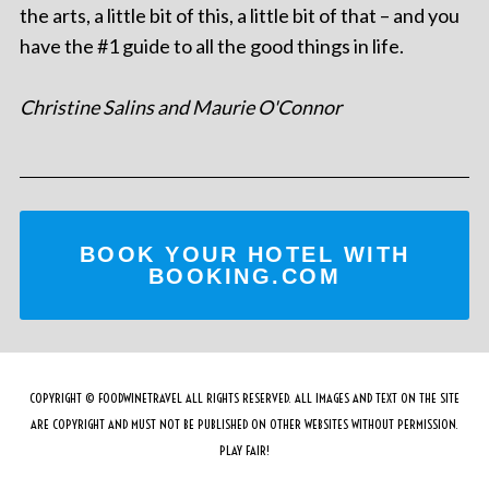
the arts, a little bit of this, a little bit of that – and you
have the #1 guide to all the good things in life.
Christine Salins and Maurie O'Connor
BOOK YOUR HOTEL WITH
BOOKING.COM
COPYRIGHT © FOODWINETRAVEL ALL RIGHTS RESERVED. ALL IMAGES AND TEXT ON THE SITE
ARE COPYRIGHT AND MUST NOT BE PUBLISHED ON OTHER WEBSITES WITHOUT PERMISSION.
PLAY FAIR!