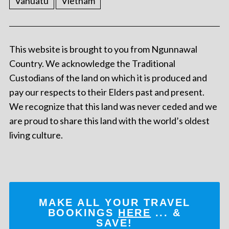
Vanuatu
Vietnam
This website is brought to you from Ngunnawal
Country. We acknowledge the Traditional
Custodians of the land on which it is produced and
pay our respects to their Elders past and present.
We recognize that this land was never ceded and we
are proud to share this land with the world’s oldest
living culture.
MAKE ALL YOUR TRAVEL
BOOKINGS
HERE
... &
SAVE!