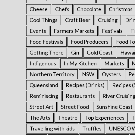
o
Cheese
Chefs
Chocolate
Christmas
r
:
Cool Things
Craft Beer
Cruising
Dri
Events
Farmers Markets
Festivals
F
Food Festivals
Food Producers
Food To
Getting There
Gin
Gold Coast
Hawai
Indigenous
In My Kitchen
Markets
M
Northern Territory
NSW
Oysters
Pe
Queensland
Recipes (Drinks)
Recipes (
Reminiscing
Restaurants
River Cruisin
Street Art
Street Food
Sunshine Coast
The Arts
Theatre
Top Experiences
T
Travelling with kids
Truffles
UNESCO Wo