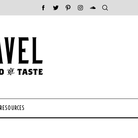
 RESOURCES