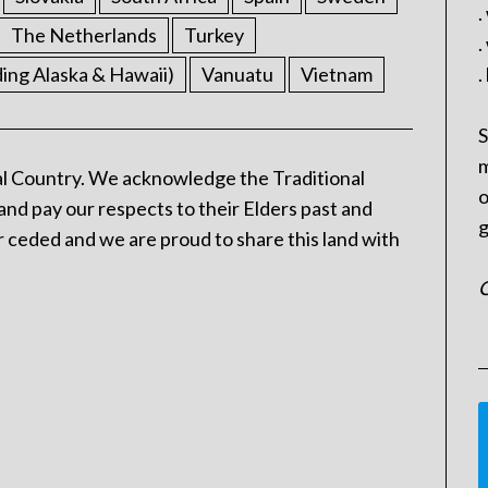
.
The Netherlands
Turkey
.
ding Alaska & Hawaii)
Vanuatu
Vietnam
.
S
m
l Country. We acknowledge the Traditional
o
and pay our respects to their Elders past and
g
 ceded and we are proud to share this land with
C