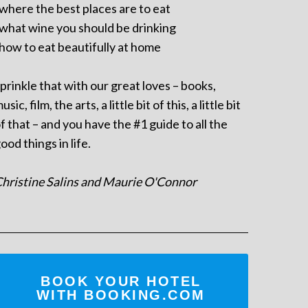
 where the best places are to eat
 what wine you should be drinking
 how to eat beautifully at home
prinkle that with our great loves – books,
usic, film, the arts, a little bit of this, a little bit
f that – and you have the #1 guide to all the
ood things in life.
hristine Salins and Maurie O'Connor
BOOK YOUR HOTEL
WITH BOOKING.COM