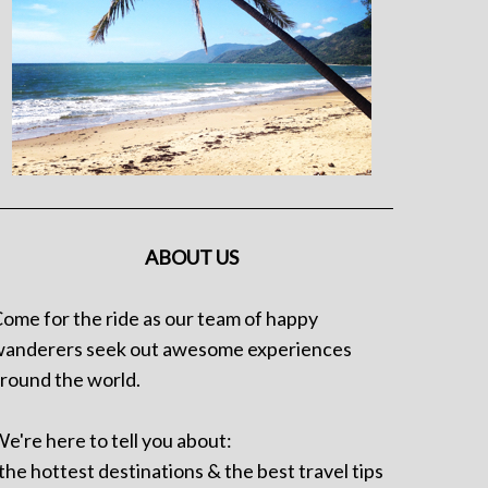
ABOUT US
ome for the ride as our team of happy
anderers seek out awesome experiences
round the world.
e're here to tell you about:
 the hottest destinations & the best travel tips