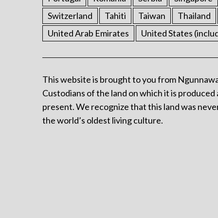
Switzerland
Tahiti
Taiwan
Thailand
United Arab Emirates
United States (inclu
This website is brought to you from Ngunnawa
Custodians of the land on which it is produced 
present. We recognize that this land was never
the world’s oldest living culture.