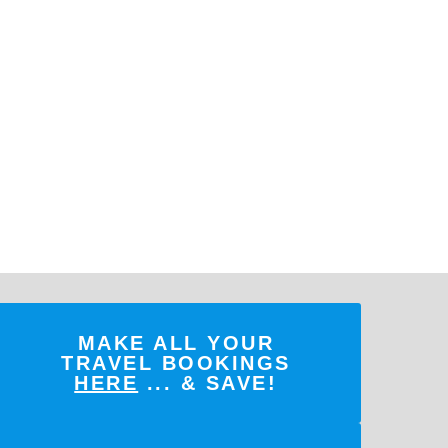
MAKE ALL YOUR
TRAVEL BOOKINGS
HERE
... & SAVE!