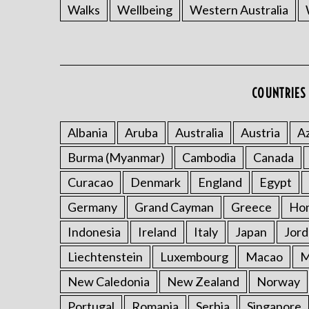
Walks
Wellbeing
Western Australia
COUNTRIES 
Albania
Aruba
Australia
Austria
Az
Burma (Myanmar)
Cambodia
Canada
Curacao
Denmark
England
Egypt
Germany
Grand Cayman
Greece
Ho
Indonesia
Ireland
Italy
Japan
Jord
Liechtenstein
Luxembourg
Macao
M
New Caledonia
New Zealand
Norway
Portugal
Romania
Serbia
Singapore