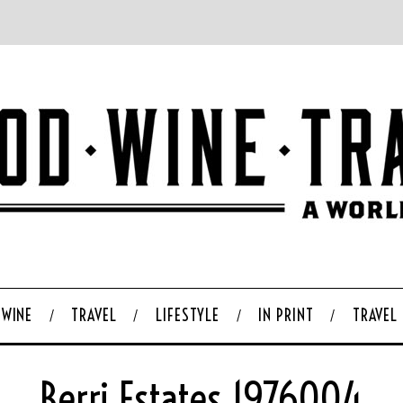
WINE
TRAVEL
LIFESTYLE
IN PRINT
TRAVEL
Berri Estates 1976004