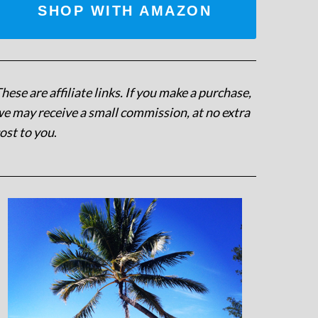
SHOP WITH AMAZON
hese are affiliate links. If you make a purchase,
e may receive a small commission, at no extra
ost to you
.