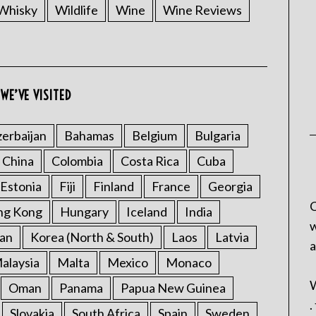
Whisky
Wildlife
Wine
Wine Reviews
WE’VE VISITED
erbaijan
Bahamas
Belgium
Bulgaria
China
Colombia
Costa Rica
Cuba
Estonia
Fiji
Finland
France
Georgia
C
ng Kong
Hungary
Iceland
India
w
an
Korea (North & South)
Laos
Latvia
a
alaysia
Malta
Mexico
Monaco
W
Oman
Panama
Papua New Guinea
.
Slovakia
South Africa
Spain
Sweden