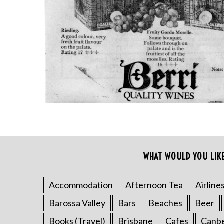
S
WHAT WOULD YOU LIK
e
a
r
Accommodation
Afternoon Tea
Airline
c
Barossa Valley
Bars
Beaches
Beer
h
f
Books (Travel)
Brisbane
Cafes
Canb