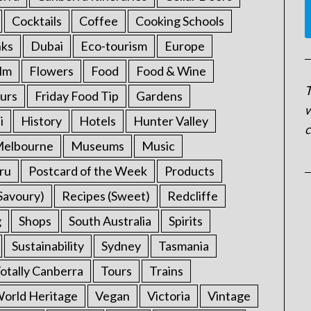
Cocktails
Coffee
Cooking Schools
nks
Dubai
Eco-tourism
Europe
ilm
Flowers
Food
Food & Wine
T
urs
Friday Food Tip
Gardens
w
i
History
Hotels
Hunter Valley
c
elbourne
Museums
Music
ru
Postcard of the Week
Products
Savoury)
Recipes (Sweet)
Redcliffe
g
Shops
South Australia
Spirits
Sustainability
Sydney
Tasmania
otally Canberra
Tours
Trains
rld Heritage
Vegan
Victoria
Vintage