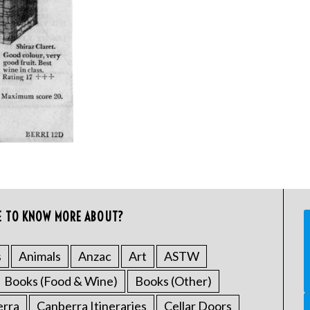
E TO KNOW MORE ABOUT?
s
Animals
Anzac
Art
ASTW
Books (Food & Wine)
Books (Other)
erra
Canberra Itineraries
Cellar Doors