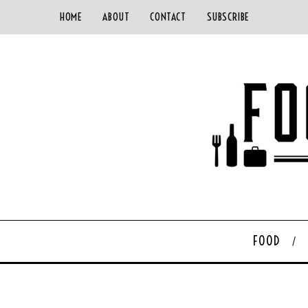
HOME
ABOUT
CONTACT
SUBSCRIBE
FOOD