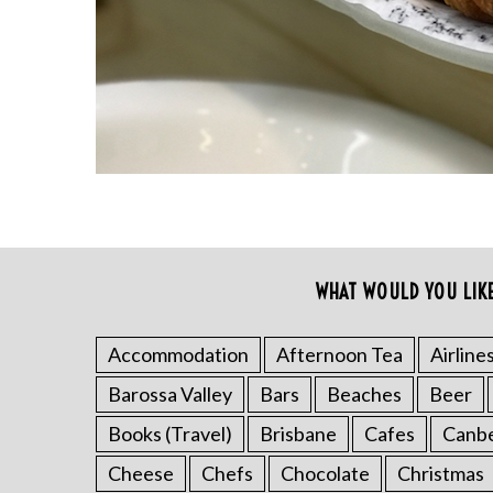
r
c
h
f
o
r
:
WHAT WOULD YOU LIK
Accommodation
Afternoon Tea
Airline
Barossa Valley
Bars
Beaches
Beer
Books (Travel)
Brisbane
Cafes
Canb
Cheese
Chefs
Chocolate
Christmas