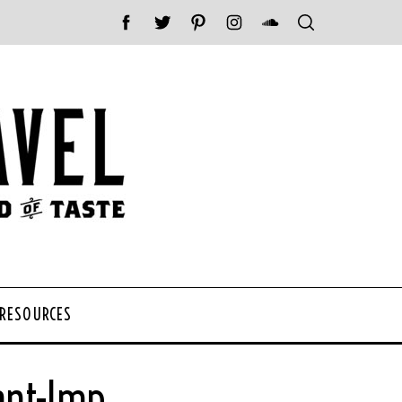
 RESOURCES
ant-Imp