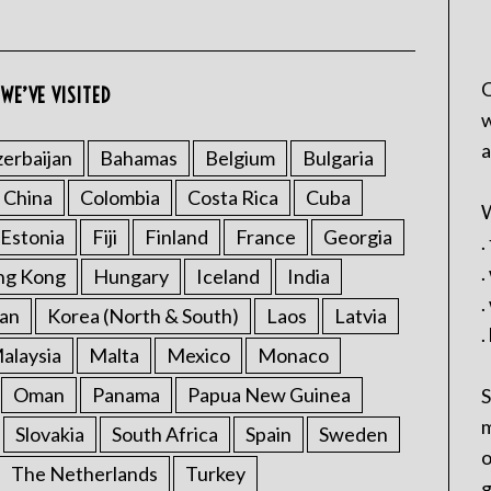
C
WE’VE VISITED
w
a
erbaijan
Bahamas
Belgium
Bulgaria
China
Colombia
Costa Rica
Cuba
W
Estonia
Fiji
Finland
France
Georgia
.
.
ng Kong
Hungary
Iceland
India
.
an
Korea (North & South)
Laos
Latvia
.
alaysia
Malta
Mexico
Monaco
Oman
Panama
Papua New Guinea
S
m
Slovakia
South Africa
Spain
Sweden
o
The Netherlands
Turkey
g