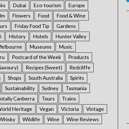
nks
Dubai
Eco-tourism
Europe
ilm
Flowers
Food
Food & Wine
urs
Friday Food Tip
Gardens
i
History
Hotels
Hunter Valley
elbourne
Museums
Music
ru
Postcard of the Week
Products
Savoury)
Recipes (Sweet)
Redcliffe
g
Shops
South Australia
Spirits
Sustainability
Sydney
Tasmania
otally Canberra
Tours
Trains
rld Heritage
Vegan
Victoria
Vintage
Whisky
Wildlife
Wine
Wine Reviews