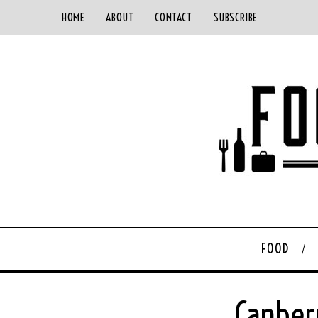
HOME
ABOUT
CONTACT
SUBSCRIBE
FOOD
Canber