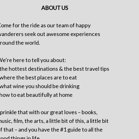
ABOUT US
ome for the ride as our team of happy
anderers seek out awesome experiences
round the world.
e're here to tell you about:
 the hottest destinations & the best travel tips
 where the best places are to eat
 what wine you should be drinking
 how to eat beautifully at home
prinkle that with our great loves – books,
usic, film, the arts, a little bit of this, a little bit
f that – and you have the #1 guide to all the
ood things in life.