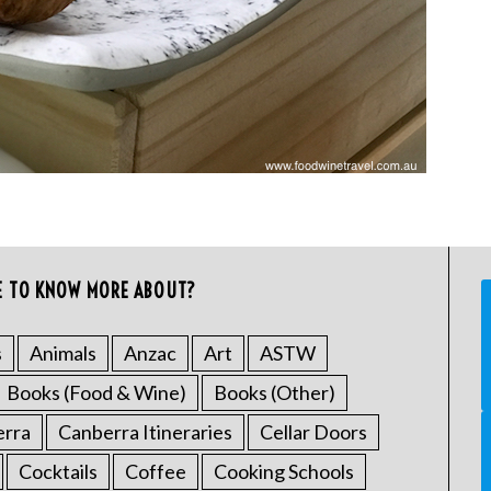
E TO KNOW MORE ABOUT?
s
Animals
Anzac
Art
ASTW
Books (Food & Wine)
Books (Other)
erra
Canberra Itineraries
Cellar Doors
Cocktails
Coffee
Cooking Schools