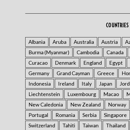
COUNTRIES 
Albania
Aruba
Australia
Austria
Az
Burma (Myanmar)
Cambodia
Canada
Curacao
Denmark
England
Egypt
Germany
Grand Cayman
Greece
Ho
Indonesia
Ireland
Italy
Japan
Jord
Liechtenstein
Luxembourg
Macao
M
New Caledonia
New Zealand
Norway
Portugal
Romania
Serbia
Singapore
Switzerland
Tahiti
Taiwan
Thailand