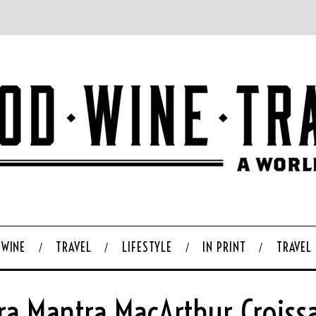
WINE
TRAVEL
LIFESTYLE
IN PRINT
TRAVEL
ra Mantra MacArthur Croiss