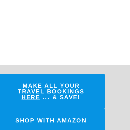
MAKE ALL YOUR
TRAVEL BOOKINGS
HERE
... & SAVE!
SHOP WITH AMAZON