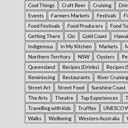
Cool Things
Craft Beer
Cruising
Dri
Events
Farmers Markets
Festivals
F
Food Festivals
Food Producers
Food To
Getting There
Gin
Gold Coast
Hawai
Indigenous
In My Kitchen
Markets
M
Northern Territory
NSW
Oysters
Pe
Queensland
Recipes (Drinks)
Recipes (
Reminiscing
Restaurants
River Cruisin
Street Art
Street Food
Sunshine Coast
The Arts
Theatre
Top Experiences
T
Travelling with kids
Truffles
UNESCO Wo
Walks
Wellbeing
Western Australia