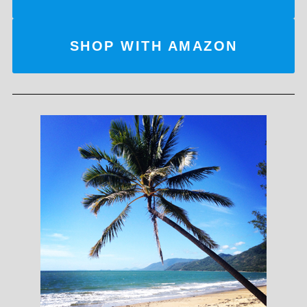
SHOP WITH AMAZON