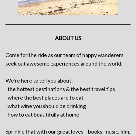
ABOUT US
Come for the ride as our team of happy wanderers
seek out awesome experiences around the world.
We're here to tell you about:
. the hottest destinations & the best travel tips
. where the best places are to eat
. what wine you should be drinking
. how to eat beautifully at home
Sprinkle that with our great loves – books, music, film,