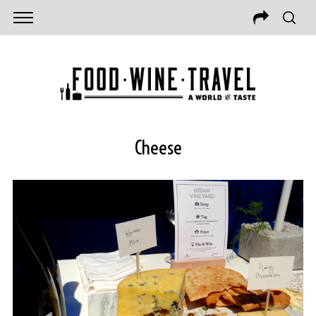
Cheese