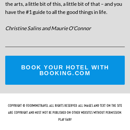
the arts, a little bit of this, a little bit of that – and you
have the #1 guide to all the good things in life.
Christine Salins and Maurie O'Connor
BOOK YOUR HOTEL WITH
BOOKING.COM
COPYRIGHT © FOODWINETRAVEL ALL RIGHTS RESERVED. ALL IMAGES AND TEXT ON THE SITE
ARE COPYRIGHT AND MUST NOT BE PUBLISHED ON OTHER WEBSITES WITHOUT PERMISSION.
PLAY FAIR!