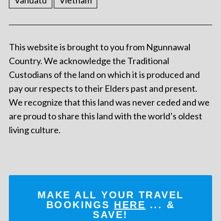
Vanuatu
Vietnam
This website is brought to you from Ngunnawal
Country. We acknowledge the Traditional
Custodians of the land on which it is produced and
pay our respects to their Elders past and present.
We recognize that this land was never ceded and we
are proud to share this land with the world’s oldest
living culture.
MAKE ALL YOUR TRAVEL
BOOKINGS
HERE
... &
SAVE!