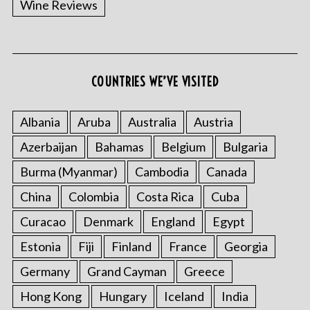
Wine Reviews
COUNTRIES WE’VE VISITED
S
e
a
Albania
Aruba
Australia
Austria
r
Azerbaijan
Bahamas
Belgium
Bulgaria
c
h
Burma (Myanmar)
Cambodia
Canada
f
o
China
Colombia
Costa Rica
Cuba
r
Curacao
Denmark
England
Egypt
:
Estonia
Fiji
Finland
France
Georgia
Germany
Grand Cayman
Greece
Hong Kong
Hungary
Iceland
India