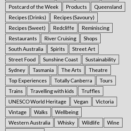
Postcard of the Week
Products
Queensland
Recipes (Drinks)
Recipes (Savoury)
Recipes (Sweet)
Redcliffe
Reminiscing
Restaurants
River Cruising
Shops
South Australia
Spirits
Street Art
Street Food
Sunshine Coast
Sustainability
Sydney
Tasmania
The Arts
Theatre
Top Experiences
Totally Canberra
Tours
Trains
Travelling with kids
Truffles
UNESCO World Heritage
Vegan
Victoria
Vintage
Walks
Wellbeing
Western Australia
Whisky
Wildlife
Wine