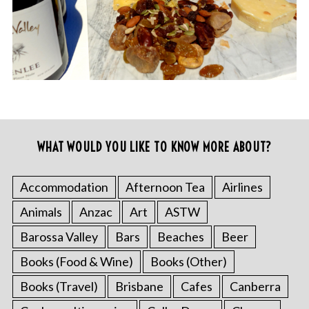
WHAT WOULD YOU LIKE TO KNOW MORE ABOUT?
Accommodation
Afternoon Tea
Airlines
Animals
Anzac
Art
ASTW
Barossa Valley
Bars
Beaches
Beer
Books (Food & Wine)
Books (Other)
Books (Travel)
Brisbane
Cafes
Canberra