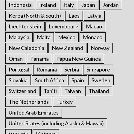
Indonesia
Ireland
Italy
Japan
Jordan
Korea (North & South)
Laos
Latvia
Liechtenstein
Luxembourg
Macao
Malaysia
Malta
Mexico
Monaco
New Caledonia
New Zealand
Norway
Oman
Panama
Papua New Guinea
Portugal
Romania
Serbia
Singapore
Slovakia
South Africa
Spain
Sweden
Switzerland
Tahiti
Taiwan
Thailand
The Netherlands
Turkey
United Arab Emirates
United States (including Alaska & Hawaii)