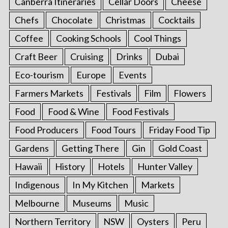
Canberra Itineraries
Cellar Doors
Cheese
Chefs
Chocolate
Christmas
Cocktails
Coffee
Cooking Schools
Cool Things
Craft Beer
Cruising
Drinks
Dubai
Eco-tourism
Europe
Events
Farmers Markets
Festivals
Film
Flowers
Food
Food & Wine
Food Festivals
Food Producers
Food Tours
Friday Food Tip
Gardens
Getting There
Gin
Gold Coast
Hawaii
History
Hotels
Hunter Valley
Indigenous
In My Kitchen
Markets
Melbourne
Museums
Music
Northern Territory
NSW
Oysters
Peru