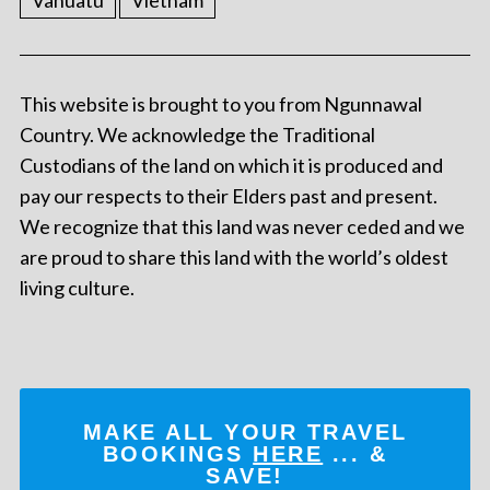
Vanuatu
Vietnam
This website is brought to you from Ngunnawal
Country. We acknowledge the Traditional
Custodians of the land on which it is produced and
pay our respects to their Elders past and present.
We recognize that this land was never ceded and we
are proud to share this land with the world’s oldest
living culture.
MAKE ALL YOUR TRAVEL
BOOKINGS
HERE
... &
SAVE!