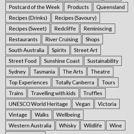
Postcard of the Week
Products
Queensland
Recipes (Drinks)
Recipes (Savoury)
Recipes (Sweet)
Redcliffe
Reminiscing
Restaurants
River Cruising
Shops
South Australia
Spirits
Street Art
Street Food
Sunshine Coast
Sustainability
Sydney
Tasmania
The Arts
Theatre
Top Experiences
Totally Canberra
Tours
Trains
Travelling with kids
Truffles
UNESCO World Heritage
Vegan
Victoria
Vintage
Walks
Wellbeing
Western Australia
Whisky
Wildlife
Wine