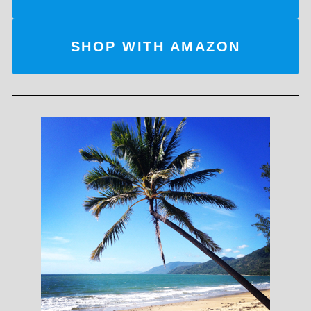
SHOP WITH AMAZON