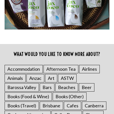
WHAT WOULD YOU LIKE TO KNOW MORE ABOUT?
Accommodation
Afternoon Tea
Airlines
Animals
Anzac
Art
ASTW
Barossa Valley
Bars
Beaches
Beer
Books (Food & Wine)
Books (Other)
Books (Travel)
Brisbane
Cafes
Canberra