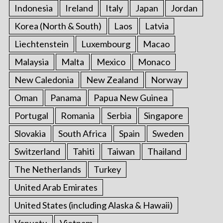
Indonesia
Ireland
Italy
Japan
Jordan
Korea (North & South)
Laos
Latvia
Liechtenstein
Luxembourg
Macao
Malaysia
Malta
Mexico
Monaco
New Caledonia
New Zealand
Norway
Oman
Panama
Papua New Guinea
Portugal
Romania
Serbia
Singapore
Slovakia
South Africa
Spain
Sweden
Switzerland
Tahiti
Taiwan
Thailand
The Netherlands
Turkey
United Arab Emirates
United States (including Alaska & Hawaii)