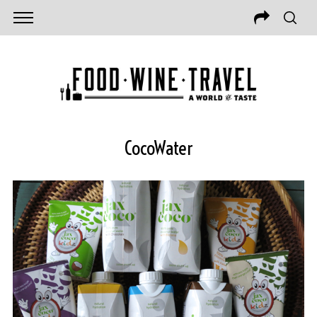
CocoWater