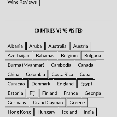
Wine Reviews
COUNTRIES WE’VE VISITED
S
e
a
Albania
Aruba
Australia
Austria
r
Azerbaijan
Bahamas
Belgium
Bulgaria
c
h
Burma (Myanmar)
Cambodia
Canada
f
o
China
Colombia
Costa Rica
Cuba
r
Curacao
Denmark
England
Egypt
:
Estonia
Fiji
Finland
France
Georgia
Germany
Grand Cayman
Greece
Hong Kong
Hungary
Iceland
India