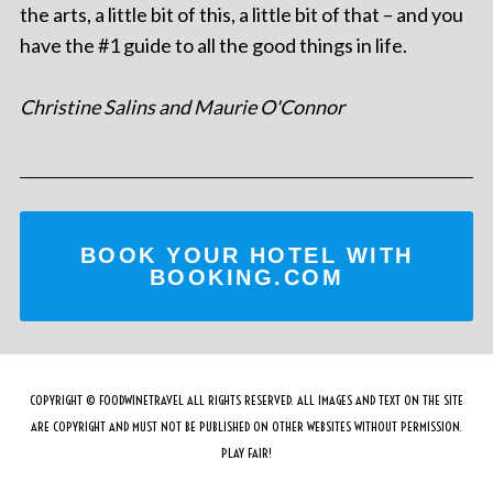
the arts, a little bit of this, a little bit of that – and you
have the #1 guide to all the good things in life.
Christine Salins and Maurie O'Connor
BOOK YOUR HOTEL WITH
BOOKING.COM
COPYRIGHT © FOODWINETRAVEL ALL RIGHTS RESERVED. ALL IMAGES AND TEXT ON THE SITE
ARE COPYRIGHT AND MUST NOT BE PUBLISHED ON OTHER WEBSITES WITHOUT PERMISSION.
PLAY FAIR!