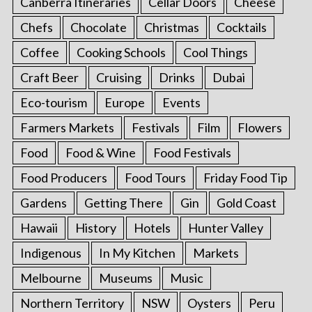
Canberra Itineraries
Cellar Doors
Cheese
Chefs
Chocolate
Christmas
Cocktails
Coffee
Cooking Schools
Cool Things
Craft Beer
Cruising
Drinks
Dubai
Eco-tourism
Europe
Events
Farmers Markets
Festivals
Film
Flowers
Food
Food & Wine
Food Festivals
Food Producers
Food Tours
Friday Food Tip
Gardens
Getting There
Gin
Gold Coast
Hawaii
History
Hotels
Hunter Valley
Indigenous
In My Kitchen
Markets
Melbourne
Museums
Music
Northern Territory
NSW
Oysters
Peru