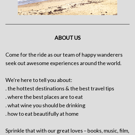
ABOUT US
Come for the ride as our team of happy wanderers
seek out awesome experiences around the world.
We're here to tell you about:
. the hottest destinations & the best travel tips
. where the best places are to eat
. what wine you should be drinking
. how to eat beautifully at home
Sprinkle that with our great loves – books, music, film,