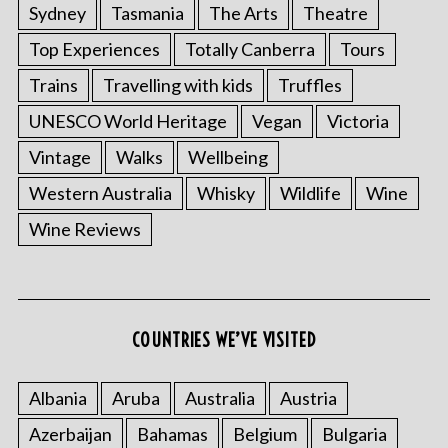
Sydney
Tasmania
The Arts
Theatre
Top Experiences
Totally Canberra
Tours
Trains
Travelling with kids
Truffles
UNESCO World Heritage
Vegan
Victoria
Vintage
Walks
Wellbeing
Western Australia
Whisky
Wildlife
Wine
S
Wine Reviews
e
a
r
c
h
COUNTRIES WE’VE VISITED
f
o
Albania
Aruba
Australia
Austria
r
:
Azerbaijan
Bahamas
Belgium
Bulgaria