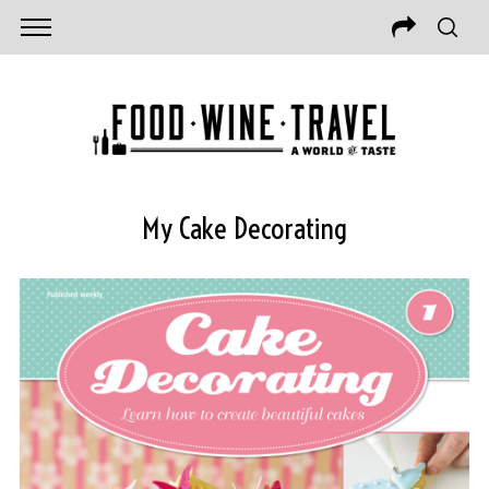
My Cake Decorating