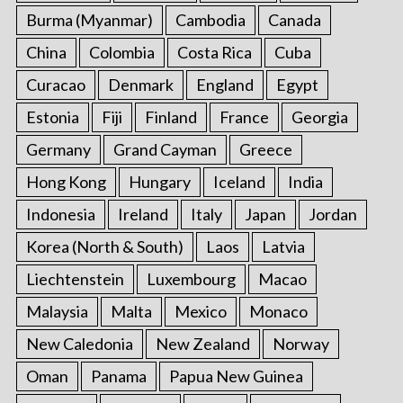
Burma (Myanmar)
Cambodia
Canada
China
Colombia
Costa Rica
Cuba
Curacao
Denmark
England
Egypt
Estonia
Fiji
Finland
France
Georgia
Germany
Grand Cayman
Greece
Hong Kong
Hungary
Iceland
India
Indonesia
Ireland
Italy
Japan
Jordan
Korea (North & South)
Laos
Latvia
Liechtenstein
Luxembourg
Macao
Malaysia
Malta
Mexico
Monaco
New Caledonia
New Zealand
Norway
Oman
Panama
Papua New Guinea