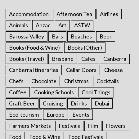
Accommodation
Afternoon Tea
Airlines
Animals
Anzac
Art
ASTW
Barossa Valley
Bars
Beaches
Beer
Books (Food & Wine)
Books (Other)
Books (Travel)
Brisbane
Cafes
Canberra
Canberra Itineraries
Cellar Doors
Cheese
Chefs
Chocolate
Christmas
Cocktails
Coffee
Cooking Schools
Cool Things
Craft Beer
Cruising
Drinks
Dubai
Eco-tourism
Europe
Events
Farmers Markets
Festivals
Film
Flowers
Food
Food & Wine
Food Festivals