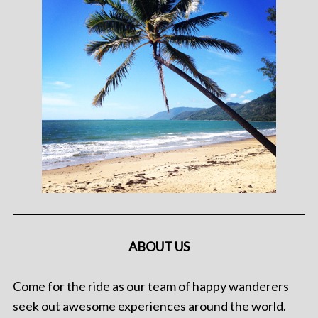
ABOUT US
Come for the ride as our team of happy wanderers
seek out awesome experiences around the world.