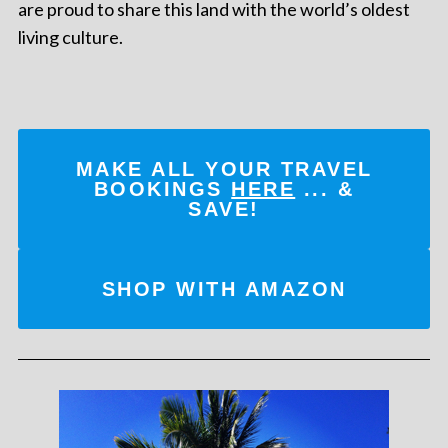
are proud to share this land with the world’s oldest
living culture.
MAKE ALL YOUR TRAVEL
BOOKINGS
HERE
... &
SAVE!
SHOP WITH AMAZON