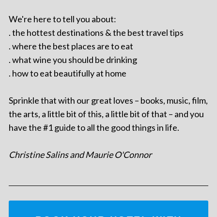
We're here to tell you about:
. the hottest destinations & the best travel tips
. where the best places are to eat
. what wine you should be drinking
. how to eat beautifully at home
Sprinkle that with our great loves – books, music, film,
the arts, a little bit of this, a little bit of that – and you
have the #1 guide to all the good things in life.
Christine Salins and Maurie O'Connor