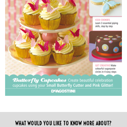
WHAT WOULD YOU LIKE TO KNOW MORE ABOUT?