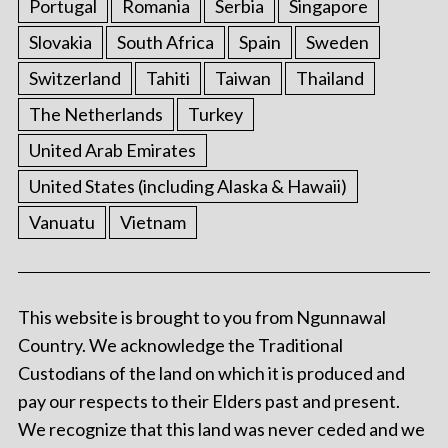
Portugal
Romania
Serbia
Singapore
Slovakia
South Africa
Spain
Sweden
Switzerland
Tahiti
Taiwan
Thailand
The Netherlands
Turkey
United Arab Emirates
United States (including Alaska & Hawaii)
Vanuatu
Vietnam
This website is brought to you from Ngunnawal
Country. We acknowledge the Traditional
Custodians of the land on which it is produced and
pay our respects to their Elders past and present.
We recognize that this land was never ceded and we