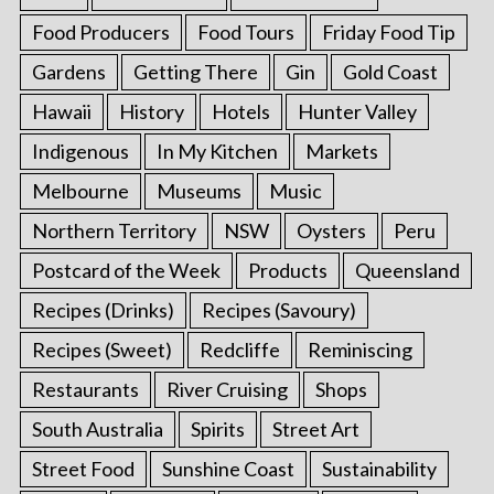
Food Producers
Food Tours
Friday Food Tip
Gardens
Getting There
Gin
Gold Coast
Hawaii
History
Hotels
Hunter Valley
Indigenous
In My Kitchen
Markets
Melbourne
Museums
Music
Northern Territory
NSW
Oysters
Peru
Postcard of the Week
Products
Queensland
Recipes (Drinks)
Recipes (Savoury)
Recipes (Sweet)
Redcliffe
Reminiscing
Restaurants
River Cruising
Shops
South Australia
Spirits
Street Art
Street Food
Sunshine Coast
Sustainability