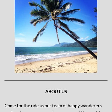
ABOUT US
Come for the ride as our team of happy wanderers