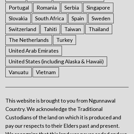
Portugal
Romania
Serbia
Singapore
Slovakia
South Africa
Spain
Sweden
Switzerland
Tahiti
Taiwan
Thailand
The Netherlands
Turkey
United Arab Emirates
United States (including Alaska & Hawaii)
Vanuatu
Vietnam
This website is brought to you from Ngunnawal
Country. We acknowledge the Traditional
Custodians of the land on which it is produced and
pay our respects to their Elders past and present.
We recognize that this land was never ceded and we