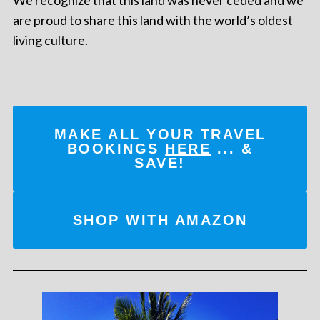
are proud to share this land with the world’s oldest
living culture.
MAKE ALL YOUR TRAVEL
BOOKINGS
HERE
... &
SAVE!
SHOP WITH AMAZON