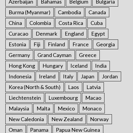
Azerbaijan
Bahamas
Belgium
Bulgaria
Burma (Myanmar)
Cambodia
Canada
China
Colombia
Costa Rica
Cuba
Curacao
Denmark
England
Egypt
Estonia
Fiji
Finland
France
Georgia
Germany
Grand Cayman
Greece
Hong Kong
Hungary
Iceland
India
Indonesia
Ireland
Italy
Japan
Jordan
Korea (North & South)
Laos
Latvia
Liechtenstein
Luxembourg
Macao
Malaysia
Malta
Mexico
Monaco
New Caledonia
New Zealand
Norway
Oman
Panama
Papua New Guinea