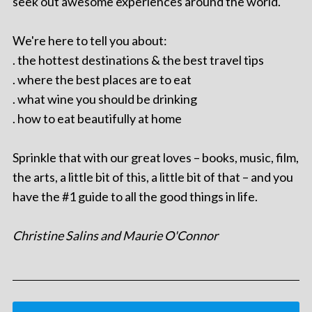
seek out awesome experiences around the world.
We're here to tell you about:
. the hottest destinations & the best travel tips
. where the best places are to eat
. what wine you should be drinking
. how to eat beautifully at home
Sprinkle that with our great loves – books, music, film,
the arts, a little bit of this, a little bit of that – and you
have the #1 guide to all the good things in life.
Christine Salins and Maurie O'Connor