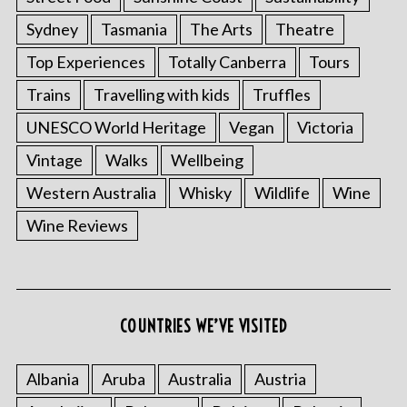
Sydney
Tasmania
The Arts
Theatre
Top Experiences
Totally Canberra
Tours
Trains
Travelling with kids
Truffles
UNESCO World Heritage
Vegan
Victoria
Vintage
Walks
Wellbeing
Western Australia
Whisky
Wildlife
Wine
S
Wine Reviews
e
a
r
c
h
COUNTRIES WE’VE VISITED
f
o
r
Albania
Aruba
Australia
Austria
: