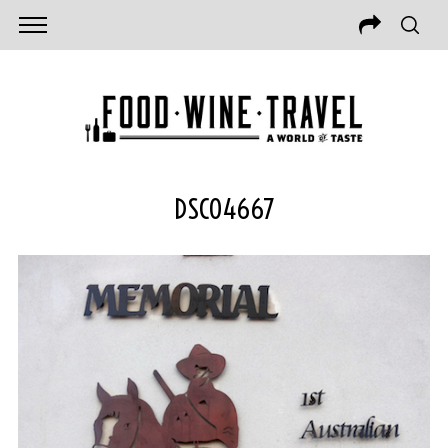
DSC04667