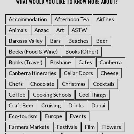
WHAT WOULD YOU LIKE TO KNOW MORE ABOUT?
Accommodation
Afternoon Tea
Airlines
Animals
Anzac
Art
ASTW
Barossa Valley
Bars
Beaches
Beer
Books (Food & Wine)
Books (Other)
Books (Travel)
Brisbane
Cafes
Canberra
Canberra Itineraries
Cellar Doors
Cheese
Chefs
Chocolate
Christmas
Cocktails
Coffee
Cooking Schools
Cool Things
Craft Beer
Cruising
Drinks
Dubai
Eco-tourism
Europe
Events
Farmers Markets
Festivals
Film
Flowers