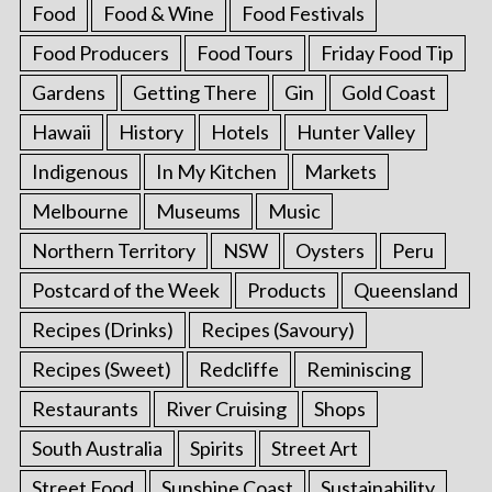
Food
Food & Wine
Food Festivals
Food Producers
Food Tours
Friday Food Tip
Gardens
Getting There
Gin
Gold Coast
Hawaii
History
Hotels
Hunter Valley
Indigenous
In My Kitchen
Markets
Melbourne
Museums
Music
Northern Territory
NSW
Oysters
Peru
Postcard of the Week
Products
Queensland
Recipes (Drinks)
Recipes (Savoury)
Recipes (Sweet)
Redcliffe
Reminiscing
Restaurants
River Cruising
Shops
South Australia
Spirits
Street Art
Street Food
Sunshine Coast
Sustainability