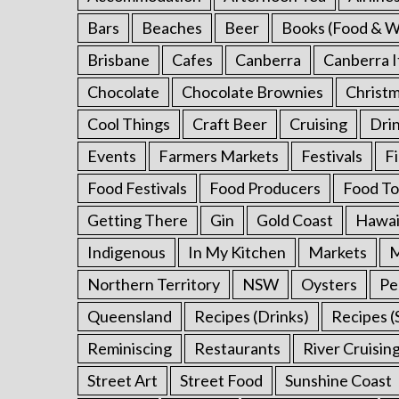
Bars
Beaches
Beer
Books (Food & W
Brisbane
Cafes
Canberra
Canberra I
Chocolate
Chocolate Brownies
Christ
Cool Things
Craft Beer
Cruising
Dri
S
e
Events
Farmers Markets
Festivals
F
a
Food Festivals
Food Producers
Food To
r
c
Getting There
Gin
Gold Coast
Hawai
h
f
Indigenous
In My Kitchen
Markets
M
o
Northern Territory
NSW
Oysters
Pe
r
:
Queensland
Recipes (Drinks)
Recipes (
Reminiscing
Restaurants
River Cruisin
Street Art
Street Food
Sunshine Coast