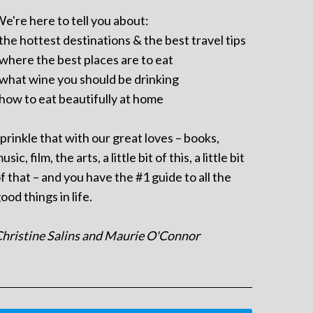
e're here to tell you about:
 the hottest destinations & the best travel tips
 where the best places are to eat
 what wine you should be drinking
 how to eat beautifully at home
prinkle that with our great loves – books,
usic, film, the arts, a little bit of this, a little bit
f that – and you have the #1 guide to all the
ood things in life.
hristine Salins and Maurie O'Connor