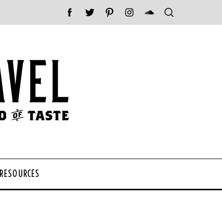
 RESOURCES