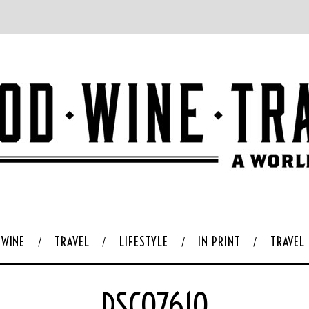
WINE
TRAVEL
LIFESTYLE
IN PRINT
TRAVEL
DSC07610