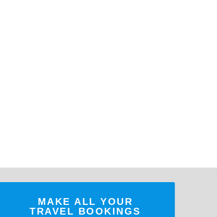
MAKE ALL YOUR
TRAVEL BOOKINGS