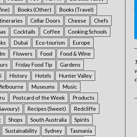
ine)
Books (Other)
Books (Travel)
tineraries
Cellar Doors
Cheese
Chefs
mas
Cocktails
Coffee
Cooking Schools
nks
Dubai
Eco-tourism
Europe
ilm
Flowers
Food
Food & Wine
T
urs
Friday Food Tip
Gardens
w
i
History
Hotels
Hunter Valley
c
elbourne
Museums
Music
ru
Postcard of the Week
Products
Savoury)
Recipes (Sweet)
Redcliffe
g
Shops
South Australia
Spirits
Sustainability
Sydney
Tasmania