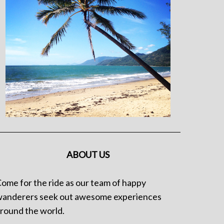
ABOUT US
ome for the ride as our team of happy
anderers seek out awesome experiences
round the world.