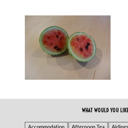
WHAT WOULD YOU LIK
Accommodation
Afternoon Tea
Airline