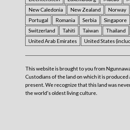
New Caledonia
New Zealand
Norway
Portugal
Romania
Serbia
Singapore
Switzerland
Tahiti
Taiwan
Thailand
United Arab Emirates
United States (inclu
This website is brought to you from Ngunnawa
Custodians of the land on which it is produced 
present. We recognize that this land was never
the world’s oldest living culture.