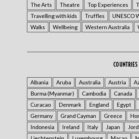
The Arts
Theatre
Top Experiences
T
Travelling with kids
Truffles
UNESCO Wo
Walks
Wellbeing
Western Australia
COUNTRIES 
Albania
Aruba
Australia
Austria
Az
Burma (Myanmar)
Cambodia
Canada
Curacao
Denmark
England
Egypt
Germany
Grand Cayman
Greece
Ho
Indonesia
Ireland
Italy
Japan
Jord
Liechtenstein
Luxembourg
Macao
M