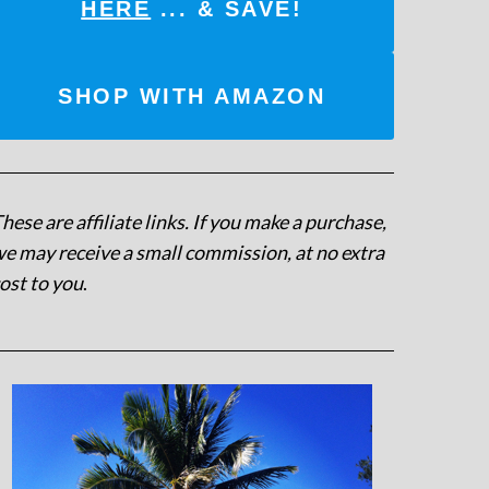
HERE
... & SAVE!
SHOP WITH AMAZON
hese are affiliate links. If you make a purchase,
e may receive a small commission, at no extra
ost to you
.