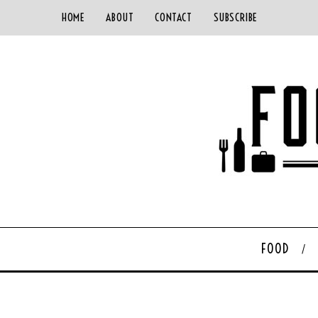
HOME
ABOUT
CONTACT
SUBSCRIBE
FOOD