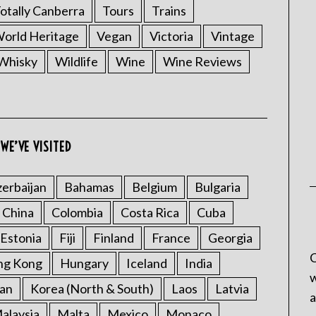
otally Canberra
Tours
Trains
rld Heritage
Vegan
Victoria
Vintage
Whisky
Wildlife
Wine
Wine Reviews
WE’VE VISITED
erbaijan
Bahamas
Belgium
Bulgaria
China
Colombia
Costa Rica
Cuba
Estonia
Fiji
Finland
France
Georgia
C
ng Kong
Hungary
Iceland
India
w
an
Korea (North & South)
Laos
Latvia
a
alaysia
Malta
Mexico
Monaco