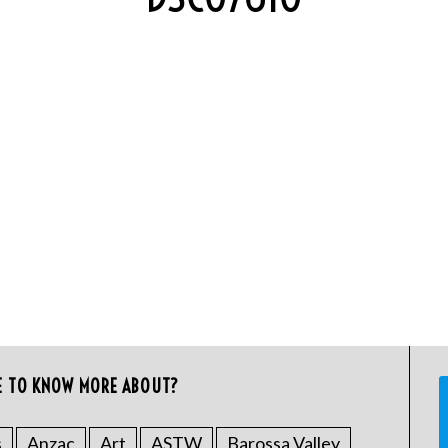
E TO KNOW MORE ABOUT?
s
Anzac
Art
ASTW
Barossa Valley