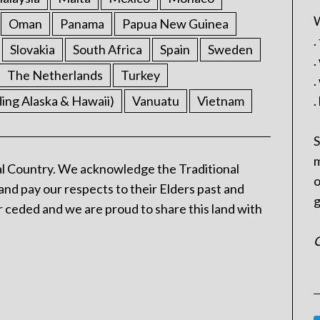
W
Oman
Panama
Papua New Guinea
.
Slovakia
South Africa
Spain
Sweden
.
The Netherlands
Turkey
.
ding Alaska & Hawaii)
Vanuatu
Vietnam
.
S
m
l Country. We acknowledge the Traditional
o
and pay our respects to their Elders past and
g
 ceded and we are proud to share this land with
C