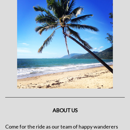
ABOUT US
Come for the ride as our team of happy wanderers