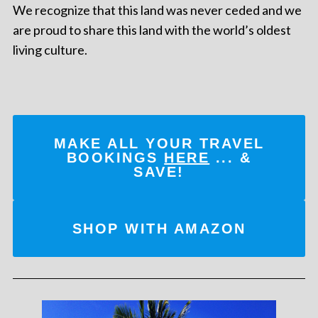
We recognize that this land was never ceded and we
are proud to share this land with the world’s oldest
living culture.
MAKE ALL YOUR TRAVEL
BOOKINGS
HERE
... &
SAVE!
SHOP WITH AMAZON