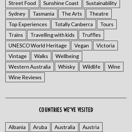
Street Food
Sunshine Coast
Sustainability
Sydney
Tasmania
The Arts
Theatre
Top Experiences
Totally Canberra
Tours
Trains
Travelling with kids
Truffles
UNESCO World Heritage
Vegan
Victoria
Vintage
Walks
Wellbeing
Western Australia
Whisky
Wildlife
Wine
S
e
Wine Reviews
a
r
c
h
f
COUNTRIES WE’VE VISITED
o
r
Albania
Aruba
Australia
Austria
: