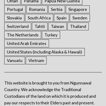
Oman
Panama
Papua New Guinea
Portugal
Romania
Serbia
Singapore
Slovakia
South Africa
Spain
Sweden
Switzerland
Tahiti
Taiwan
Thailand
The Netherlands
Turkey
United Arab Emirates
United States (including Alaska & Hawaii)
Vanuatu
Vietnam
This website is brought to you from Ngunnawal
Country. We acknowledge the Traditional
Custodians of the land on which it is produced and
pay our respects to their Elders past and present.