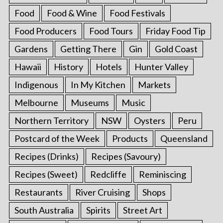
Food
Food & Wine
Food Festivals
Food Producers
Food Tours
Friday Food Tip
Gardens
Getting There
Gin
Gold Coast
Hawaii
History
Hotels
Hunter Valley
Indigenous
In My Kitchen
Markets
Melbourne
Museums
Music
Northern Territory
NSW
Oysters
Peru
Postcard of the Week
Products
Queensland
Recipes (Drinks)
Recipes (Savoury)
Recipes (Sweet)
Redcliffe
Reminiscing
Restaurants
River Cruising
Shops
South Australia
Spirits
Street Art