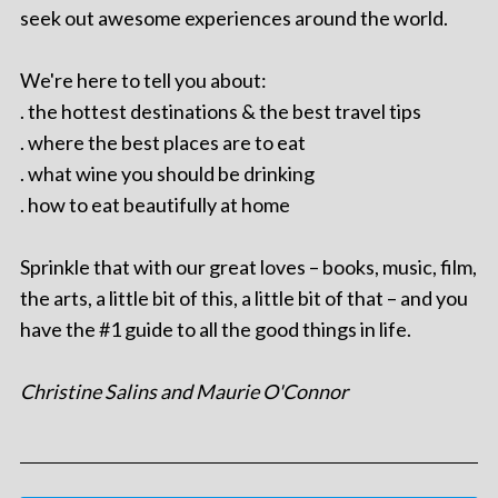
seek out awesome experiences around the world.
We're here to tell you about:
. the hottest destinations & the best travel tips
. where the best places are to eat
. what wine you should be drinking
. how to eat beautifully at home
Sprinkle that with our great loves – books, music, film,
the arts, a little bit of this, a little bit of that – and you
have the #1 guide to all the good things in life.
Christine Salins and Maurie O'Connor