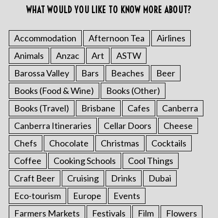
WHAT WOULD YOU LIKE TO KNOW MORE ABOUT?
Accommodation
Afternoon Tea
Airlines
Animals
Anzac
Art
ASTW
Barossa Valley
Bars
Beaches
Beer
Books (Food & Wine)
Books (Other)
Books (Travel)
Brisbane
Cafes
Canberra
Canberra Itineraries
Cellar Doors
Cheese
Chefs
Chocolate
Christmas
Cocktails
Coffee
Cooking Schools
Cool Things
Craft Beer
Cruising
Drinks
Dubai
Eco-tourism
Europe
Events
Farmers Markets
Festivals
Film
Flowers