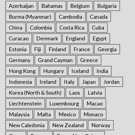
Azerbaijan
Bahamas
Belgium
Bulgaria
Burma (Myanmar)
Cambodia
Canada
China
Colombia
Costa Rica
Cuba
Curacao
Denmark
England
Egypt
Estonia
Fiji
Finland
France
Georgia
Germany
Grand Cayman
Greece
Hong Kong
Hungary
Iceland
India
Indonesia
Ireland
Italy
Japan
Jordan
Korea (North & South)
Laos
Latvia
Liechtenstein
Luxembourg
Macao
Malaysia
Malta
Mexico
Monaco
New Caledonia
New Zealand
Norway