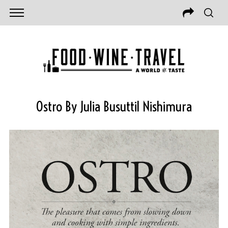
Ostro By Julia Busuttil Nishimura