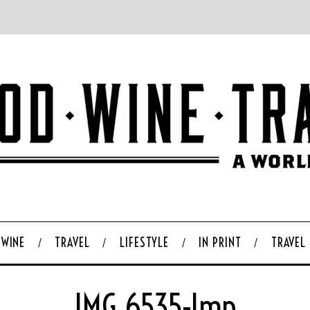
WINE
TRAVEL
LIFESTYLE
IN PRINT
TRAVEL
IMG_6535-Imp