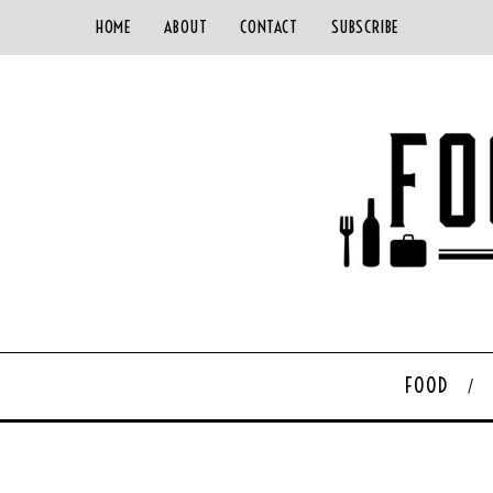
HOME
ABOUT
CONTACT
SUBSCRIBE
FOOD