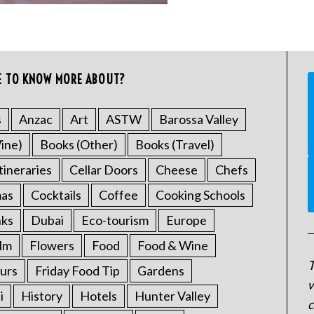
E TO KNOW MORE ABOUT?
s
Anzac
Art
ASTW
Barossa Valley
ine)
Books (Other)
Books (Travel)
tineraries
Cellar Doors
Cheese
Chefs
mas
Cocktails
Coffee
Cooking Schools
nks
Dubai
Eco-tourism
Europe
ilm
Flowers
Food
Food & Wine
T
urs
Friday Food Tip
Gardens
w
i
History
Hotels
Hunter Valley
c