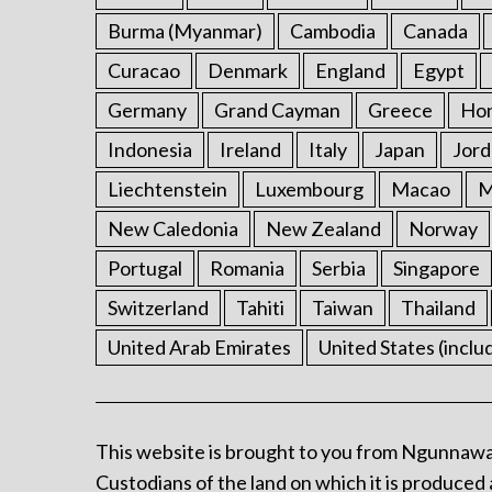
Burma (Myanmar)
Cambodia
Canada
Curacao
Denmark
England
Egypt
Germany
Grand Cayman
Greece
Ho
Indonesia
Ireland
Italy
Japan
Jord
Liechtenstein
Luxembourg
Macao
M
New Caledonia
New Zealand
Norway
Portugal
Romania
Serbia
Singapore
Switzerland
Tahiti
Taiwan
Thailand
United Arab Emirates
United States (inclu
This website is brought to you from Ngunnawa
Custodians of the land on which it is produced 