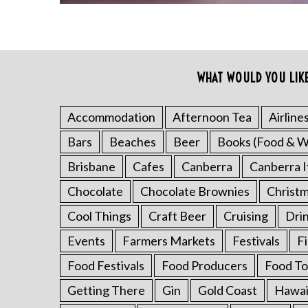
WHAT WOULD YOU LIK
Accommodation
Afternoon Tea
Airline
Bars
Beaches
Beer
Books (Food & W
S
e
Brisbane
Cafes
Canberra
Canberra I
a
Chocolate
Chocolate Brownies
Christ
r
c
Cool Things
Craft Beer
Cruising
Dri
h
Events
Farmers Markets
Festivals
F
f
o
Food Festivals
Food Producers
Food To
r
:
Getting There
Gin
Gold Coast
Hawai