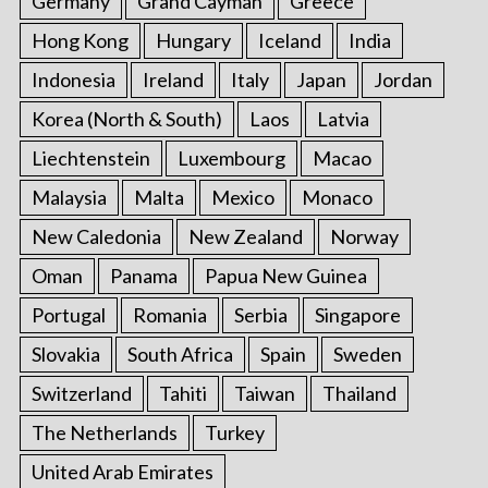
Germany
Grand Cayman
Greece
Hong Kong
Hungary
Iceland
India
Indonesia
Ireland
Italy
Japan
Jordan
Korea (North & South)
Laos
Latvia
Liechtenstein
Luxembourg
Macao
Malaysia
Malta
Mexico
Monaco
New Caledonia
New Zealand
Norway
Oman
Panama
Papua New Guinea
Portugal
Romania
Serbia
Singapore
Slovakia
South Africa
Spain
Sweden
Switzerland
Tahiti
Taiwan
Thailand
The Netherlands
Turkey
United Arab Emirates