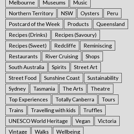
Melbourne
Museums
Music
Northern Territory
NSW
Oysters
Peru
Postcard of the Week
Products
Queensland
Recipes (Drinks)
Recipes (Savoury)
Recipes (Sweet)
Redcliffe
Reminiscing
Restaurants
River Cruising
Shops
South Australia
Spirits
Street Art
Street Food
Sunshine Coast
Sustainability
Sydney
Tasmania
The Arts
Theatre
Top Experiences
Totally Canberra
Tours
Trains
Travelling with kids
Truffles
UNESCO World Heritage
Vegan
Victoria
Vintage
Walks
Wellbeing