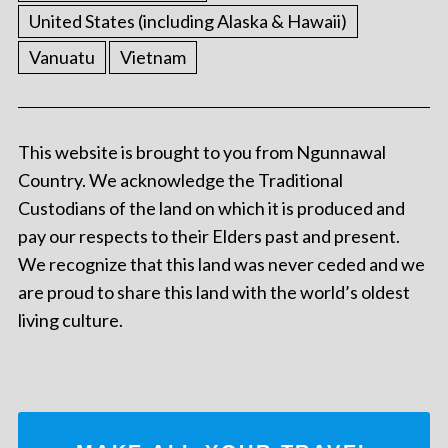
United States (including Alaska & Hawaii)
Vanuatu
Vietnam
This website is brought to you from Ngunnawal
Country. We acknowledge the Traditional
Custodians of the land on which it is produced and
pay our respects to their Elders past and present.
We recognize that this land was never ceded and we
are proud to share this land with the world’s oldest
living culture.