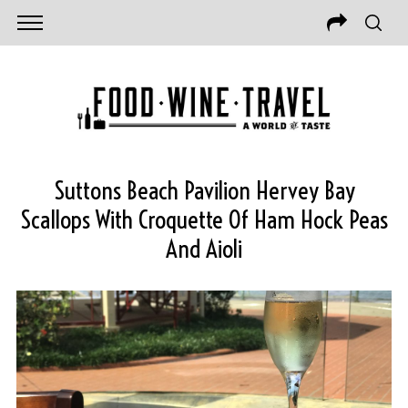
Suttons Beach Pavilion Hervey Bay
Scallops With Croquette Of Ham Hock Peas
And Aioli