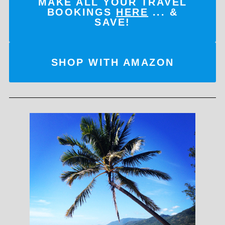
MAKE ALL YOUR TRAVEL
BOOKINGS
HERE
... &
SAVE!
SHOP WITH AMAZON