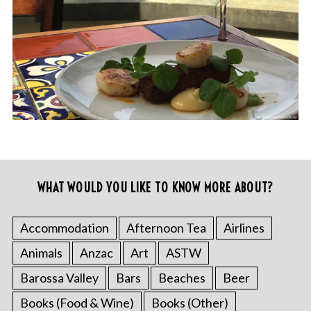
WHAT WOULD YOU LIKE TO KNOW MORE ABOUT?
Accommodation
Afternoon Tea
Airlines
Animals
Anzac
Art
ASTW
Barossa Valley
Bars
Beaches
Beer
Books (Food & Wine)
Books (Other)