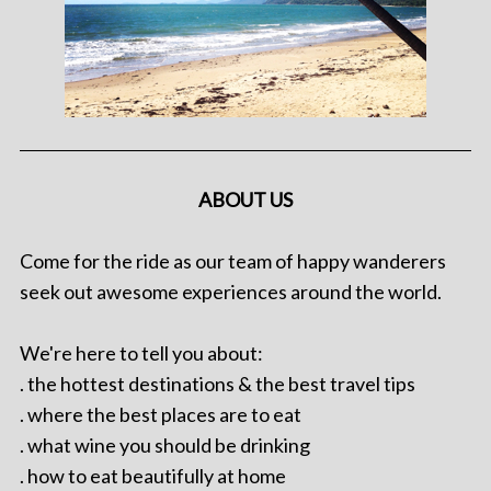
ABOUT US
Come for the ride as our team of happy wanderers
seek out awesome experiences around the world.
We're here to tell you about:
. the hottest destinations & the best travel tips
. where the best places are to eat
. what wine you should be drinking
. how to eat beautifully at home