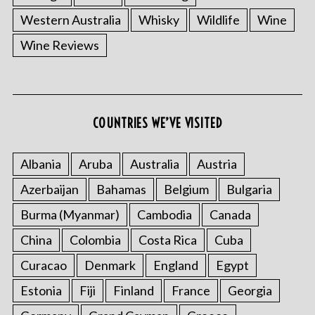
Western Australia
Whisky
Wildlife
Wine
Wine Reviews
S
e
COUNTRIES WE’VE VISITED
a
r
Albania
Aruba
Australia
Austria
c
h
Azerbaijan
Bahamas
Belgium
Bulgaria
f
Burma (Myanmar)
Cambodia
Canada
o
r
China
Colombia
Costa Rica
Cuba
:
Curacao
Denmark
England
Egypt
Estonia
Fiji
Finland
France
Georgia