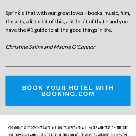
Sprinkle that with our great loves – books, music, film,
the arts, a little bit of this, a little bit of that – and you
have the #1 guide to all the good things in life.
Christine Salins and Maurie O'Connor
BOOK YOUR HOTEL WITH
BOOKING.COM
COPYRIGHT © FOODWINETRAVEL ALL RIGHTS RESERVED. ALL IMAGES AND TEXT ON THE SITE
ARE COPYRIGHT AND MUST NOT BE PUBLISHED ON OTHER WEBSITES WITHOUT PERMISSION.