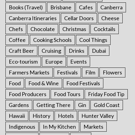
Books (Travel)
Brisbane
Cafes
Canberra
Canberra Itineraries
Cellar Doors
Cheese
Chefs
Chocolate
Christmas
Cocktails
Coffee
Cooking Schools
Cool Things
Craft Beer
Cruising
Drinks
Dubai
Eco-tourism
Europe
Events
Farmers Markets
Festivals
Film
Flowers
Food
Food & Wine
Food Festivals
Food Producers
Food Tours
Friday Food Tip
Gardens
Getting There
Gin
Gold Coast
Hawaii
History
Hotels
Hunter Valley
Indigenous
In My Kitchen
Markets