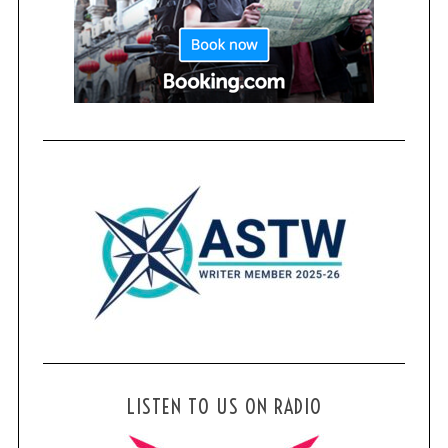
LISTEN TO US ON RADIO