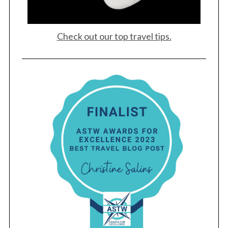
r
c
h
Check out our top travel tips.
f
o
r
: