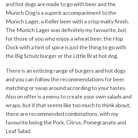
and hot dogs are made to go with beer and the
Munich Dog is a superb accompaniment to the
Munich Lager, a Keller beer with a crisp malty finish.
The Munich Lager was definitely my favourite, but
for those of you who enjoy a wheat beer, the Hop
Dock with a hint of spice is just the thing to go with
the Big Schulz burger or the Little Brat hot dog.
There is an enticing range of burgers and hot dogs
and you can follow the recommendations for beer
matching or swap around according to your tastes.
Also on offer is a menu to create your own salads and
wraps, but if that seems like too much to think about,
there are recommended combinations, with my
favourite being the Pork, Citrus, Pomegranate and
Leaf Salad.