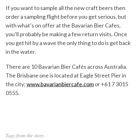
If you want to sample all the new craft beers then
order a sampling flight before you get serious, but
with what’s on offer at the Bavarian Bier Cafes,
you’ll probably be making a few return visits. Once
you get hit by a wave the only thing to do is get back
in the water.
There are 10 Bavarian Bier Cafés across Australia.
The Brisbane one is located at Eagle Street Pier in
the city;
www.bavarianbiercafe.com
or +61 7 3015
0555.
Tags from the story