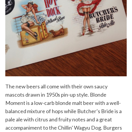
The new beers all come with their own saucy
mascots drawn in 1950s pin-up style. Blonde
Moment is a low-carb blonde malt beer with a well-
balanced mixture of hops while Butcher’s Bride is a
pale ale with citrus and fruity notes and a great
accompaniment to the Chillin’ Wagyu Dog. Burgers