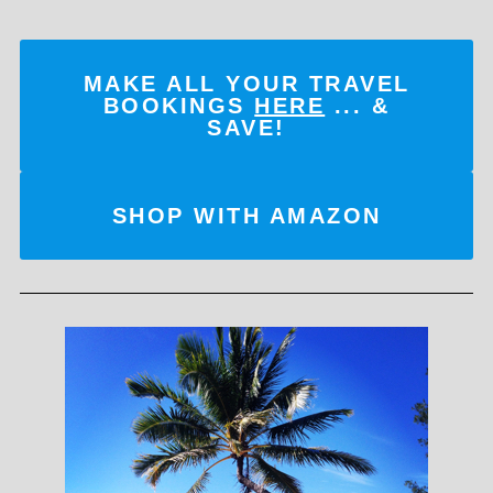
MAKE ALL YOUR TRAVEL
BOOKINGS
HERE
... &
SAVE!
SHOP WITH AMAZON