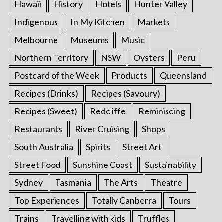
Hawaii
History
Hotels
Hunter Valley
Indigenous
In My Kitchen
Markets
Melbourne
Museums
Music
Northern Territory
NSW
Oysters
Peru
Postcard of the Week
Products
Queensland
Recipes (Drinks)
Recipes (Savoury)
Recipes (Sweet)
Redcliffe
Reminiscing
Restaurants
River Cruising
Shops
South Australia
Spirits
Street Art
Street Food
Sunshine Coast
Sustainability
Sydney
Tasmania
The Arts
Theatre
Top Experiences
Totally Canberra
Tours
Trains
Travelling with kids
Truffles