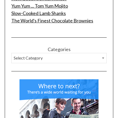
Yum Yum ... Tom Yum Mojito
Slow-Cooked Lamb Shanks
The World's Finest Chocolate Brownies
Categories