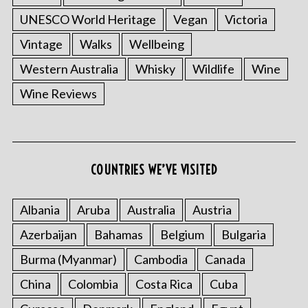
UNESCO World Heritage
Vegan
Victoria
Vintage
Walks
Wellbeing
Western Australia
Whisky
Wildlife
Wine
Wine Reviews
COUNTRIES WE’VE VISITED
Albania
Aruba
Australia
Austria
Azerbaijan
Bahamas
Belgium
Bulgaria
Burma (Myanmar)
Cambodia
Canada
China
Colombia
Costa Rica
Cuba