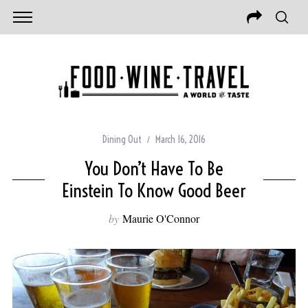
Dining Out
March 16, 2016
You Don’t Have To Be
Einstein To Know Good Beer
by
Maurie O'Connor