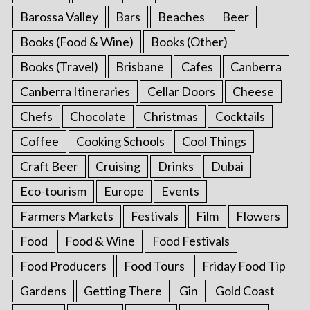
Barossa Valley
Bars
Beaches
Beer
Books (Food & Wine)
Books (Other)
Books (Travel)
Brisbane
Cafes
Canberra
Canberra Itineraries
Cellar Doors
Cheese
Chefs
Chocolate
Christmas
Cocktails
Coffee
Cooking Schools
Cool Things
Craft Beer
Cruising
Drinks
Dubai
Eco-tourism
Europe
Events
Farmers Markets
Festivals
Film
Flowers
Food
Food & Wine
Food Festivals
Food Producers
Food Tours
Friday Food Tip
Gardens
Getting There
Gin
Gold Coast