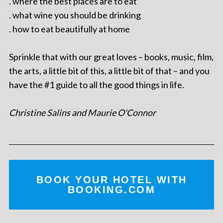
. where the best places are to eat
. what wine you should be drinking
. how to eat beautifully at home
Sprinkle that with our great loves – books, music, film,
the arts, a little bit of this, a little bit of that – and you
have the #1 guide to all the good things in life.
Christine Salins and Maurie O'Connor
BOOK YOUR HOTEL WITH
BOOKING.COM