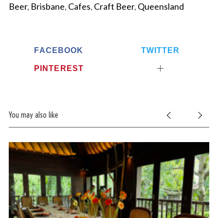
Beer
,
Brisbane
,
Cafes
,
Craft Beer
,
Queensland
FACEBOOK
TWITTER
PINTEREST
You may also like