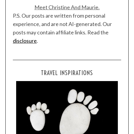
Meet Christine And Maurie.
P.S. Our posts are written from personal
experience, and are not AI-generated. Our
posts may contain affiliate links. Read the
disclosure
.
TRAVEL INSPIRATIONS
S
e
a