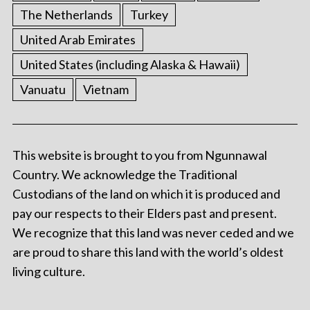
The Netherlands
Turkey
United Arab Emirates
United States (including Alaska & Hawaii)
Vanuatu
Vietnam
This website is brought to you from Ngunnawal
Country. We acknowledge the Traditional
Custodians of the land on which it is produced and
pay our respects to their Elders past and present.
We recognize that this land was never ceded and we
are proud to share this land with the world’s oldest
living culture.