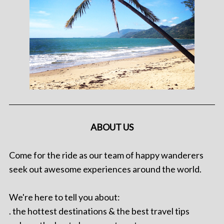
ABOUT US
Come for the ride as our team of happy wanderers
seek out awesome experiences around the world.
We're here to tell you about:
. the hottest destinations & the best travel tips