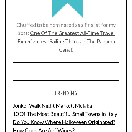
Chuffed to be nominated as a finalist for my
post:
One Of The Greatest All-Time Travel
Experiences : Sailing Through The Panama
Canal
.
TRENDING
Jonker Walk Night Market, Melaka
10 Of The Most Beautiful Small Towns In Italy
Do You Know Where Halloween Originated?
How Good Are Aldi Wines?