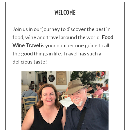
WELCOME
Join us in our journey to discover the best in
food, wine and travel around the world.
Food
Wine Travel
is your number one guide to all
the good things in life. Travel has such a
delicious taste!