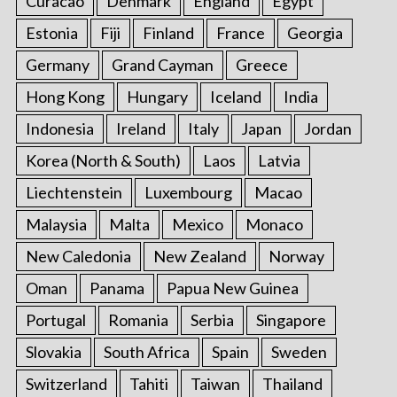
Curacao
Denmark
England
Egypt
Estonia
Fiji
Finland
France
Georgia
Germany
Grand Cayman
Greece
Hong Kong
Hungary
Iceland
India
Indonesia
Ireland
Italy
Japan
Jordan
Korea (North & South)
Laos
Latvia
Liechtenstein
Luxembourg
Macao
Malaysia
Malta
Mexico
Monaco
New Caledonia
New Zealand
Norway
Oman
Panama
Papua New Guinea
Portugal
Romania
Serbia
Singapore
Slovakia
South Africa
Spain
Sweden
Switzerland
Tahiti
Taiwan
Thailand