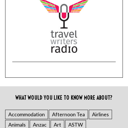
WHAT WOULD YOU LIKE TO KNOW MORE ABOUT?
Accommodation
Afternoon Tea
Airlines
Animals
Anzac
Art
ASTW