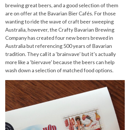
brewing great beers, and a good selection of them
are on offer at the Bavarian Bier Cafés. For those
wanting to ride the wave of craft beer sweeping
Australia, however, the Crafty Bavarian Brewing
Company has created four new beers brewed in
Australia but referencing 500 years of Bavarian
tradition. They call it a ‘brainvave’ but it’s actually
more like a ‘biervave’ because the beers can help
wash down a selection of matched food options.