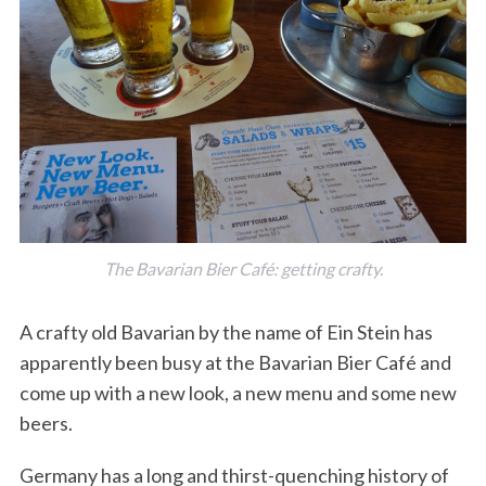
The Bavarian Bier Café: getting crafty.
A crafty old Bavarian by the name of Ein Stein has
apparently been busy at the Bavarian Bier Café and
come up with a new look, a new menu and some new
beers.
Germany has a long and thirst-quenching history of