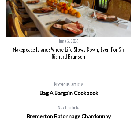
June 3, 2026
On
Makepeace Island: Where Life Slows Down, Even For Sir
Richard Branson
Previous article
Bag A Bargain Cookbook
Next article
Bremerton Batonnage Chardonnay