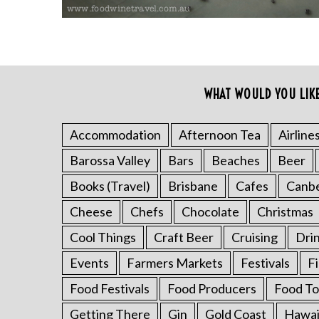
WHAT WOULD YOU LIK
Accommodation
Afternoon Tea
Airline
Barossa Valley
Bars
Beaches
Beer
S
e
Books (Travel)
Brisbane
Cafes
Canb
a
r
Cheese
Chefs
Chocolate
Christmas
c
Cool Things
Craft Beer
Cruising
Dri
h
f
Events
Farmers Markets
Festivals
F
o
Food Festivals
Food Producers
Food To
r
:
Getting There
Gin
Gold Coast
Hawai