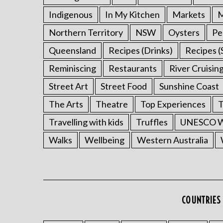
Indigenous
In My Kitchen
Markets
M
Northern Territory
NSW
Oysters
Pe
Queensland
Recipes (Drinks)
Recipes (
Reminiscing
Restaurants
River Cruisin
Street Art
Street Food
Sunshine Coast
The Arts
Theatre
Top Experiences
T
Travelling with kids
Truffles
UNESCO Wo
Walks
Wellbeing
Western Australia
COUNTRIES 