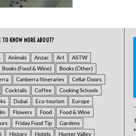
E TO KNOW MORE ABOUT?
s
Animals
Anzac
Art
ASTW
Books (Food & Wine)
Books (Other)
erra
Canberra Itineraries
Cellar Doors
Cocktails
Coffee
Cooking Schools
nks
Dubai
Eco-tourism
Europe
ilm
Flowers
Food
Food & Wine
T
urs
Friday Food Tip
Gardens
w
i
History
Hotels
Hunter Valley