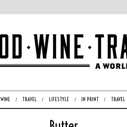
WINE
TRAVEL
LIFESTYLE
IN PRINT
TRAVEL
Butter