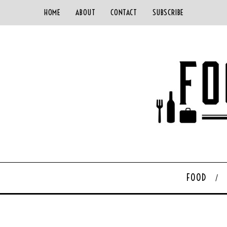
HOME
ABOUT
CONTACT
SUBSCRIBE
FOOD