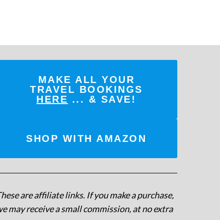
MAKE ALL YOUR
TRAVEL BOOKINGS
HERE
... & SAVE!
SHOP WITH AMAZON
hese are affiliate links. If you make a purchase,
e may receive a small commission, at no extra