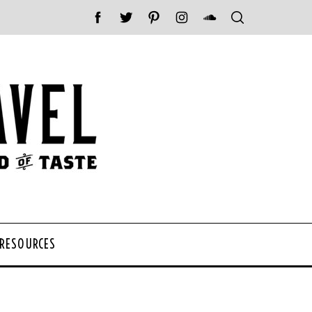
 RESOURCES