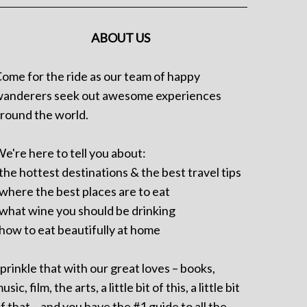
ABOUT US
ome for the ride as our team of happy
anderers seek out awesome experiences
round the world.
e're here to tell you about:
 the hottest destinations & the best travel tips
 where the best places are to eat
 what wine you should be drinking
 how to eat beautifully at home
prinkle that with our great loves – books,
usic, film, the arts, a little bit of this, a little bit
f that – and you have the #1 guide to all the