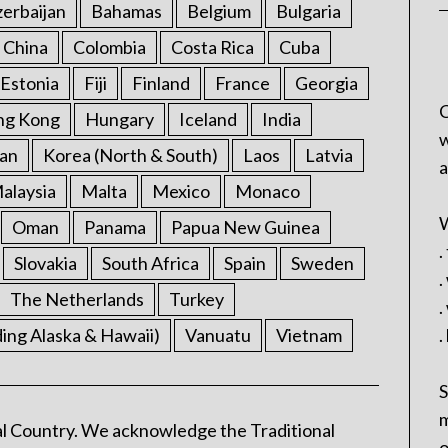
erbaijan
Bahamas
Belgium
Bulgaria
China
Colombia
Costa Rica
Cuba
Estonia
Fiji
Finland
France
Georgia
C
ng Kong
Hungary
Iceland
India
w
an
Korea (North & South)
Laos
Latvia
a
alaysia
Malta
Mexico
Monaco
W
Oman
Panama
Papua New Guinea
.
Slovakia
South Africa
Spain
Sweden
.
The Netherlands
Turkey
.
ding Alaska & Hawaii)
Vanuatu
Vietnam
.
S
m
l Country. We acknowledge the Traditional
o