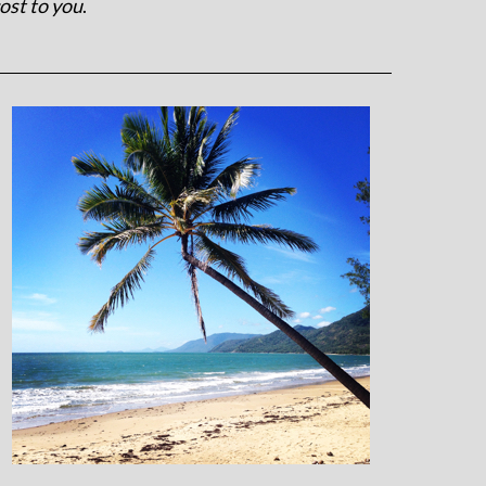
ost to you
.