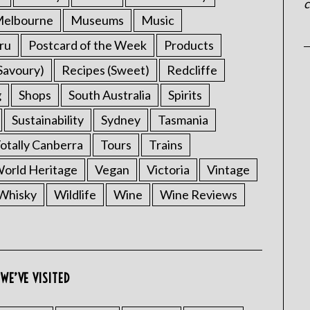
c
elbourne
Museums
Music
ru
Postcard of the Week
Products
Savoury)
Recipes (Sweet)
Redcliffe
g
Shops
South Australia
Spirits
Sustainability
Sydney
Tasmania
otally Canberra
Tours
Trains
rld Heritage
Vegan
Victoria
Vintage
Whisky
Wildlife
Wine
Wine Reviews
WE’VE VISITED