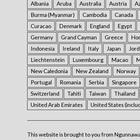
Albania
Aruba
Australia
Austria
Az
Burma (Myanmar)
Cambodia
Canada
Curacao
Denmark
England
Egypt
Germany
Grand Cayman
Greece
Ho
Indonesia
Ireland
Italy
Japan
Jord
Liechtenstein
Luxembourg
Macao
M
New Caledonia
New Zealand
Norway
Portugal
Romania
Serbia
Singapore
Switzerland
Tahiti
Taiwan
Thailand
United Arab Emirates
United States (inclu
This website is brought to you from Ngunnawa