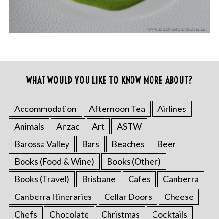
WHAT WOULD YOU LIKE TO KNOW MORE ABOUT?
Accommodation
Afternoon Tea
Airlines
Animals
Anzac
Art
ASTW
Barossa Valley
Bars
Beaches
Beer
Books (Food & Wine)
Books (Other)
Books (Travel)
Brisbane
Cafes
Canberra
Canberra Itineraries
Cellar Doors
Cheese
Chefs
Chocolate
Christmas
Cocktails