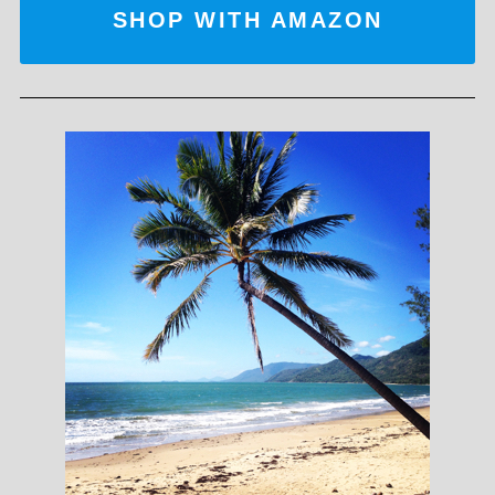
SHOP WITH AMAZON