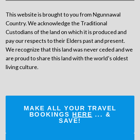
This website is brought to you from Ngunnawal
Country. We acknowledge the Traditional
Custodians of the land on which it is produced and
pay our respects to their Elders past and present.
We recognize that this land was never ceded and we
are proud to share this land with the world’s oldest
living culture.
MAKE ALL YOUR TRAVEL
BOOKINGS
HERE
... &
SAVE!