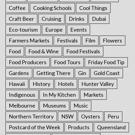
Coffee
Cooking Schools
Cool Things
Craft Beer
Cruising
Drinks
Dubai
Eco-tourism
Europe
Events
Farmers Markets
Festivals
Film
Flowers
Food
Food & Wine
Food Festivals
Food Producers
Food Tours
Friday Food Tip
Gardens
Getting There
Gin
Gold Coast
Hawaii
History
Hotels
Hunter Valley
Indigenous
In My Kitchen
Markets
Melbourne
Museums
Music
Northern Territory
NSW
Oysters
Peru
Postcard of the Week
Products
Queensland