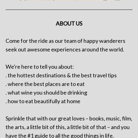
ABOUT US
Come for the ride as our team of happy wanderers
seek out awesome experiences around the world.
We're here to tell you about:
. the hottest destinations & the best travel tips
. where the best places are to eat
. what wine you should be drinking
. how to eat beautifully at home
Sprinkle that with our great loves – books, music, film,
the arts, a little bit of this, a little bit of that – and you
have the #1 guide to all the good things in life.