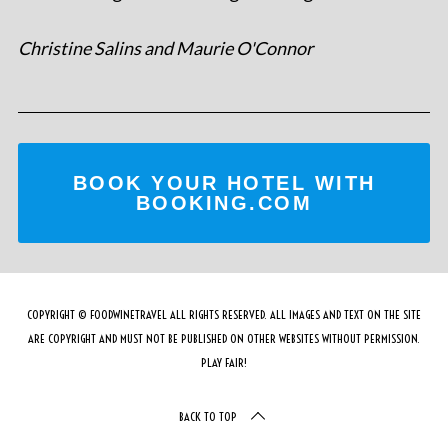
Christine Salins and Maurie O'Connor
BOOK YOUR HOTEL WITH
BOOKING.COM
COPYRIGHT © FOODWINETRAVEL ALL RIGHTS RESERVED. ALL IMAGES AND TEXT ON THE SITE
ARE COPYRIGHT AND MUST NOT BE PUBLISHED ON OTHER WEBSITES WITHOUT PERMISSION.
PLAY FAIR!
BACK TO TOP