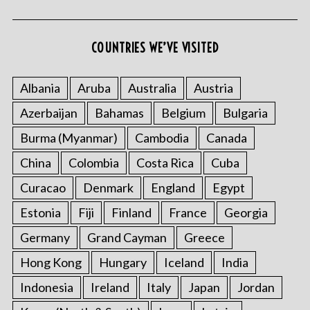
COUNTRIES WE’VE VISITED
S
Albania
Aruba
Australia
Austria
e
a
Azerbaijan
Bahamas
Belgium
Bulgaria
r
c
Burma (Myanmar)
Cambodia
Canada
h
China
Colombia
Costa Rica
Cuba
f
o
Curacao
Denmark
England
Egypt
r
Estonia
Fiji
Finland
France
Georgia
:
Germany
Grand Cayman
Greece
Hong Kong
Hungary
Iceland
India
Indonesia
Ireland
Italy
Japan
Jordan