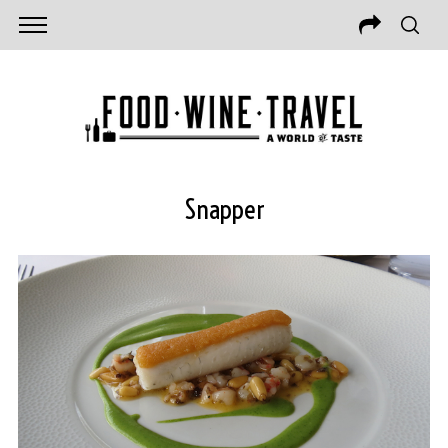
Snapper