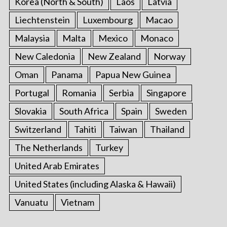
Korea (North & South)
Laos
Latvia
Liechtenstein
Luxembourg
Macao
Malaysia
Malta
Mexico
Monaco
New Caledonia
New Zealand
Norway
Oman
Panama
Papua New Guinea
Portugal
Romania
Serbia
Singapore
Slovakia
South Africa
Spain
Sweden
Switzerland
Tahiti
Taiwan
Thailand
The Netherlands
Turkey
United Arab Emirates
United States (including Alaska & Hawaii)
Vanuatu
Vietnam