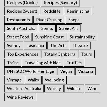
Recipes (Drinks)
Recipes (Savoury)
Recipes (Sweet)
Redcliffe
Reminiscing
Restaurants
River Cruising
Shops
South Australia
Spirits
Street Art
Street Food
Sunshine Coast
Sustainability
Sydney
Tasmania
The Arts
Theatre
Top Experiences
Totally Canberra
Tours
Trains
Travelling with kids
Truffles
UNESCO World Heritage
Vegan
Victoria
Vintage
Walks
Wellbeing
Western Australia
Whisky
Wildlife
Wine
Wine Reviews