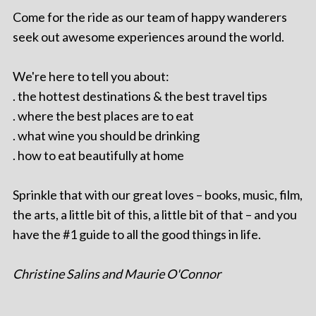
Come for the ride as our team of happy wanderers
seek out awesome experiences around the world.
We're here to tell you about:
. the hottest destinations & the best travel tips
. where the best places are to eat
. what wine you should be drinking
. how to eat beautifully at home
Sprinkle that with our great loves – books, music, film,
the arts, a little bit of this, a little bit of that – and you
have the #1 guide to all the good things in life.
Christine Salins and Maurie O'Connor