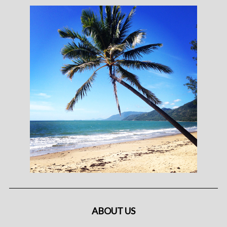
ABOUT US