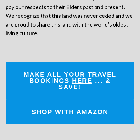
pay our respects to their Elders past and present.
We recognize that this land was never ceded and we
are proud to share this land with the world’s oldest
living culture.
MAKE ALL YOUR TRAVEL
BOOKINGS
HERE
... &
SAVE!
SHOP WITH AMAZON