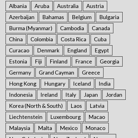
:
Albania
Aruba
Australia
Austria
Azerbaijan
Bahamas
Belgium
Bulgaria
Burma (Myanmar)
Cambodia
Canada
China
Colombia
Costa Rica
Cuba
Curacao
Denmark
England
Egypt
Estonia
Fiji
Finland
France
Georgia
Germany
Grand Cayman
Greece
Hong Kong
Hungary
Iceland
India
Indonesia
Ireland
Italy
Japan
Jordan
Korea (North & South)
Laos
Latvia
Liechtenstein
Luxembourg
Macao
Malaysia
Malta
Mexico
Monaco