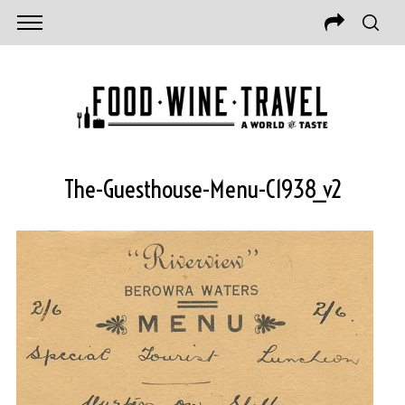
The-Guesthouse-Menu-C1938_v2