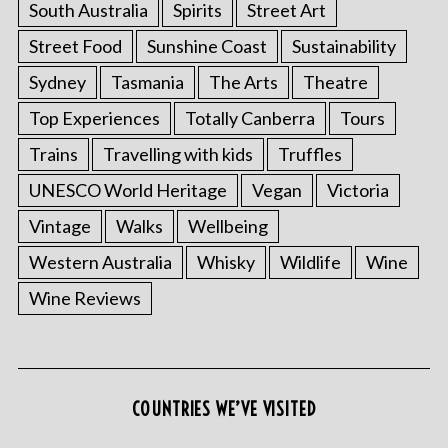
South Australia
Spirits
Street Art
Street Food
Sunshine Coast
Sustainability
Sydney
Tasmania
The Arts
Theatre
Top Experiences
Totally Canberra
Tours
Trains
Travelling with kids
Truffles
UNESCO World Heritage
Vegan
Victoria
Vintage
Walks
Wellbeing
S
Western Australia
Whisky
Wildlife
Wine
e
a
Wine Reviews
r
c
h
f
o
COUNTRIES WE’VE VISITED
r