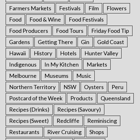
Farmers Markets
Festivals
Film
Flowers
Food
Food & Wine
Food Festivals
Food Producers
Food Tours
Friday Food Tip
Gardens
Getting There
Gin
Gold Coast
Hawaii
History
Hotels
Hunter Valley
Indigenous
In My Kitchen
Markets
Melbourne
Museums
Music
Northern Territory
NSW
Oysters
Peru
Postcard of the Week
Products
Queensland
Recipes (Drinks)
Recipes (Savoury)
Recipes (Sweet)
Redcliffe
Reminiscing
Restaurants
River Cruising
Shops