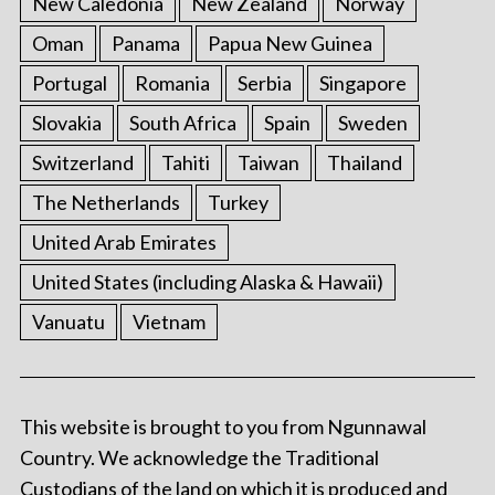
New Caledonia
New Zealand
Norway
Oman
Panama
Papua New Guinea
Portugal
Romania
Serbia
Singapore
Slovakia
South Africa
Spain
Sweden
Switzerland
Tahiti
Taiwan
Thailand
The Netherlands
Turkey
United Arab Emirates
United States (including Alaska & Hawaii)
Vanuatu
Vietnam
This website is brought to you from Ngunnawal
Country. We acknowledge the Traditional
Custodians of the land on which it is produced and