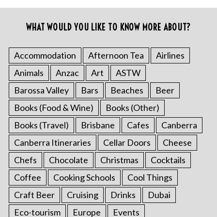
WHAT WOULD YOU LIKE TO KNOW MORE ABOUT?
Accommodation
Afternoon Tea
Airlines
Animals
Anzac
Art
ASTW
Barossa Valley
Bars
Beaches
Beer
Books (Food & Wine)
Books (Other)
Books (Travel)
Brisbane
Cafes
Canberra
Canberra Itineraries
Cellar Doors
Cheese
Chefs
Chocolate
Christmas
Cocktails
Coffee
Cooking Schools
Cool Things
Craft Beer
Cruising
Drinks
Dubai
Eco-tourism
Europe
Events