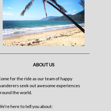
ABOUT US
ome for the ride as our team of happy
anderers seek out awesome experiences
round the world.
e're here to tell you about: