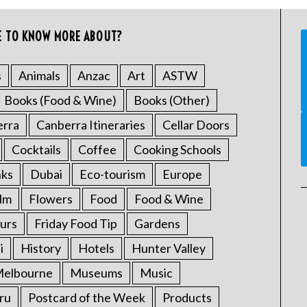
E TO KNOW MORE ABOUT?
s
Animals
Anzac
Art
ASTW
Books (Food & Wine)
Books (Other)
erra
Canberra Itineraries
Cellar Doors
Cocktails
Coffee
Cooking Schools
nks
Dubai
Eco-tourism
Europe
ilm
Flowers
Food
Food & Wine
urs
Friday Food Tip
Gardens
i
History
Hotels
Hunter Valley
elbourne
Museums
Music
ru
Postcard of the Week
Products