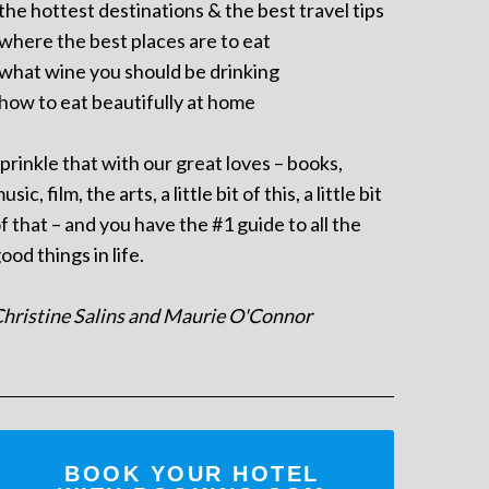
 the hottest destinations & the best travel tips
 where the best places are to eat
 what wine you should be drinking
 how to eat beautifully at home
prinkle that with our great loves – books,
usic, film, the arts, a little bit of this, a little bit
f that – and you have the #1 guide to all the
ood things in life.
hristine Salins and Maurie O'Connor
BOOK YOUR HOTEL