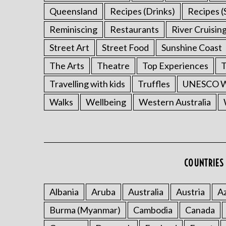
Queensland
Recipes (Drinks)
Recipes (
Reminiscing
Restaurants
River Cruisin
Street Art
Street Food
Sunshine Coast
The Arts
Theatre
Top Experiences
T
Travelling with kids
Truffles
UNESCO Wo
Walks
Wellbeing
Western Australia
COUNTRIES 
Albania
Aruba
Australia
Austria
Az
Burma (Myanmar)
Cambodia
Canada