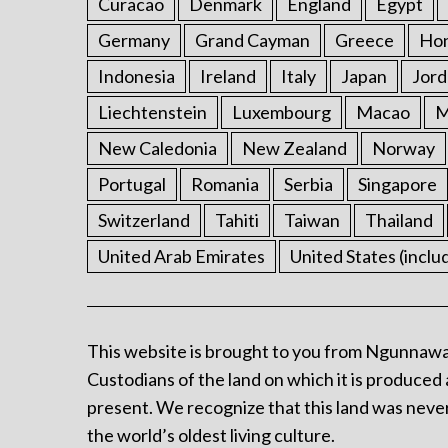
Curacao
Denmark
England
Egypt
Germany
Grand Cayman
Greece
Ho
Indonesia
Ireland
Italy
Japan
Jord
Liechtenstein
Luxembourg
Macao
M
New Caledonia
New Zealand
Norway
Portugal
Romania
Serbia
Singapore
Switzerland
Tahiti
Taiwan
Thailand
United Arab Emirates
United States (inclu
This website is brought to you from Ngunnawa
Custodians of the land on which it is produced 
present. We recognize that this land was never
the world’s oldest living culture.