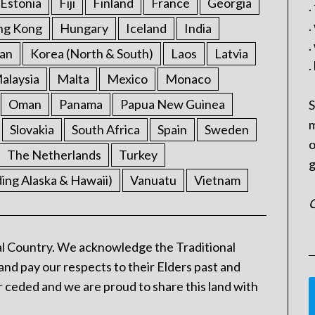
Estonia
Fiji
Finland
France
Georgia
.
.
ng Kong
Hungary
Iceland
India
.
an
Korea (North & South)
Laos
Latvia
.
alaysia
Malta
Mexico
Monaco
Oman
Panama
Papua New Guinea
S
m
Slovakia
South Africa
Spain
Sweden
o
The Netherlands
Turkey
g
ding Alaska & Hawaii)
Vanuatu
Vietnam
C
l Country. We acknowledge the Traditional
and pay our respects to their Elders past and
 ceded and we are proud to share this land with