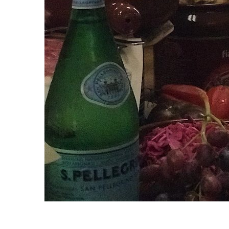
S
e
a
r
c
h
f