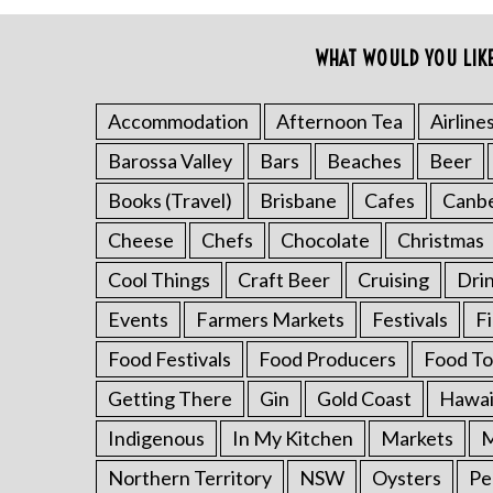
o
r
WHAT WOULD YOU LIK
:
Accommodation
Afternoon Tea
Airline
Barossa Valley
Bars
Beaches
Beer
Books (Travel)
Brisbane
Cafes
Canb
Cheese
Chefs
Chocolate
Christmas
Cool Things
Craft Beer
Cruising
Dri
Events
Farmers Markets
Festivals
F
Food Festivals
Food Producers
Food To
Getting There
Gin
Gold Coast
Hawai
Indigenous
In My Kitchen
Markets
M
Northern Territory
NSW
Oysters
Pe