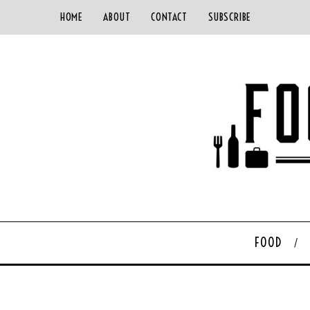
HOME
ABOUT
CONTACT
SUBSCRIBE
FOOD