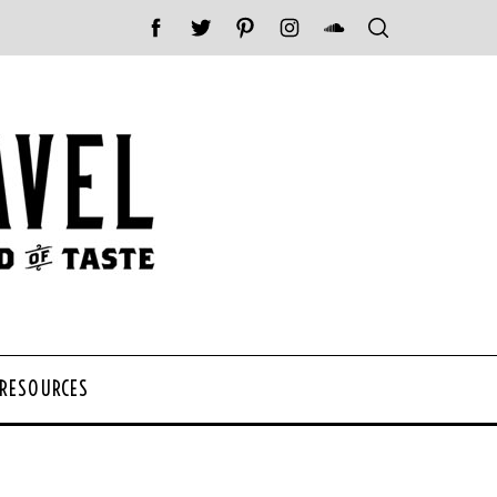
 RESOURCES