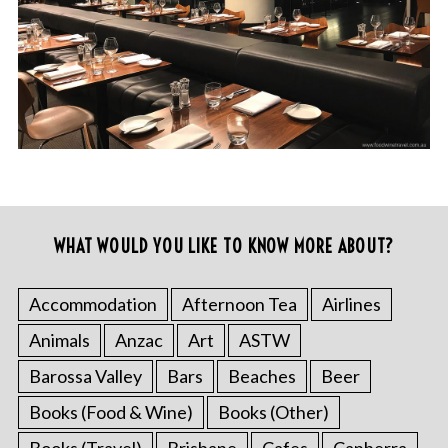
WHAT WOULD YOU LIKE TO KNOW MORE ABOUT?
Accommodation
Afternoon Tea
Airlines
Animals
Anzac
Art
ASTW
Barossa Valley
Bars
Beaches
Beer
Books (Food & Wine)
Books (Other)
Books (Travel)
Brisbane
Cafes
Canberra