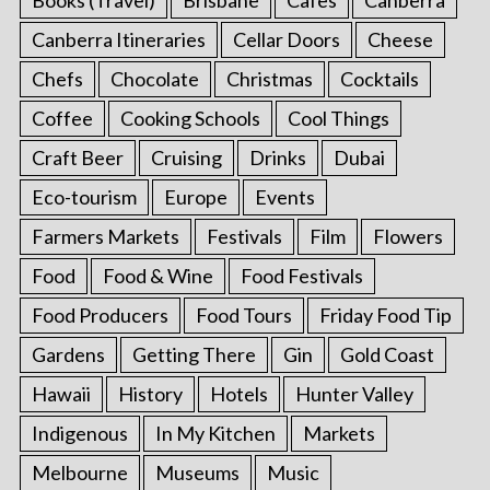
Canberra Itineraries
Cellar Doors
Cheese
Chefs
Chocolate
Christmas
Cocktails
Coffee
Cooking Schools
Cool Things
Craft Beer
Cruising
Drinks
Dubai
Eco-tourism
Europe
Events
Farmers Markets
Festivals
Film
Flowers
Food
Food & Wine
Food Festivals
Food Producers
Food Tours
Friday Food Tip
Gardens
Getting There
Gin
Gold Coast
Hawaii
History
Hotels
Hunter Valley
Indigenous
In My Kitchen
Markets
Melbourne
Museums
Music