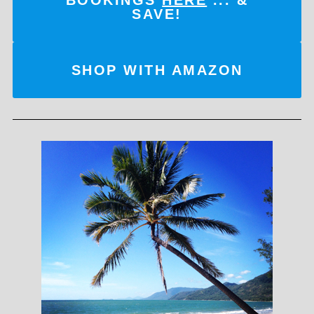
SAVE!
SHOP WITH AMAZON