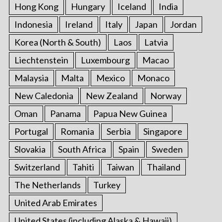
Hong Kong
Hungary
Iceland
India
Indonesia
Ireland
Italy
Japan
Jordan
Korea (North & South)
Laos
Latvia
Liechtenstein
Luxembourg
Macao
Malaysia
Malta
Mexico
Monaco
New Caledonia
New Zealand
Norway
Oman
Panama
Papua New Guinea
Portugal
Romania
Serbia
Singapore
Slovakia
South Africa
Spain
Sweden
Switzerland
Tahiti
Taiwan
Thailand
The Netherlands
Turkey
United Arab Emirates
United States (including Alaska & Hawaii)