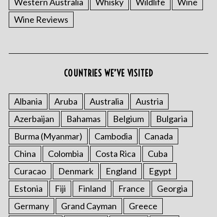
Western Australia
Whisky
Wildlife
Wine
Wine Reviews
S
COUNTRIES WE’VE VISITED
e
a
r
Albania
Aruba
Australia
Austria
c
Azerbaijan
Bahamas
Belgium
Bulgaria
h
f
Burma (Myanmar)
Cambodia
Canada
o
China
Colombia
Costa Rica
Cuba
r
:
Curacao
Denmark
England
Egypt
Estonia
Fiji
Finland
France
Georgia
Germany
Grand Cayman
Greece