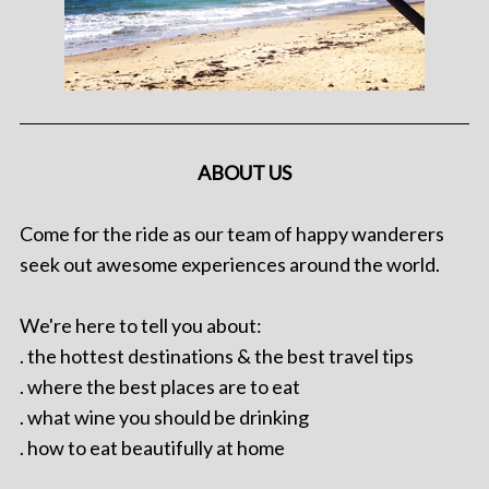
ABOUT US
Come for the ride as our team of happy wanderers
seek out awesome experiences around the world.
We're here to tell you about:
. the hottest destinations & the best travel tips
. where the best places are to eat
. what wine you should be drinking
. how to eat beautifully at home