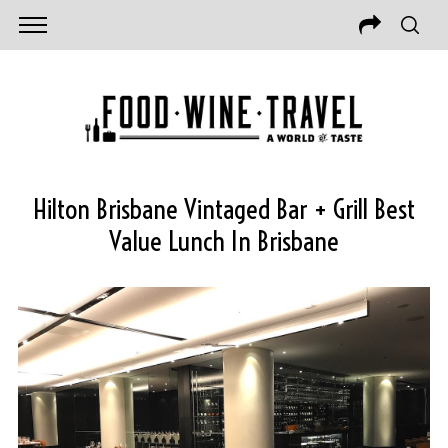
Hilton Brisbane Vintaged Bar + Grill Best
Value Lunch In Brisbane