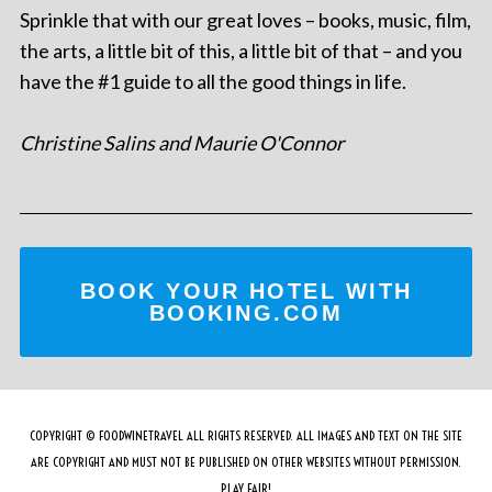
Sprinkle that with our great loves – books, music, film,
the arts, a little bit of this, a little bit of that – and you
have the #1 guide to all the good things in life.
Christine Salins and Maurie O'Connor
BOOK YOUR HOTEL WITH
BOOKING.COM
COPYRIGHT © FOODWINETRAVEL ALL RIGHTS RESERVED. ALL IMAGES AND TEXT ON THE SITE
ARE COPYRIGHT AND MUST NOT BE PUBLISHED ON OTHER WEBSITES WITHOUT PERMISSION.
PLAY FAIR!