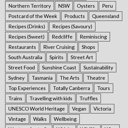
Northern Territory
NSW
Oysters
Peru
Postcard of the Week
Products
Queensland
Recipes (Drinks)
Recipes (Savoury)
Recipes (Sweet)
Redcliffe
Reminiscing
Restaurants
River Cruising
Shops
South Australia
Spirits
Street Art
Street Food
Sunshine Coast
Sustainability
Sydney
Tasmania
The Arts
Theatre
Top Experiences
Totally Canberra
Tours
Trains
Travelling with kids
Truffles
UNESCO World Heritage
Vegan
Victoria
Vintage
Walks
Wellbeing