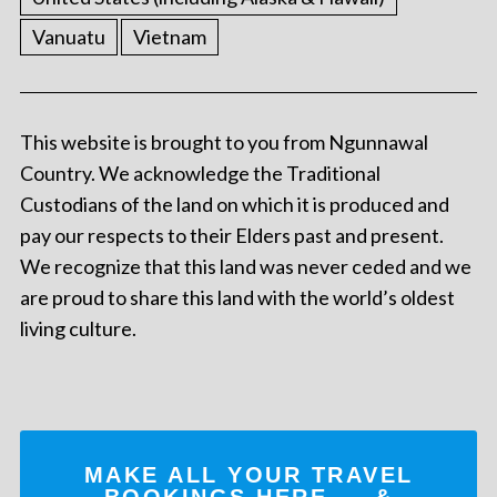
Vanuatu
Vietnam
This website is brought to you from Ngunnawal
Country. We acknowledge the Traditional
Custodians of the land on which it is produced and
pay our respects to their Elders past and present.
We recognize that this land was never ceded and we
are proud to share this land with the world’s oldest
living culture.
MAKE ALL YOUR TRAVEL
BOOKINGS
HERE
... &