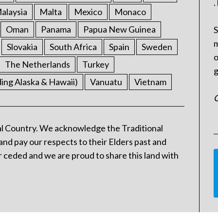
.
alaysia
Malta
Mexico
Monaco
Oman
Panama
Papua New Guinea
S
m
Slovakia
South Africa
Spain
Sweden
o
The Netherlands
Turkey
g
ding Alaska & Hawaii)
Vanuatu
Vietnam
C
l Country. We acknowledge the Traditional
and pay our respects to their Elders past and
 ceded and we are proud to share this land with