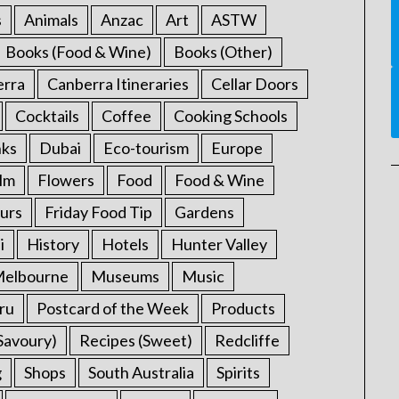
s
Animals
Anzac
Art
ASTW
Books (Food & Wine)
Books (Other)
erra
Canberra Itineraries
Cellar Doors
Cocktails
Coffee
Cooking Schools
nks
Dubai
Eco-tourism
Europe
ilm
Flowers
Food
Food & Wine
urs
Friday Food Tip
Gardens
i
History
Hotels
Hunter Valley
elbourne
Museums
Music
ru
Postcard of the Week
Products
Savoury)
Recipes (Sweet)
Redcliffe
g
Shops
South Australia
Spirits