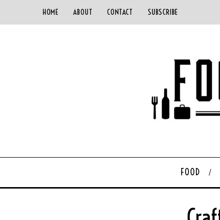
HOME
ABOUT
CONTACT
SUBSCRIBE
FOOD
Craf