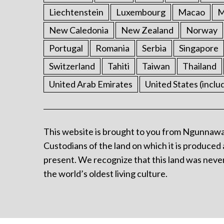
Liechtenstein
Luxembourg
Macao
M
New Caledonia
New Zealand
Norway
Portugal
Romania
Serbia
Singapore
Switzerland
Tahiti
Taiwan
Thailand
United Arab Emirates
United States (inclu
This website is brought to you from Ngunnawa
Custodians of the land on which it is produced 
present. We recognize that this land was never
the world’s oldest living culture.