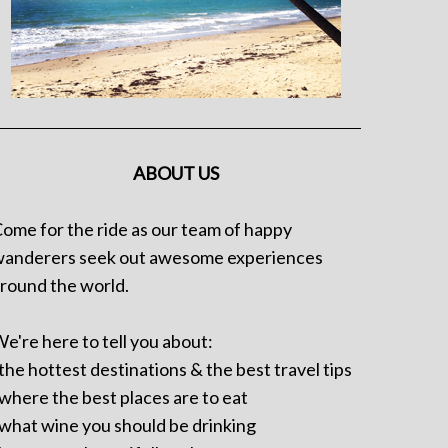
ABOUT US
ome for the ride as our team of happy
anderers seek out awesome experiences
round the world.
e're here to tell you about:
 the hottest destinations & the best travel tips
 where the best places are to eat
 what wine you should be drinking