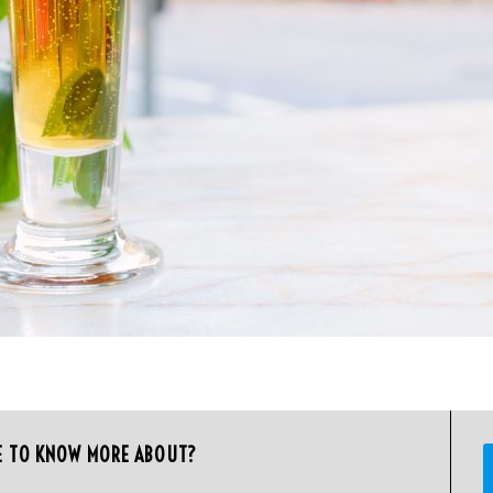
E TO KNOW MORE ABOUT?