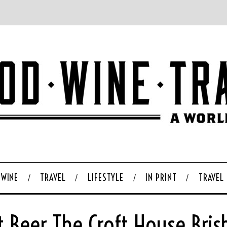
WINE
TRAVEL
LIFESTYLE
IN PRINT
TRAVEL
t Beer The Croft House Bri