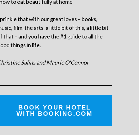
 how to eat beautifully at home
prinkle that with our great loves – books,
usic, film, the arts, a little bit of this, a little bit
f that – and you have the #1 guide to all the
ood things in life.
hristine Salins and Maurie O'Connor
BOOK YOUR HOTEL
WITH BOOKING.COM