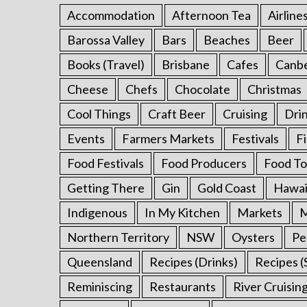
r
Accommodation
Afternoon Tea
Airline
:
Barossa Valley
Bars
Beaches
Beer
Books (Travel)
Brisbane
Cafes
Canb
Cheese
Chefs
Chocolate
Christmas
Cool Things
Craft Beer
Cruising
Dri
Events
Farmers Markets
Festivals
F
Food Festivals
Food Producers
Food To
Getting There
Gin
Gold Coast
Hawai
Indigenous
In My Kitchen
Markets
M
Northern Territory
NSW
Oysters
Pe
Queensland
Recipes (Drinks)
Recipes (
Reminiscing
Restaurants
River Cruisin