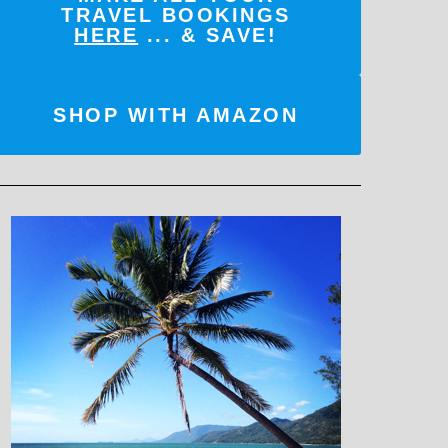
TRAVEL BOOKINGS
HERE
... & SAVE!
SHOP WITH AMAZON