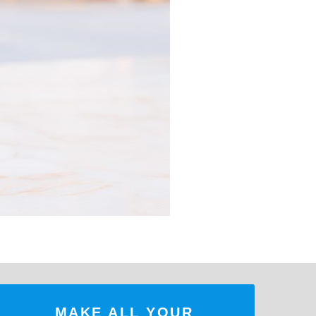
MAKE ALL YOUR