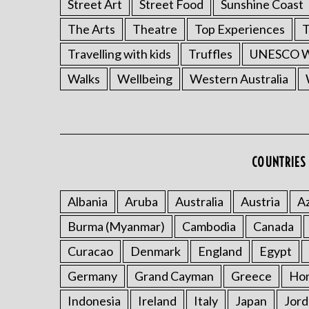
Street Art
Street Food
Sunshine Coast
The Arts
Theatre
Top Experiences
T
Travelling with kids
Truffles
UNESCO Wo
Walks
Wellbeing
Western Australia
COUNTRIES 
Albania
Aruba
Australia
Austria
Az
Burma (Myanmar)
Cambodia
Canada
Curacao
Denmark
England
Egypt
Germany
Grand Cayman
Greece
Ho
Indonesia
Ireland
Italy
Japan
Jord