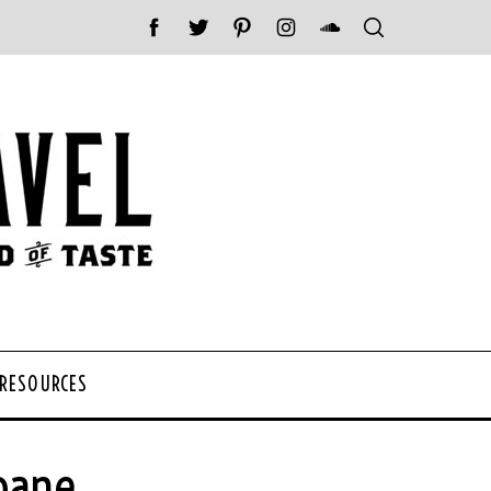
 RESOURCES
sbane