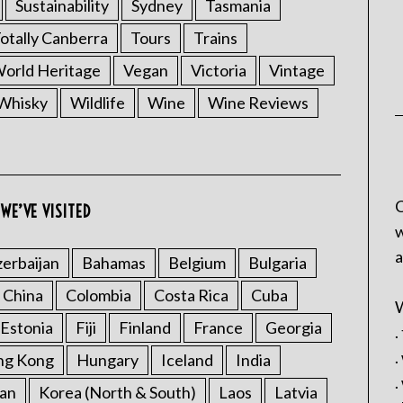
Sustainability
Sydney
Tasmania
otally Canberra
Tours
Trains
rld Heritage
Vegan
Victoria
Vintage
Whisky
Wildlife
Wine
Wine Reviews
C
WE’VE VISITED
w
a
erbaijan
Bahamas
Belgium
Bulgaria
China
Colombia
Costa Rica
Cuba
W
Estonia
Fiji
Finland
France
Georgia
.
.
ng Kong
Hungary
Iceland
India
.
an
Korea (North & South)
Laos
Latvia