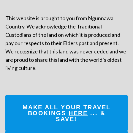
This website is brought to you from Ngunnawal
Country. We acknowledge the Traditional
Custodians of the land on which it is produced and
pay our respects to their Elders past and present.
We recognize that this land was never ceded and we
are proud to share this land with the world’s oldest
living culture.
MAKE ALL YOUR TRAVEL
BOOKINGS
HERE
... &
SAVE!