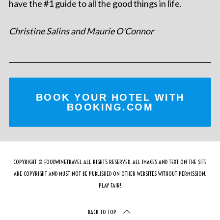
have the #1 guide to all the good things in life.
Christine Salins and Maurie O'Connor
BOOK YOUR HOTEL WITH
BOOKING.COM
COPYRIGHT © FOODWINETRAVEL ALL RIGHTS RESERVED. ALL IMAGES AND TEXT ON THE SITE
ARE COPYRIGHT AND MUST NOT BE PUBLISHED ON OTHER WEBSITES WITHOUT PERMISSION.
PLAY FAIR!
BACK TO TOP