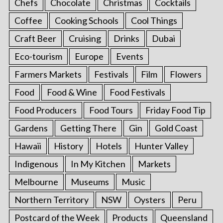
Chefs
Chocolate
Christmas
Cocktails
Coffee
Cooking Schools
Cool Things
Craft Beer
Cruising
Drinks
Dubai
Eco-tourism
Europe
Events
Farmers Markets
Festivals
Film
Flowers
Food
Food & Wine
Food Festivals
Food Producers
Food Tours
Friday Food Tip
Gardens
Getting There
Gin
Gold Coast
Hawaii
History
Hotels
Hunter Valley
Indigenous
In My Kitchen
Markets
Melbourne
Museums
Music
Northern Territory
NSW
Oysters
Peru
Postcard of the Week
Products
Queensland