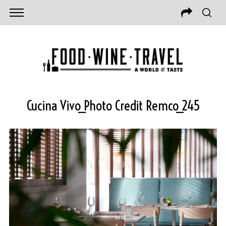
Cucina Vivo_Photo Credit Remco_245