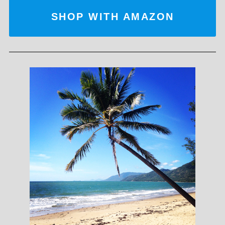
SHOP WITH AMAZON