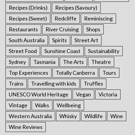
Recipes (Drinks)
Recipes (Savoury)
Recipes (Sweet)
Redcliffe
Reminiscing
Restaurants
River Cruising
Shops
South Australia
Spirits
Street Art
Street Food
Sunshine Coast
Sustainability
Sydney
Tasmania
The Arts
Theatre
Top Experiences
Totally Canberra
Tours
Trains
Travelling with kids
Truffles
UNESCO World Heritage
Vegan
Victoria
Vintage
Walks
Wellbeing
Western Australia
Whisky
Wildlife
Wine
Wine Reviews