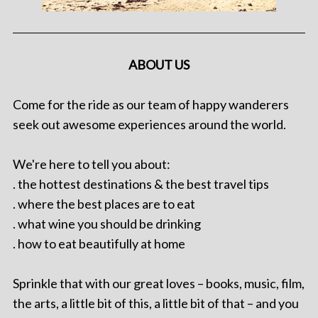
ABOUT US
Come for the ride as our team of happy wanderers
seek out awesome experiences around the world.
We're here to tell you about:
. the hottest destinations & the best travel tips
. where the best places are to eat
. what wine you should be drinking
. how to eat beautifully at home
Sprinkle that with our great loves – books, music, film,
the arts, a little bit of this, a little bit of that – and you