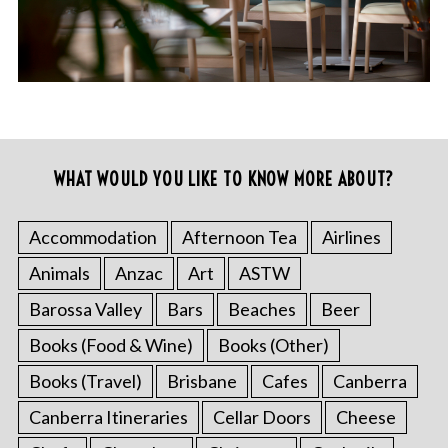
WHAT WOULD YOU LIKE TO KNOW MORE ABOUT?
Accommodation
Afternoon Tea
Airlines
Animals
Anzac
Art
ASTW
Barossa Valley
Bars
Beaches
Beer
Books (Food & Wine)
Books (Other)
Books (Travel)
Brisbane
Cafes
Canberra
Canberra Itineraries
Cellar Doors
Cheese