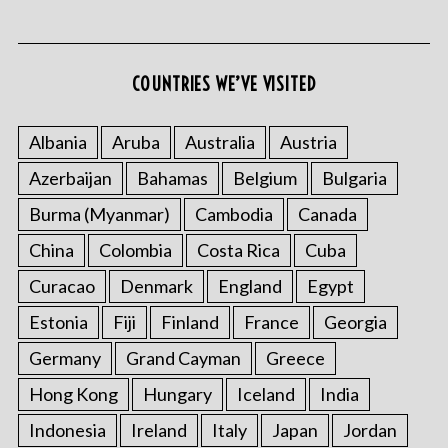
COUNTRIES WE’VE VISITED
S
e
Albania
Aruba
Australia
Austria
a
Azerbaijan
Bahamas
Belgium
Bulgaria
r
c
Burma (Myanmar)
Cambodia
Canada
h
f
China
Colombia
Costa Rica
Cuba
o
Curacao
Denmark
England
Egypt
r
:
Estonia
Fiji
Finland
France
Georgia
Germany
Grand Cayman
Greece
Hong Kong
Hungary
Iceland
India
Indonesia
Ireland
Italy
Japan
Jordan