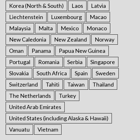
Korea (North & South)
Laos
Latvia
Liechtenstein
Luxembourg
Macao
Malaysia
Malta
Mexico
Monaco
New Caledonia
New Zealand
Norway
Oman
Panama
Papua New Guinea
Portugal
Romania
Serbia
Singapore
Slovakia
South Africa
Spain
Sweden
Switzerland
Tahiti
Taiwan
Thailand
The Netherlands
Turkey
United Arab Emirates
United States (including Alaska & Hawaii)
Vanuatu
Vietnam