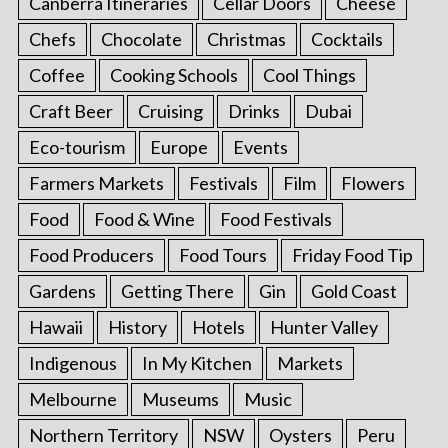
Canberra Itineraries
Cellar Doors
Cheese
Chefs
Chocolate
Christmas
Cocktails
Coffee
Cooking Schools
Cool Things
Craft Beer
Cruising
Drinks
Dubai
Eco-tourism
Europe
Events
Farmers Markets
Festivals
Film
Flowers
Food
Food & Wine
Food Festivals
Food Producers
Food Tours
Friday Food Tip
Gardens
Getting There
Gin
Gold Coast
Hawaii
History
Hotels
Hunter Valley
Indigenous
In My Kitchen
Markets
Melbourne
Museums
Music
Northern Territory
NSW
Oysters
Peru