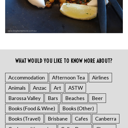
WHAT WOULD YOU LIKE TO KNOW MORE ABOUT?
Accommodation
Afternoon Tea
Airlines
Animals
Anzac
Art
ASTW
Barossa Valley
Bars
Beaches
Beer
Books (Food & Wine)
Books (Other)
Books (Travel)
Brisbane
Cafes
Canberra