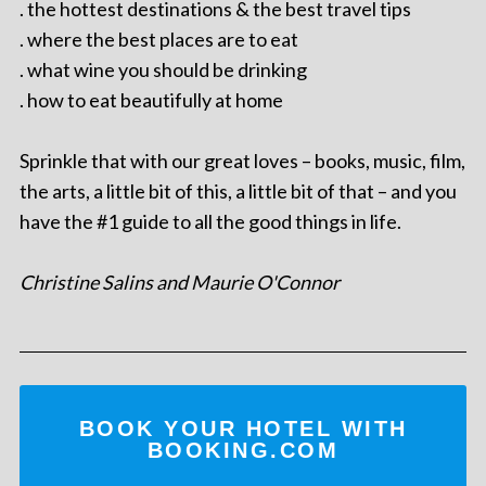
. the hottest destinations & the best travel tips
. where the best places are to eat
. what wine you should be drinking
. how to eat beautifully at home
Sprinkle that with our great loves – books, music, film,
the arts, a little bit of this, a little bit of that – and you
have the #1 guide to all the good things in life.
Christine Salins and Maurie O'Connor
BOOK YOUR HOTEL WITH
BOOKING.COM