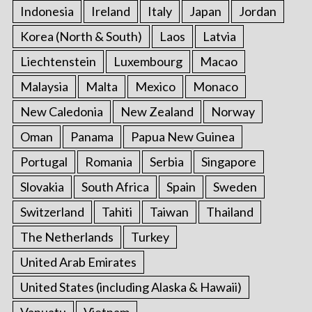
Indonesia
Ireland
Italy
Japan
Jordan
Korea (North & South)
Laos
Latvia
Liechtenstein
Luxembourg
Macao
Malaysia
Malta
Mexico
Monaco
New Caledonia
New Zealand
Norway
Oman
Panama
Papua New Guinea
Portugal
Romania
Serbia
Singapore
Slovakia
South Africa
Spain
Sweden
Switzerland
Tahiti
Taiwan
Thailand
The Netherlands
Turkey
United Arab Emirates
United States (including Alaska & Hawaii)