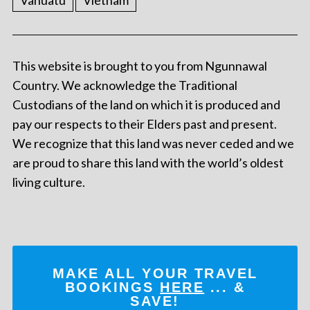
Vanuatu
Vietnam
This website is brought to you from Ngunnawal
Country. We acknowledge the Traditional
Custodians of the land on which it is produced and
pay our respects to their Elders past and present.
We recognize that this land was never ceded and we
are proud to share this land with the world’s oldest
living culture.
MAKE ALL YOUR TRAVEL
BOOKINGS
HERE
... &
SAVE!