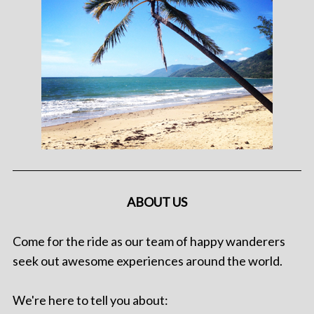
ABOUT US
Come for the ride as our team of happy wanderers
seek out awesome experiences around the world.
We're here to tell you about: