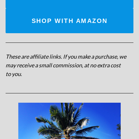
SHOP WITH AMAZON
These are affiliate links. If you make a purchase, we
may receive a small commission, at no extra cost
to you
.