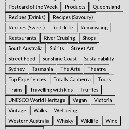
Postcard of the Week
Products
Queensland
Recipes (Drinks)
Recipes (Savoury)
Recipes (Sweet)
Redcliffe
Reminiscing
Restaurants
River Cruising
Shops
South Australia
Spirits
Street Art
Street Food
Sunshine Coast
Sustainability
Sydney
Tasmania
The Arts
Theatre
Top Experiences
Totally Canberra
Tours
Trains
Travelling with kids
Truffles
UNESCO World Heritage
Vegan
Victoria
Vintage
Walks
Wellbeing
Western Australia
Whisky
Wildlife
Wine