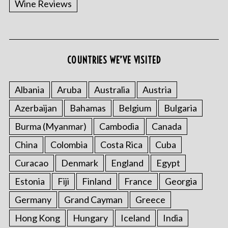
Wine Reviews
COUNTRIES WE’VE VISITED
Albania
Aruba
Australia
Austria
S
Azerbaijan
Bahamas
Belgium
Bulgaria
e
a
Burma (Myanmar)
Cambodia
Canada
r
China
Colombia
Costa Rica
Cuba
c
h
Curacao
Denmark
England
Egypt
f
o
Estonia
Fiji
Finland
France
Georgia
r
Germany
Grand Cayman
Greece
:
Hong Kong
Hungary
Iceland
India