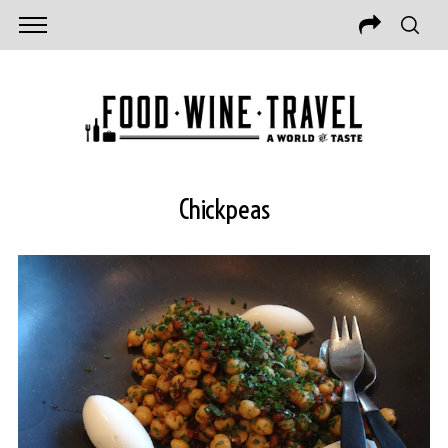
Chickpeas