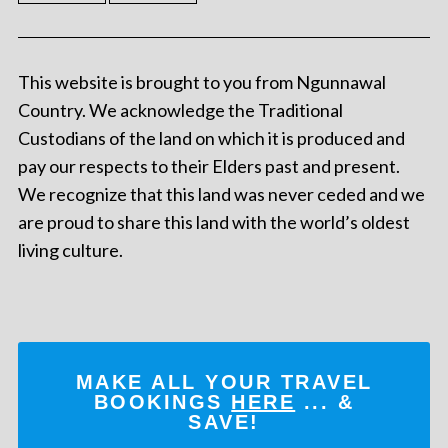
This website is brought to you from Ngunnawal
Country. We acknowledge the Traditional
Custodians of the land on which it is produced and
pay our respects to their Elders past and present.
We recognize that this land was never ceded and we
are proud to share this land with the world’s oldest
living culture.
MAKE ALL YOUR TRAVEL
BOOKINGS
HERE
... &
SAVE!