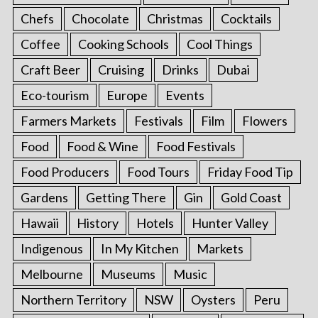
Chefs
Chocolate
Christmas
Cocktails
Coffee
Cooking Schools
Cool Things
Craft Beer
Cruising
Drinks
Dubai
Eco-tourism
Europe
Events
Farmers Markets
Festivals
Film
Flowers
Food
Food & Wine
Food Festivals
Food Producers
Food Tours
Friday Food Tip
Gardens
Getting There
Gin
Gold Coast
Hawaii
History
Hotels
Hunter Valley
Indigenous
In My Kitchen
Markets
Melbourne
Museums
Music
Northern Territory
NSW
Oysters
Peru