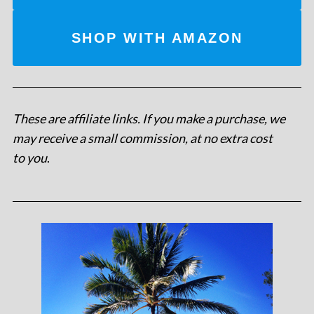
SHOP WITH AMAZON
These are affiliate links. If you make a purchase, we
may receive a small commission, at no extra cost
to you
.