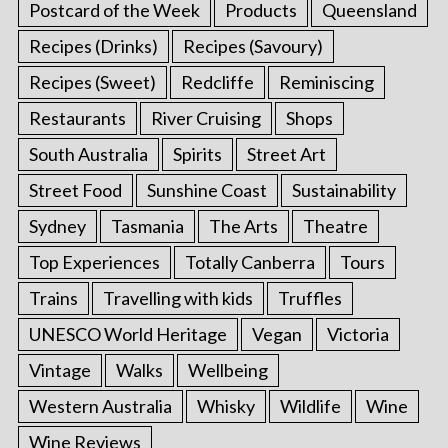
Postcard of the Week
Products
Queensland
Recipes (Drinks)
Recipes (Savoury)
Recipes (Sweet)
Redcliffe
Reminiscing
Restaurants
River Cruising
Shops
South Australia
Spirits
Street Art
Street Food
Sunshine Coast
Sustainability
Sydney
Tasmania
The Arts
Theatre
Top Experiences
Totally Canberra
Tours
Trains
Travelling with kids
Truffles
UNESCO World Heritage
Vegan
Victoria
Vintage
Walks
Wellbeing
Western Australia
Whisky
Wildlife
Wine
Wine Reviews