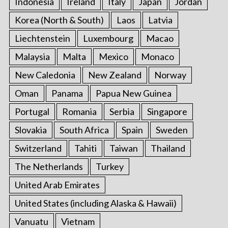
Indonesia
Ireland
Italy
Japan
Jordan
Korea (North & South)
Laos
Latvia
Liechtenstein
Luxembourg
Macao
Malaysia
Malta
Mexico
Monaco
New Caledonia
New Zealand
Norway
Oman
Panama
Papua New Guinea
Portugal
Romania
Serbia
Singapore
Slovakia
South Africa
Spain
Sweden
Switzerland
Tahiti
Taiwan
Thailand
The Netherlands
Turkey
United Arab Emirates
United States (including Alaska & Hawaii)
Vanuatu
Vietnam