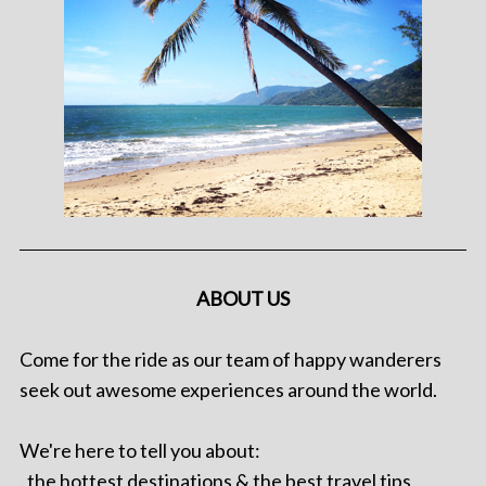
ABOUT US
Come for the ride as our team of happy wanderers
seek out awesome experiences around the world.
We're here to tell you about:
. the hottest destinations & the best travel tips