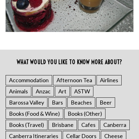
WHAT WOULD YOU LIKE TO KNOW MORE ABOUT?
Accommodation
Afternoon Tea
Airlines
Animals
Anzac
Art
ASTW
Barossa Valley
Bars
Beaches
Beer
Books (Food & Wine)
Books (Other)
Books (Travel)
Brisbane
Cafes
Canberra
Canberra Itineraries
Cellar Doors
Cheese