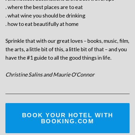
. where the best places are to eat
. what wine you should be drinking
. how to eat beautifully at home
Sprinkle that with our great loves – books, music, film,
the arts, a little bit of this, a little bit of that – and you
have the #1 guide to all the good things in life.
Christine Salins and Maurie O'Connor
BOOK YOUR HOTEL WITH
BOOKING.COM