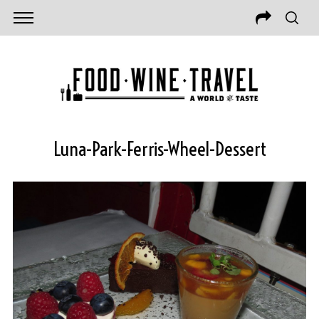
Luna-Park-Ferris-Wheel-Dessert