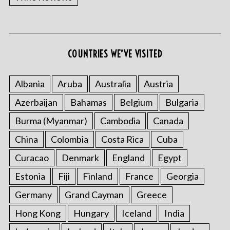
COUNTRIES WE’VE VISITED
Albania
Aruba
Australia
Austria
S
Azerbaijan
Bahamas
Belgium
Bulgaria
e
Burma (Myanmar)
Cambodia
Canada
a
r
China
Colombia
Costa Rica
Cuba
c
h
Curacao
Denmark
England
Egypt
f
Estonia
Fiji
Finland
France
Georgia
o
r
Germany
Grand Cayman
Greece
:
Hong Kong
Hungary
Iceland
India