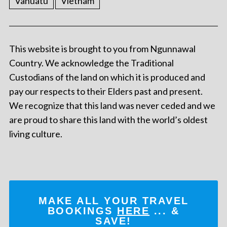
Vanuatu
Vietnam
This website is brought to you from Ngunnawal
Country. We acknowledge the Traditional
Custodians of the land on which it is produced and
pay our respects to their Elders past and present.
We recognize that this land was never ceded and we
are proud to share this land with the world’s oldest
living culture.
MAKE ALL YOUR TRAVEL
BOOKINGS
HERE
... &
SAVE!