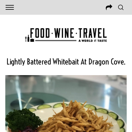
Lightly Battered Whitebait At Dragon Cove.