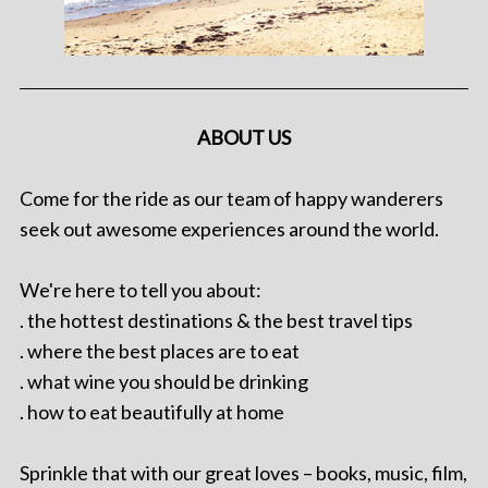
ABOUT US
Come for the ride as our team of happy wanderers
seek out awesome experiences around the world.
We're here to tell you about:
. the hottest destinations & the best travel tips
. where the best places are to eat
. what wine you should be drinking
. how to eat beautifully at home
Sprinkle that with our great loves – books, music, film,