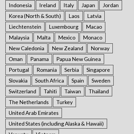
Indonesia
Ireland
Italy
Japan
Jordan
Korea (North & South)
Laos
Latvia
Liechtenstein
Luxembourg
Macao
Malaysia
Malta
Mexico
Monaco
New Caledonia
New Zealand
Norway
Oman
Panama
Papua New Guinea
Portugal
Romania
Serbia
Singapore
Slovakia
South Africa
Spain
Sweden
Switzerland
Tahiti
Taiwan
Thailand
The Netherlands
Turkey
United Arab Emirates
United States (including Alaska & Hawaii)