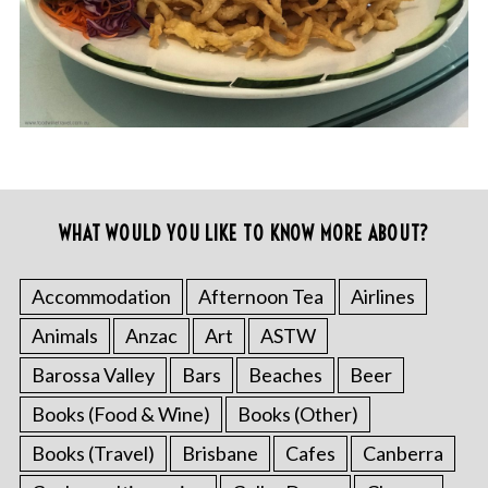
WHAT WOULD YOU LIKE TO KNOW MORE ABOUT?
Accommodation
Afternoon Tea
Airlines
Animals
Anzac
Art
ASTW
Barossa Valley
Bars
Beaches
Beer
Books (Food & Wine)
Books (Other)
Books (Travel)
Brisbane
Cafes
Canberra