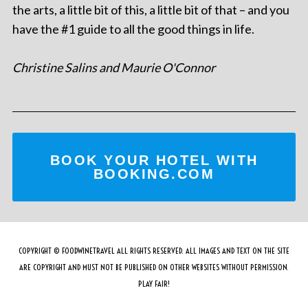
the arts, a little bit of this, a little bit of that – and you
have the #1 guide to all the good things in life.
Christine Salins and Maurie O'Connor
BOOK YOUR HOTEL WITH
BOOKING.COM
COPYRIGHT © FOODWINETRAVEL ALL RIGHTS RESERVED. ALL IMAGES AND TEXT ON THE SITE
ARE COPYRIGHT AND MUST NOT BE PUBLISHED ON OTHER WEBSITES WITHOUT PERMISSION.
PLAY FAIR!