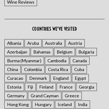
Wine Reviews
COUNTRIES WE’VE VISITED
S
e
a
Albania
Aruba
Australia
Austria
r
Azerbaijan
Bahamas
Belgium
Bulgaria
c
h
Burma (Myanmar)
Cambodia
Canada
f
China
Colombia
Costa Rica
Cuba
o
r
Curacao
Denmark
England
Egypt
:
Estonia
Fiji
Finland
France
Georgia
Germany
Grand Cayman
Greece
Hong Kong
Hungary
Iceland
India