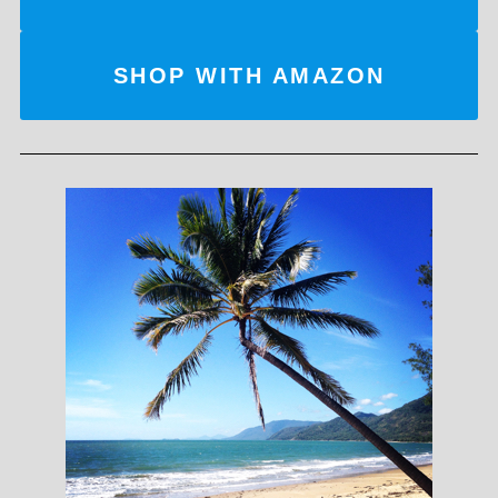
SHOP WITH AMAZON