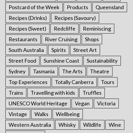
Postcard of the Week
Products
Queensland
Recipes (Drinks)
Recipes (Savoury)
Recipes (Sweet)
Redcliffe
Reminiscing
Restaurants
River Cruising
Shops
South Australia
Spirits
Street Art
Street Food
Sunshine Coast
Sustainability
Sydney
Tasmania
The Arts
Theatre
Top Experiences
Totally Canberra
Tours
Trains
Travelling with kids
Truffles
UNESCO World Heritage
Vegan
Victoria
Vintage
Walks
Wellbeing
Western Australia
Whisky
Wildlife
Wine