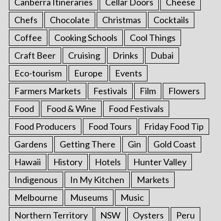
Canberra Itineraries
Cellar Doors
Cheese
Chefs
Chocolate
Christmas
Cocktails
Coffee
Cooking Schools
Cool Things
Craft Beer
Cruising
Drinks
Dubai
Eco-tourism
Europe
Events
Farmers Markets
Festivals
Film
Flowers
Food
Food & Wine
Food Festivals
Food Producers
Food Tours
Friday Food Tip
Gardens
Getting There
Gin
Gold Coast
Hawaii
History
Hotels
Hunter Valley
Indigenous
In My Kitchen
Markets
Melbourne
Museums
Music
Northern Territory
NSW
Oysters
Peru