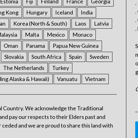
Estonia
Fiji
Finland
France
Georgia
.
.
ng Kong
Hungary
Iceland
India
.
an
Korea (North & South)
Laos
Latvia
.
alaysia
Malta
Mexico
Monaco
Oman
Panama
Papua New Guinea
S
m
Slovakia
South Africa
Spain
Sweden
o
The Netherlands
Turkey
g
ding Alaska & Hawaii)
Vanuatu
Vietnam
C
l Country. We acknowledge the Traditional
and pay our respects to their Elders past and
 ceded and we are proud to share this land with