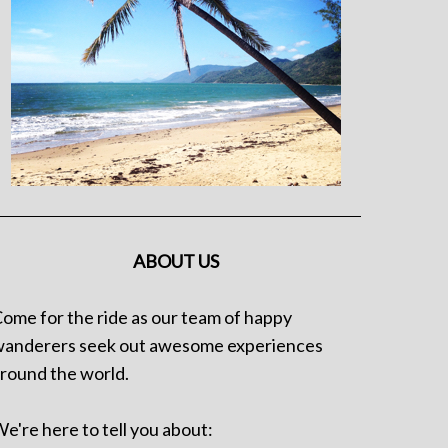
ABOUT US
ome for the ride as our team of happy
anderers seek out awesome experiences
round the world.
e're here to tell you about: