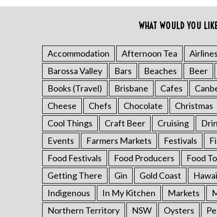
o
r
WHAT WOULD YOU LIK
:
Accommodation
Afternoon Tea
Airline
Barossa Valley
Bars
Beaches
Beer
Books (Travel)
Brisbane
Cafes
Canb
Cheese
Chefs
Chocolate
Christmas
Cool Things
Craft Beer
Cruising
Dri
Events
Farmers Markets
Festivals
F
Food Festivals
Food Producers
Food To
Getting There
Gin
Gold Coast
Hawai
Indigenous
In My Kitchen
Markets
M
Northern Territory
NSW
Oysters
Pe