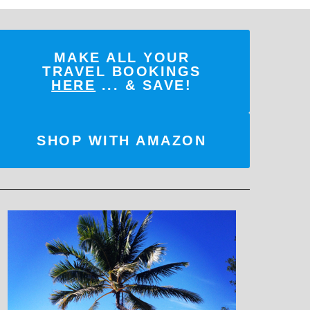
MAKE ALL YOUR
TRAVEL BOOKINGS
HERE
... & SAVE!
SHOP WITH AMAZON