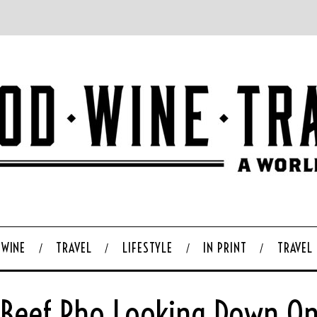
WINE
TRAVEL
LIFESTYLE
IN PRINT
TRAVEL
 Beef Pho Looking Down On