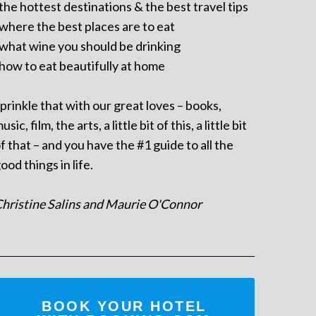
 the hottest destinations & the best travel tips
 where the best places are to eat
 what wine you should be drinking
 how to eat beautifully at home
prinkle that with our great loves – books,
usic, film, the arts, a little bit of this, a little bit
f that – and you have the #1 guide to all the
ood things in life.
hristine Salins and Maurie O'Connor
BOOK YOUR HOTEL