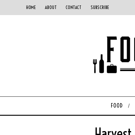
HOME
ABOUT
CONTACT
SUBSCRIBE
FOOD
Harvest