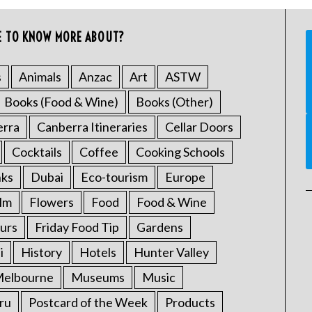
E TO KNOW MORE ABOUT?
s
Animals
Anzac
Art
ASTW
Books (Food & Wine)
Books (Other)
erra
Canberra Itineraries
Cellar Doors
Cocktails
Coffee
Cooking Schools
nks
Dubai
Eco-tourism
Europe
ilm
Flowers
Food
Food & Wine
urs
Friday Food Tip
Gardens
i
History
Hotels
Hunter Valley
elbourne
Museums
Music
ru
Postcard of the Week
Products