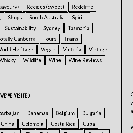
Savoury)
Recipes (Sweet)
Redcliffe
g
Shops
South Australia
Spirits
Sustainability
Sydney
Tasmania
otally Canberra
Tours
Trains
rld Heritage
Vegan
Victoria
Vintage
Whisky
Wildlife
Wine
Wine Reviews
C
WE’VE VISITED
w
a
erbaijan
Bahamas
Belgium
Bulgaria
China
Colombia
Costa Rica
Cuba
W