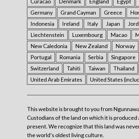
Curacao
Denmark
England
Egypt
Germany
Grand Cayman
Greece
Ho
Indonesia
Ireland
Italy
Japan
Jord
Liechtenstein
Luxembourg
Macao
M
New Caledonia
New Zealand
Norway
Portugal
Romania
Serbia
Singapore
Switzerland
Tahiti
Taiwan
Thailand
United Arab Emirates
United States (inclu
This website is brought to you from Ngunnawa
Custodians of the land on which it is produced 
present. We recognize that this land was never
the world’s oldest living culture.