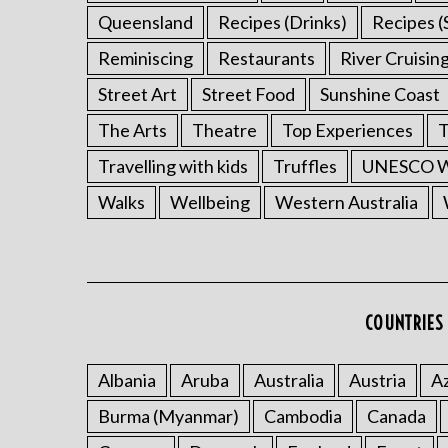
Queensland
Recipes (Drinks)
Recipes (
Reminiscing
Restaurants
River Cruisin
Street Art
Street Food
Sunshine Coast
The Arts
Theatre
Top Experiences
T
Travelling with kids
Truffles
UNESCO Wo
Walks
Wellbeing
Western Australia
COUNTRIES 
Albania
Aruba
Australia
Austria
Az
Burma (Myanmar)
Cambodia
Canada