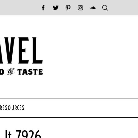
 RESOURCES
 It 7926