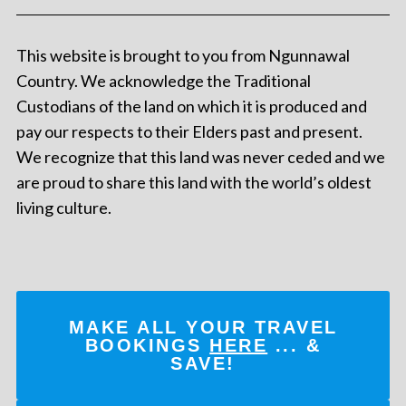
This website is brought to you from Ngunnawal
Country. We acknowledge the Traditional
Custodians of the land on which it is produced and
pay our respects to their Elders past and present.
We recognize that this land was never ceded and we
are proud to share this land with the world’s oldest
living culture.
MAKE ALL YOUR TRAVEL
BOOKINGS
HERE
... &
SAVE!