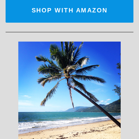
SHOP WITH AMAZON