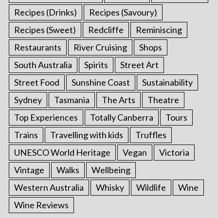
Recipes (Drinks)
Recipes (Savoury)
Recipes (Sweet)
Redcliffe
Reminiscing
Restaurants
River Cruising
Shops
South Australia
Spirits
Street Art
Street Food
Sunshine Coast
Sustainability
Sydney
Tasmania
The Arts
Theatre
Top Experiences
Totally Canberra
Tours
Trains
Travelling with kids
Truffles
UNESCO World Heritage
Vegan
Victoria
Vintage
Walks
Wellbeing
Western Australia
Whisky
Wildlife
Wine
Wine Reviews