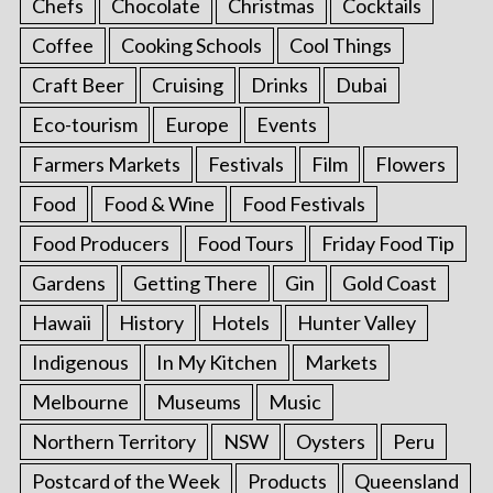
Chefs
Chocolate
Christmas
Cocktails
Coffee
Cooking Schools
Cool Things
Craft Beer
Cruising
Drinks
Dubai
Eco-tourism
Europe
Events
Farmers Markets
Festivals
Film
Flowers
Food
Food & Wine
Food Festivals
Food Producers
Food Tours
Friday Food Tip
Gardens
Getting There
Gin
Gold Coast
Hawaii
History
Hotels
Hunter Valley
Indigenous
In My Kitchen
Markets
Melbourne
Museums
Music
Northern Territory
NSW
Oysters
Peru
Postcard of the Week
Products
Queensland