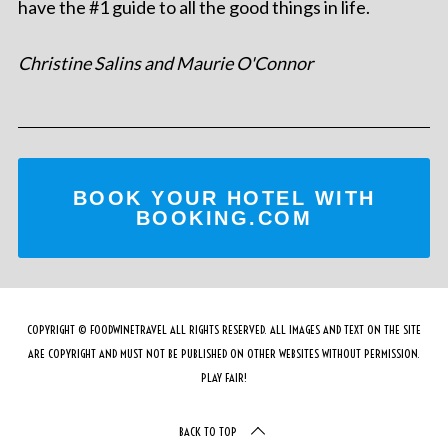
have the #1 guide to all the good things in life.
Christine Salins and Maurie O'Connor
BOOK YOUR HOTEL WITH
BOOKING.COM
COPYRIGHT © FOODWINETRAVEL ALL RIGHTS RESERVED. ALL IMAGES AND TEXT ON THE SITE
ARE COPYRIGHT AND MUST NOT BE PUBLISHED ON OTHER WEBSITES WITHOUT PERMISSION.
PLAY FAIR!
BACK TO TOP