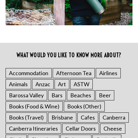
WHAT WOULD YOU LIKE TO KNOW MORE ABOUT?
Accommodation
Afternoon Tea
Airlines
Animals
Anzac
Art
ASTW
Barossa Valley
Bars
Beaches
Beer
Books (Food & Wine)
Books (Other)
Books (Travel)
Brisbane
Cafes
Canberra
Canberra Itineraries
Cellar Doors
Cheese