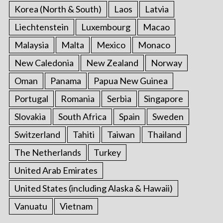
Korea (North & South)
Laos
Latvia
Liechtenstein
Luxembourg
Macao
Malaysia
Malta
Mexico
Monaco
New Caledonia
New Zealand
Norway
Oman
Panama
Papua New Guinea
Portugal
Romania
Serbia
Singapore
Slovakia
South Africa
Spain
Sweden
Switzerland
Tahiti
Taiwan
Thailand
The Netherlands
Turkey
United Arab Emirates
United States (including Alaska & Hawaii)
Vanuatu
Vietnam