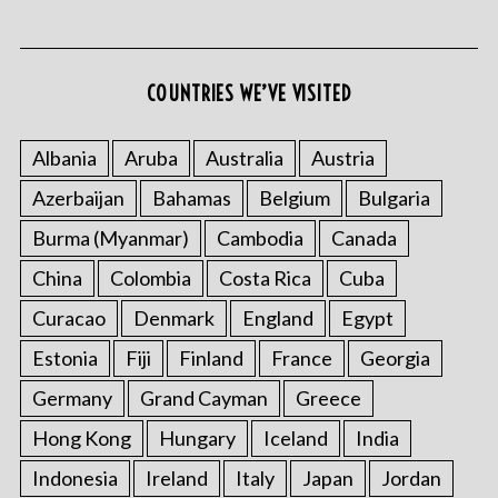
COUNTRIES WE’VE VISITED
S
e
Albania
Aruba
Australia
Austria
a
Azerbaijan
Bahamas
Belgium
Bulgaria
r
c
Burma (Myanmar)
Cambodia
Canada
h
f
China
Colombia
Costa Rica
Cuba
o
Curacao
Denmark
England
Egypt
r
:
Estonia
Fiji
Finland
France
Georgia
Germany
Grand Cayman
Greece
Hong Kong
Hungary
Iceland
India
Indonesia
Ireland
Italy
Japan
Jordan