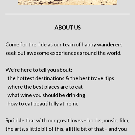
ABOUT US
Come for the ride as our team of happy wanderers
seek out awesome experiences around the world.
We're here to tell you about:
. the hottest destinations & the best travel tips
. where the best places are to eat
. what wine you should be drinking
. how to eat beautifully at home
Sprinkle that with our great loves – books, music, film,
the arts, a little bit of this, a little bit of that – and you