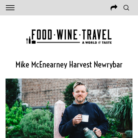
Mike McEnearney Harvest Newrybar