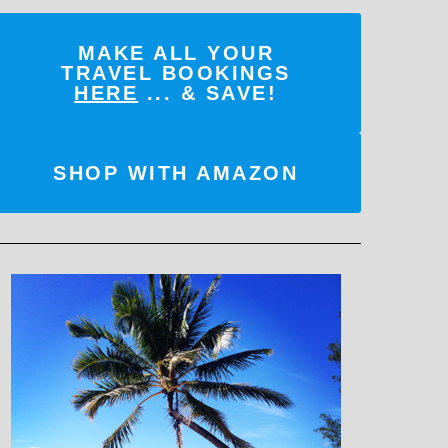
MAKE ALL YOUR
TRAVEL BOOKINGS
HERE
... & SAVE!
SHOP WITH AMAZON