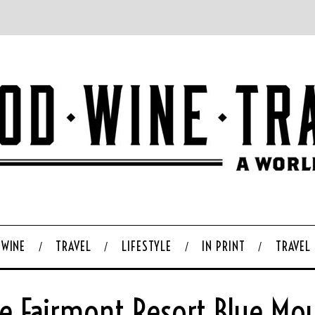
WINE
TRAVEL
LIFESTYLE
IN PRINT
TRAVEL
he Fairmont Resort Blue M