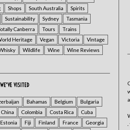
g
Shops
South Australia
Spirits
Sustainability
Sydney
Tasmania
otally Canberra
Tours
Trains
rld Heritage
Vegan
Victoria
Vintage
Whisky
Wildlife
Wine
Wine Reviews
C
WE’VE VISITED
w
a
erbaijan
Bahamas
Belgium
Bulgaria
China
Colombia
Costa Rica
Cuba
W
Estonia
Fiji
Finland
France
Georgia
.