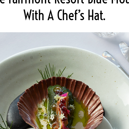
With A Chef’s Hat.