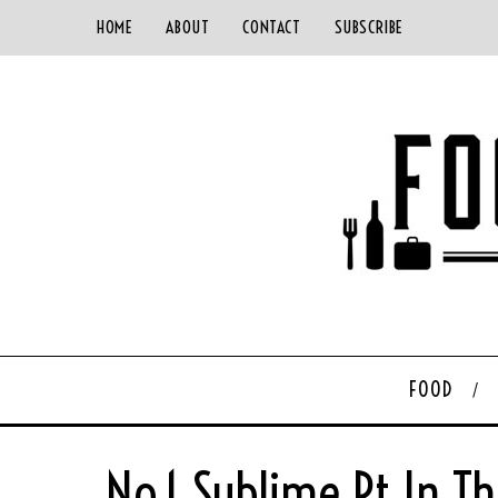
HOME
ABOUT
CONTACT
SUBSCRIBE
FOOD
No.1 Sublime Pt In T