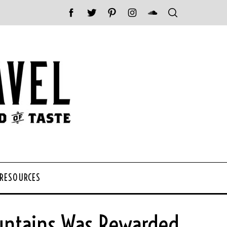
 RESOURCES
ountains Was Rewarded