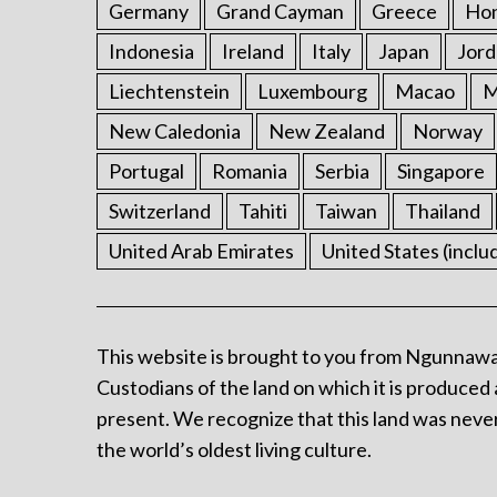
Germany
Grand Cayman
Greece
Ho
Indonesia
Ireland
Italy
Japan
Jord
Liechtenstein
Luxembourg
Macao
M
New Caledonia
New Zealand
Norway
Portugal
Romania
Serbia
Singapore
Switzerland
Tahiti
Taiwan
Thailand
United Arab Emirates
United States (inclu
This website is brought to you from Ngunnawa
Custodians of the land on which it is produced 
present. We recognize that this land was never
the world’s oldest living culture.