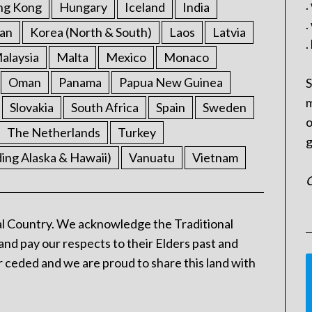
.
ng Kong
Hungary
Iceland
India
.
an
Korea (North & South)
Laos
Latvia
.
alaysia
Malta
Mexico
Monaco
Oman
Panama
Papua New Guinea
S
m
Slovakia
South Africa
Spain
Sweden
o
The Netherlands
Turkey
g
ding Alaska & Hawaii)
Vanuatu
Vietnam
C
l Country. We acknowledge the Traditional
and pay our respects to their Elders past and
 ceded and we are proud to share this land with