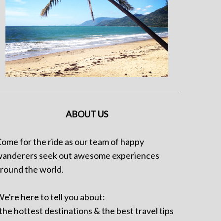
ABOUT US
ome for the ride as our team of happy
anderers seek out awesome experiences
round the world.
e're here to tell you about:
 the hottest destinations & the best travel tips