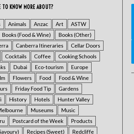
E TO KNOW MORE ABOUT?
s
Animals
Anzac
Art
ASTW
Books (Food & Wine)
Books (Other)
erra
Canberra Itineraries
Cellar Doors
Cocktails
Coffee
Cooking Schools
nks
Dubai
Eco-tourism
Europe
ilm
Flowers
Food
Food & Wine
urs
Friday Food Tip
Gardens
i
History
Hotels
Hunter Valley
elbourne
Museums
Music
ru
Postcard of the Week
Products
Savoury)
Recipes (Sweet)
Redcliffe