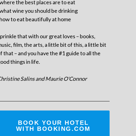
 where the best places are to eat
 what wine you should be drinking
 how to eat beautifully at home
prinkle that with our great loves – books,
usic, film, the arts, a little bit of this, a little bit
f that – and you have the #1 guide to all the
ood things in life.
hristine Salins and Maurie O'Connor
BOOK YOUR HOTEL
WITH BOOKING.COM