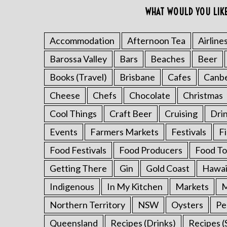
o
WHAT WOULD YOU LIK
r
:
Accommodation
Afternoon Tea
Airline
Barossa Valley
Bars
Beaches
Beer
Books (Travel)
Brisbane
Cafes
Canb
Cheese
Chefs
Chocolate
Christmas
Cool Things
Craft Beer
Cruising
Dri
Events
Farmers Markets
Festivals
F
Food Festivals
Food Producers
Food To
Getting There
Gin
Gold Coast
Hawai
Indigenous
In My Kitchen
Markets
M
Northern Territory
NSW
Oysters
Pe
Queensland
Recipes (Drinks)
Recipes (