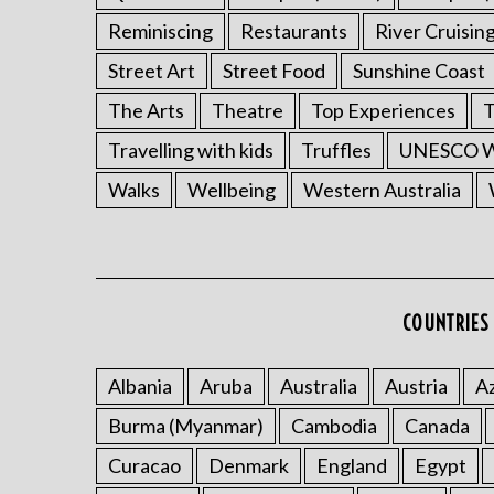
Reminiscing
Restaurants
River Cruisin
Street Art
Street Food
Sunshine Coast
The Arts
Theatre
Top Experiences
T
Travelling with kids
Truffles
UNESCO Wo
Walks
Wellbeing
Western Australia
COUNTRIES 
Albania
Aruba
Australia
Austria
Az
Burma (Myanmar)
Cambodia
Canada
Curacao
Denmark
England
Egypt