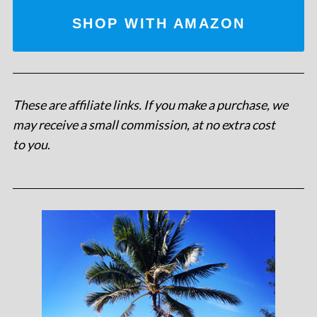
SHOP WITH AMAZON
These are affiliate links. If you make a purchase, we
may receive a small commission, at no extra cost
to you
.