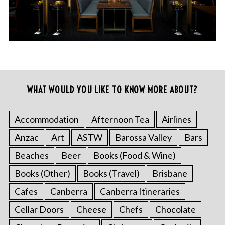
WHAT WOULD YOU LIKE TO KNOW MORE ABOUT?
Accommodation
Afternoon Tea
Airlines
Anzac
Art
ASTW
Barossa Valley
Bars
Beaches
Beer
Books (Food & Wine)
Books (Other)
Books (Travel)
Brisbane
Cafes
Canberra
Canberra Itineraries
Cellar Doors
Cheese
Chefs
Chocolate