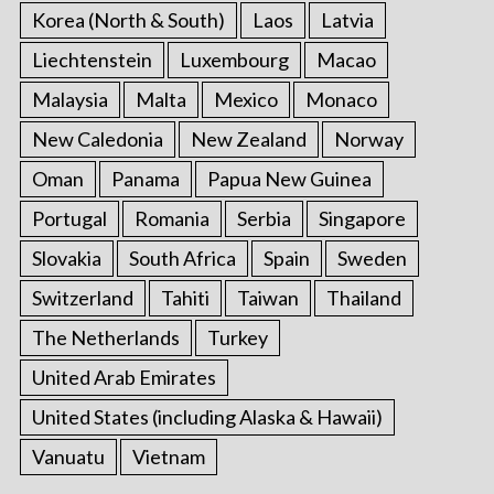
Korea (North & South)
Laos
Latvia
Liechtenstein
Luxembourg
Macao
Malaysia
Malta
Mexico
Monaco
New Caledonia
New Zealand
Norway
Oman
Panama
Papua New Guinea
Portugal
Romania
Serbia
Singapore
Slovakia
South Africa
Spain
Sweden
Switzerland
Tahiti
Taiwan
Thailand
The Netherlands
Turkey
United Arab Emirates
United States (including Alaska & Hawaii)
Vanuatu
Vietnam