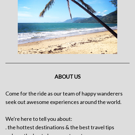
ABOUT US
Come for the ride as our team of happy wanderers
seek out awesome experiences around the world.
We're here to tell you about:
. the hottest destinations & the best travel tips