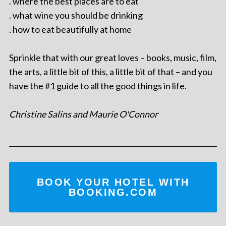
. where the best places are to eat
. what wine you should be drinking
. how to eat beautifully at home
Sprinkle that with our great loves – books, music, film,
the arts, a little bit of this, a little bit of that – and you
have the #1 guide to all the good things in life.
Christine Salins and Maurie O'Connor
BOOK YOUR HOTEL WITH
BOOKING.COM