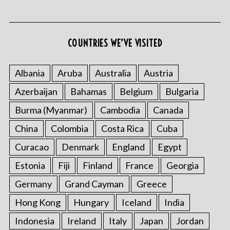
COUNTRIES WE’VE VISITED
Albania
Aruba
Australia
Austria
Azerbaijan
Bahamas
Belgium
Bulgaria
S
e
Burma (Myanmar)
Cambodia
Canada
a
r
China
Colombia
Costa Rica
Cuba
c
Curacao
Denmark
England
Egypt
h
f
Estonia
Fiji
Finland
France
Georgia
o
Germany
Grand Cayman
Greece
r
:
Hong Kong
Hungary
Iceland
India
Indonesia
Ireland
Italy
Japan
Jordan