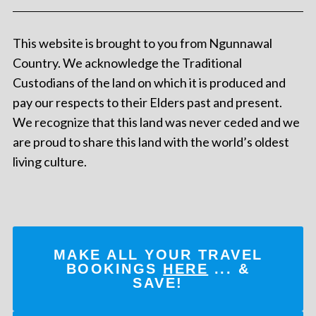
This website is brought to you from Ngunnawal
Country. We acknowledge the Traditional
Custodians of the land on which it is produced and
pay our respects to their Elders past and present.
We recognize that this land was never ceded and we
are proud to share this land with the world’s oldest
living culture.
MAKE ALL YOUR TRAVEL
BOOKINGS
HERE
... &
SAVE!