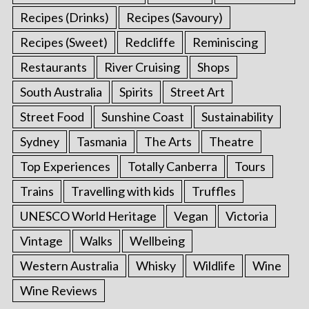
Recipes (Drinks)
Recipes (Savoury)
Recipes (Sweet)
Redcliffe
Reminiscing
Restaurants
River Cruising
Shops
South Australia
Spirits
Street Art
Street Food
Sunshine Coast
Sustainability
Sydney
Tasmania
The Arts
Theatre
Top Experiences
Totally Canberra
Tours
Trains
Travelling with kids
Truffles
UNESCO World Heritage
Vegan
Victoria
Vintage
Walks
Wellbeing
Western Australia
Whisky
Wildlife
Wine
Wine Reviews