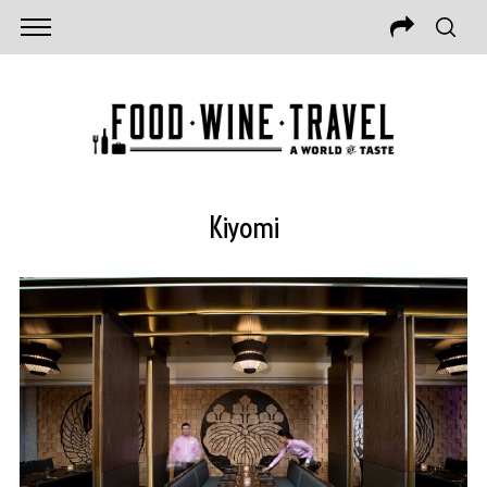
Kiyomi