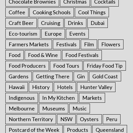
Chocolate Brownies
Christmas
Cocktails
Coffee
Cooking Schools
Cool Things
Craft Beer
Cruising
Drinks
Dubai
Eco-tourism
Europe
Events
Farmers Markets
Festivals
Film
Flowers
Food
Food & Wine
Food Festivals
Food Producers
Food Tours
Friday Food Tip
Gardens
Getting There
Gin
Gold Coast
Hawaii
History
Hotels
Hunter Valley
Indigenous
In My Kitchen
Markets
Melbourne
Museums
Music
Northern Territory
NSW
Oysters
Peru
Postcard of the Week
Products
Queensland