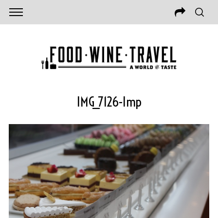
IMG_7126-Imp