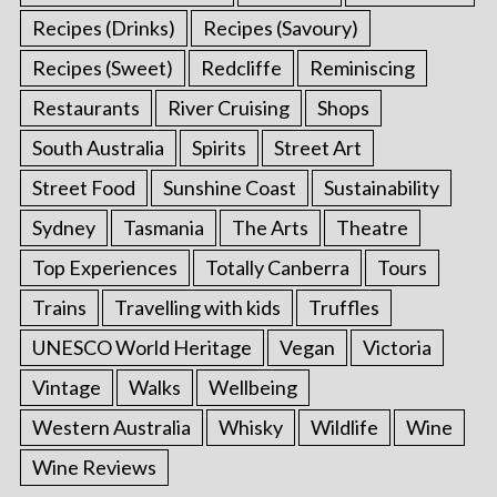
Recipes (Drinks)
Recipes (Savoury)
Recipes (Sweet)
Redcliffe
Reminiscing
Restaurants
River Cruising
Shops
South Australia
Spirits
Street Art
Street Food
Sunshine Coast
Sustainability
Sydney
Tasmania
The Arts
Theatre
Top Experiences
Totally Canberra
Tours
Trains
Travelling with kids
Truffles
UNESCO World Heritage
Vegan
Victoria
Vintage
Walks
Wellbeing
Western Australia
Whisky
Wildlife
Wine
Wine Reviews