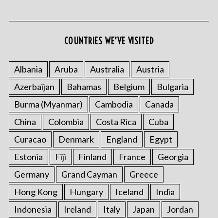
COUNTRIES WE’VE VISITED
S
e
Albania
Aruba
Australia
Austria
a
Azerbaijan
Bahamas
Belgium
Bulgaria
r
c
Burma (Myanmar)
Cambodia
Canada
h
f
China
Colombia
Costa Rica
Cuba
o
Curacao
Denmark
England
Egypt
r
:
Estonia
Fiji
Finland
France
Georgia
Germany
Grand Cayman
Greece
Hong Kong
Hungary
Iceland
India
Indonesia
Ireland
Italy
Japan
Jordan