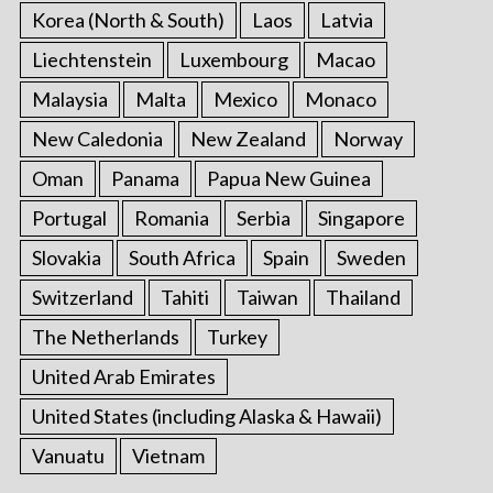
Korea (North & South)
Laos
Latvia
Liechtenstein
Luxembourg
Macao
Malaysia
Malta
Mexico
Monaco
New Caledonia
New Zealand
Norway
Oman
Panama
Papua New Guinea
Portugal
Romania
Serbia
Singapore
Slovakia
South Africa
Spain
Sweden
Switzerland
Tahiti
Taiwan
Thailand
The Netherlands
Turkey
United Arab Emirates
United States (including Alaska & Hawaii)
Vanuatu
Vietnam