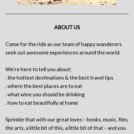
ABOUT US
Come for the ride as our team of happy wanderers
seek out awesome experiences around the world.
We're here to tell you about:
. the hottest destinations & the best travel tips
. where the best places are to eat
. what wine you should be drinking
. how to eat beautifully at home
Sprinkle that with our great loves – books, music, film,
the arts, a little bit of this, a little bit of that – and you