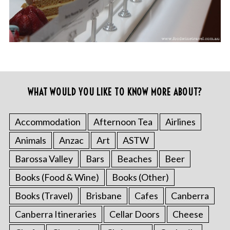
WHAT WOULD YOU LIKE TO KNOW MORE ABOUT?
Accommodation
Afternoon Tea
Airlines
Animals
Anzac
Art
ASTW
Barossa Valley
Bars
Beaches
Beer
Books (Food & Wine)
Books (Other)
Books (Travel)
Brisbane
Cafes
Canberra
Canberra Itineraries
Cellar Doors
Cheese