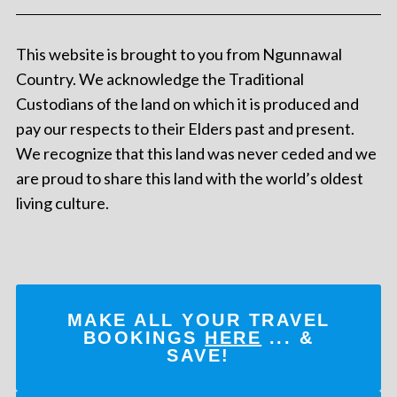
This website is brought to you from Ngunnawal
Country. We acknowledge the Traditional
Custodians of the land on which it is produced and
pay our respects to their Elders past and present.
We recognize that this land was never ceded and we
are proud to share this land with the world’s oldest
living culture.
MAKE ALL YOUR TRAVEL
BOOKINGS
HERE
... &
SAVE!