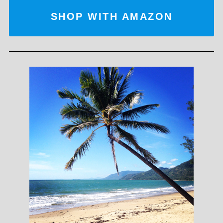
SHOP WITH AMAZON