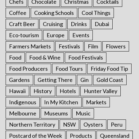
Chefs
Chocolate
Christmas
Cocktails
Coffee
Cooking Schools
Cool Things
Craft Beer
Cruising
Drinks
Dubai
Eco-tourism
Europe
Events
Farmers Markets
Festivals
Film
Flowers
Food
Food & Wine
Food Festivals
Food Producers
Food Tours
Friday Food Tip
Gardens
Getting There
Gin
Gold Coast
Hawaii
History
Hotels
Hunter Valley
Indigenous
In My Kitchen
Markets
Melbourne
Museums
Music
Northern Territory
NSW
Oysters
Peru
Postcard of the Week
Products
Queensland