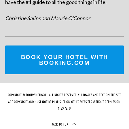
have the #1 guide to all the good things in life.
Christine Salins and Maurie O'Connor
BOOK YOUR HOTEL WITH
BOOKING.COM
COPYRIGHT © FOODWINETRAVEL ALL RIGHTS RESERVED. ALL IMAGES AND TEXT ON THE SITE
ARE COPYRIGHT AND MUST NOT BE PUBLISHED ON OTHER WEBSITES WITHOUT PERMISSION.
PLAY FAIR!
BACK TO TOP