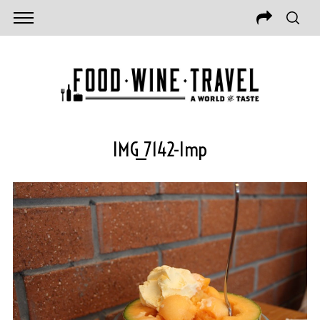
IMG_7142-Imp