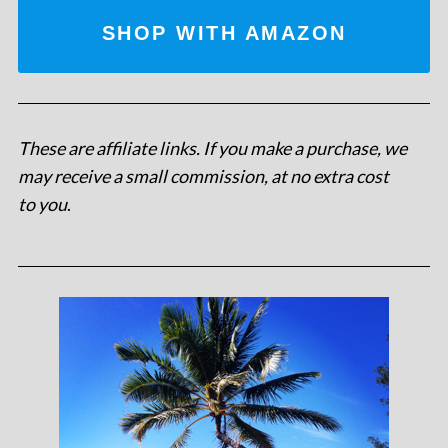
SHOP WITH AMAZON
These are affiliate links. If you make a purchase, we
may receive a small commission, at no extra cost
to you
.