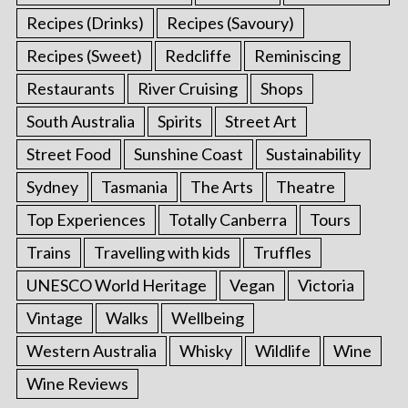
Recipes (Drinks)
Recipes (Savoury)
Recipes (Sweet)
Redcliffe
Reminiscing
Restaurants
River Cruising
Shops
South Australia
Spirits
Street Art
Street Food
Sunshine Coast
Sustainability
Sydney
Tasmania
The Arts
Theatre
Top Experiences
Totally Canberra
Tours
Trains
Travelling with kids
Truffles
UNESCO World Heritage
Vegan
Victoria
Vintage
Walks
Wellbeing
Western Australia
Whisky
Wildlife
Wine
Wine Reviews