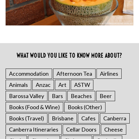
WHAT WOULD YOU LIKE TO KNOW MORE ABOUT?
Accommodation
Afternoon Tea
Airlines
Animals
Anzac
Art
ASTW
Barossa Valley
Bars
Beaches
Beer
Books (Food & Wine)
Books (Other)
Books (Travel)
Brisbane
Cafes
Canberra
Canberra Itineraries
Cellar Doors
Cheese