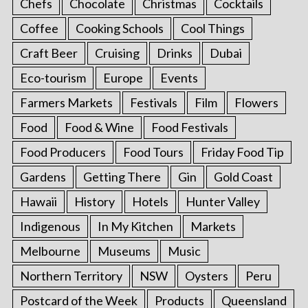
Chefs
Chocolate
Christmas
Cocktails
Coffee
Cooking Schools
Cool Things
Craft Beer
Cruising
Drinks
Dubai
Eco-tourism
Europe
Events
Farmers Markets
Festivals
Film
Flowers
Food
Food & Wine
Food Festivals
Food Producers
Food Tours
Friday Food Tip
Gardens
Getting There
Gin
Gold Coast
Hawaii
History
Hotels
Hunter Valley
Indigenous
In My Kitchen
Markets
Melbourne
Museums
Music
Northern Territory
NSW
Oysters
Peru
Postcard of the Week
Products
Queensland