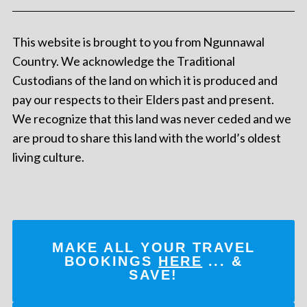
This website is brought to you from Ngunnawal
Country. We acknowledge the Traditional
Custodians of the land on which it is produced and
pay our respects to their Elders past and present.
We recognize that this land was never ceded and we
are proud to share this land with the world’s oldest
living culture.
MAKE ALL YOUR TRAVEL
BOOKINGS
HERE
... &
SAVE!