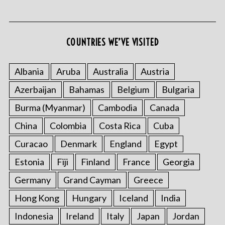
COUNTRIES WE’VE VISITED
Albania
Aruba
Australia
Austria
Azerbaijan
Bahamas
Belgium
Bulgaria
S
e
Burma (Myanmar)
Cambodia
Canada
a
r
China
Colombia
Costa Rica
Cuba
c
Curacao
Denmark
England
Egypt
h
f
Estonia
Fiji
Finland
France
Georgia
o
Germany
Grand Cayman
Greece
r
:
Hong Kong
Hungary
Iceland
India
Indonesia
Ireland
Italy
Japan
Jordan