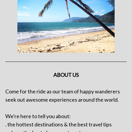
ABOUT US
Come for the ride as our team of happy wanderers
seek out awesome experiences around the world.
We're here to tell you about:
. the hottest destinations & the best travel tips