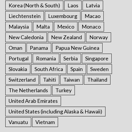
Korea (North & South)
Laos
Latvia
Liechtenstein
Luxembourg
Macao
Malaysia
Malta
Mexico
Monaco
New Caledonia
New Zealand
Norway
Oman
Panama
Papua New Guinea
Portugal
Romania
Serbia
Singapore
Slovakia
South Africa
Spain
Sweden
Switzerland
Tahiti
Taiwan
Thailand
The Netherlands
Turkey
United Arab Emirates
United States (including Alaska & Hawaii)
Vanuatu
Vietnam