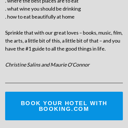
. where the best places are to eat
. what wine you should be drinking
. how to eat beautifully at home
Sprinkle that with our great loves – books, music, film,
the arts, a little bit of this, a little bit of that – and you
have the #1 guide to all the good things in life.
Christine Salins and Maurie O'Connor
BOOK YOUR HOTEL WITH
BOOKING.COM