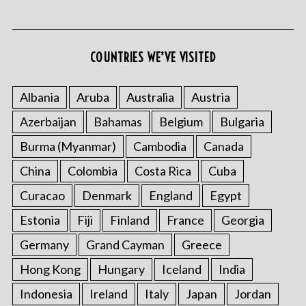
COUNTRIES WE’VE VISITED
Albania
Aruba
Australia
Austria
Azerbaijan
Bahamas
Belgium
Bulgaria
S
e
Burma (Myanmar)
Cambodia
Canada
a
r
China
Colombia
Costa Rica
Cuba
c
Curacao
Denmark
England
Egypt
h
f
Estonia
Fiji
Finland
France
Georgia
o
Germany
Grand Cayman
Greece
r
:
Hong Kong
Hungary
Iceland
India
Indonesia
Ireland
Italy
Japan
Jordan