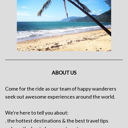
ABOUT US
Come for the ride as our team of happy wanderers
seek out awesome experiences around the world.
We're here to tell you about:
. the hottest destinations & the best travel tips