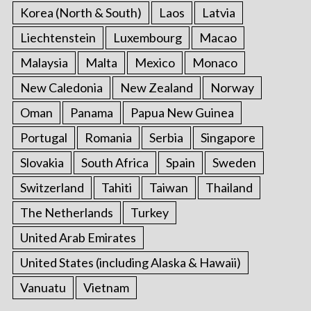
Korea (North & South)
Laos
Latvia
Liechtenstein
Luxembourg
Macao
Malaysia
Malta
Mexico
Monaco
New Caledonia
New Zealand
Norway
Oman
Panama
Papua New Guinea
Portugal
Romania
Serbia
Singapore
Slovakia
South Africa
Spain
Sweden
Switzerland
Tahiti
Taiwan
Thailand
The Netherlands
Turkey
United Arab Emirates
United States (including Alaska & Hawaii)
Vanuatu
Vietnam