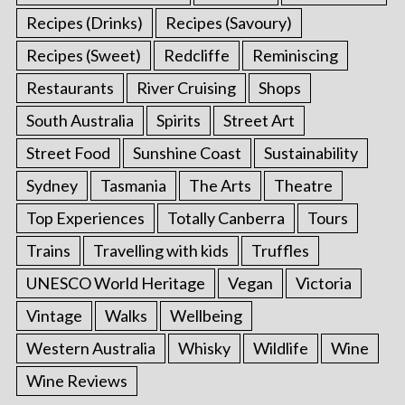
Recipes (Drinks)
Recipes (Savoury)
Recipes (Sweet)
Redcliffe
Reminiscing
Restaurants
River Cruising
Shops
South Australia
Spirits
Street Art
Street Food
Sunshine Coast
Sustainability
Sydney
Tasmania
The Arts
Theatre
Top Experiences
Totally Canberra
Tours
Trains
Travelling with kids
Truffles
UNESCO World Heritage
Vegan
Victoria
Vintage
Walks
Wellbeing
Western Australia
Whisky
Wildlife
Wine
Wine Reviews