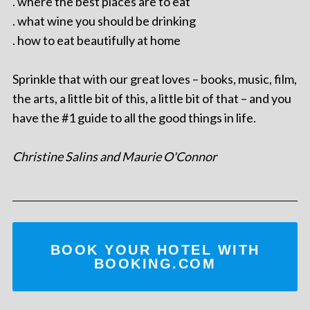
. where the best places are to eat
. what wine you should be drinking
. how to eat beautifully at home
Sprinkle that with our great loves – books, music, film,
the arts, a little bit of this, a little bit of that – and you
have the #1 guide to all the good things in life.
Christine Salins and Maurie O'Connor
BOOK YOUR HOTEL WITH
BOOKING.COM