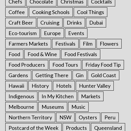
Chefs
Chocolate
Christmas
Cocktails
Coffee
Cooking Schools
Cool Things
Craft Beer
Cruising
Drinks
Dubai
Eco-tourism
Europe
Events
Farmers Markets
Festivals
Film
Flowers
Food
Food & Wine
Food Festivals
Food Producers
Food Tours
Friday Food Tip
Gardens
Getting There
Gin
Gold Coast
Hawaii
History
Hotels
Hunter Valley
Indigenous
In My Kitchen
Markets
Melbourne
Museums
Music
Northern Territory
NSW
Oysters
Peru
Postcard of the Week
Products
Queensland