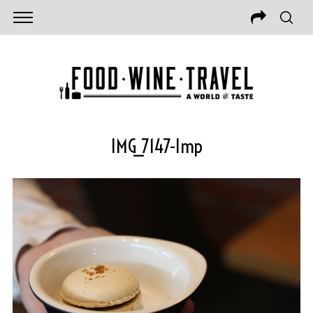
IMG_7147-Imp