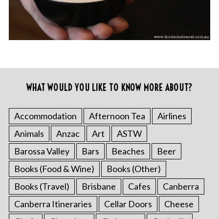
WHAT WOULD YOU LIKE TO KNOW MORE ABOUT?
Accommodation
Afternoon Tea
Airlines
Animals
Anzac
Art
ASTW
Barossa Valley
Bars
Beaches
Beer
Books (Food & Wine)
Books (Other)
Books (Travel)
Brisbane
Cafes
Canberra
Canberra Itineraries
Cellar Doors
Cheese