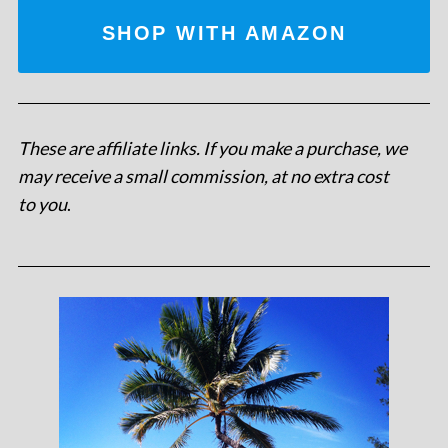
SHOP WITH AMAZON
These are affiliate links. If you make a purchase, we
may receive a small commission, at no extra cost
to you
.