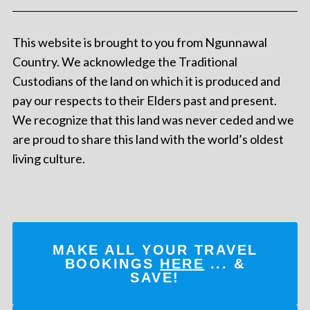
This website is brought to you from Ngunnawal
Country. We acknowledge the Traditional
Custodians of the land on which it is produced and
pay our respects to their Elders past and present.
We recognize that this land was never ceded and we
are proud to share this land with the world’s oldest
living culture.
MAKE ALL YOUR TRAVEL
BOOKINGS
HERE
... &
SAVE!