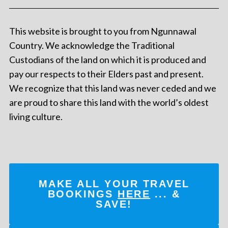
This website is brought to you from Ngunnawal
Country. We acknowledge the Traditional
Custodians of the land on which it is produced and
pay our respects to their Elders past and present.
We recognize that this land was never ceded and we
are proud to share this land with the world’s oldest
living culture.
MAKE ALL YOUR TRAVEL
BOOKINGS
HERE
... &
SAVE!