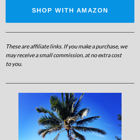
SHOP WITH AMAZON
These are affiliate links. If you make a purchase, we
may receive a small commission, at no extra cost
to you
.