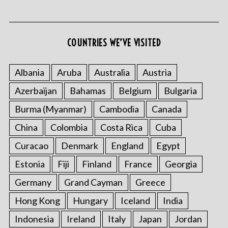
COUNTRIES WE’VE VISITED
Albania
Aruba
Australia
Austria
Azerbaijan
Bahamas
Belgium
Bulgaria
S
e
Burma (Myanmar)
Cambodia
Canada
a
r
China
Colombia
Costa Rica
Cuba
c
Curacao
Denmark
England
Egypt
h
f
Estonia
Fiji
Finland
France
Georgia
o
Germany
Grand Cayman
Greece
r
:
Hong Kong
Hungary
Iceland
India
Indonesia
Ireland
Italy
Japan
Jordan