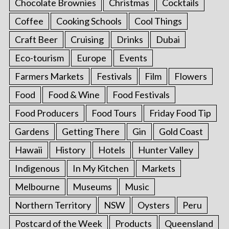
Chocolate Brownies
Christmas
Cocktails
Coffee
Cooking Schools
Cool Things
Craft Beer
Cruising
Drinks
Dubai
Eco-tourism
Europe
Events
Farmers Markets
Festivals
Film
Flowers
Food
Food & Wine
Food Festivals
Food Producers
Food Tours
Friday Food Tip
Gardens
Getting There
Gin
Gold Coast
Hawaii
History
Hotels
Hunter Valley
Indigenous
In My Kitchen
Markets
Melbourne
Museums
Music
Northern Territory
NSW
Oysters
Peru
Postcard of the Week
Products
Queensland