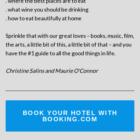
. where the best places are to eat
. what wine you should be drinking
. how to eat beautifully at home
Sprinkle that with our great loves – books, music, film,
the arts, a little bit of this, a little bit of that – and you
have the #1 guide to all the good things in life.
Christine Salins and Maurie O'Connor
BOOK YOUR HOTEL WITH
BOOKING.COM