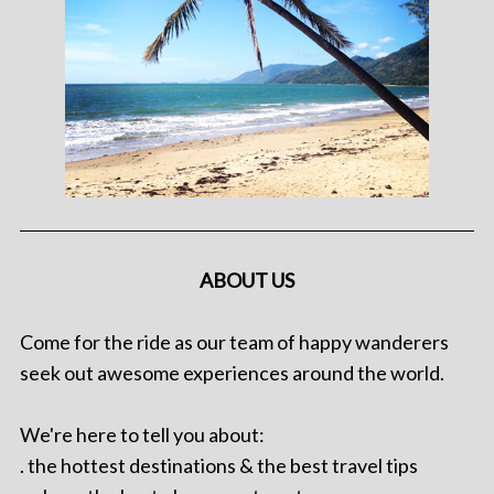
ABOUT US
Come for the ride as our team of happy wanderers
seek out awesome experiences around the world.
We're here to tell you about:
. the hottest destinations & the best travel tips