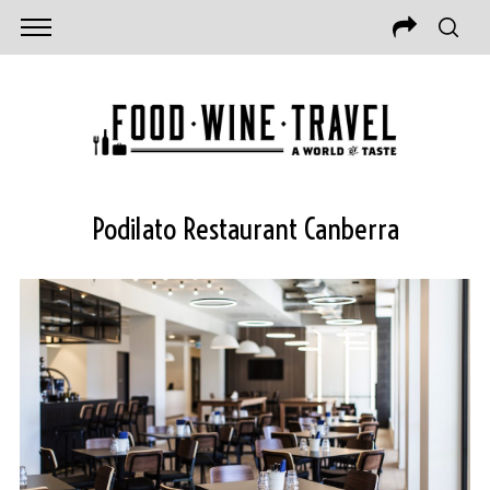
Podilato Restaurant Canberra