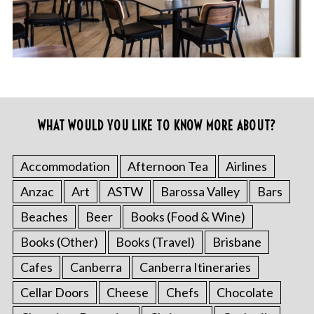
WHAT WOULD YOU LIKE TO KNOW MORE ABOUT?
Accommodation
Afternoon Tea
Airlines
Anzac
Art
ASTW
Barossa Valley
Bars
Beaches
Beer
Books (Food & Wine)
Books (Other)
Books (Travel)
Brisbane
Cafes
Canberra
Canberra Itineraries
Cellar Doors
Cheese
Chefs
Chocolate