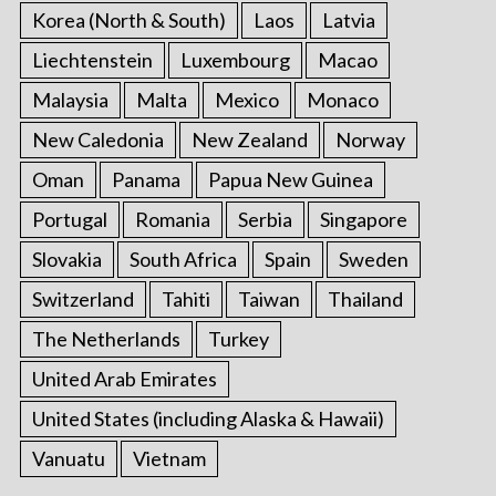
Korea (North & South)
Laos
Latvia
Liechtenstein
Luxembourg
Macao
Malaysia
Malta
Mexico
Monaco
New Caledonia
New Zealand
Norway
Oman
Panama
Papua New Guinea
Portugal
Romania
Serbia
Singapore
Slovakia
South Africa
Spain
Sweden
Switzerland
Tahiti
Taiwan
Thailand
The Netherlands
Turkey
United Arab Emirates
United States (including Alaska & Hawaii)
Vanuatu
Vietnam