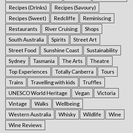
Recipes (Drinks)
Recipes (Savoury)
Recipes (Sweet)
Redcliffe
Reminiscing
Restaurants
River Cruising
Shops
South Australia
Spirits
Street Art
Street Food
Sunshine Coast
Sustainability
Sydney
Tasmania
The Arts
Theatre
Top Experiences
Totally Canberra
Tours
Trains
Travelling with kids
Truffles
UNESCO World Heritage
Vegan
Victoria
Vintage
Walks
Wellbeing
Western Australia
Whisky
Wildlife
Wine
Wine Reviews