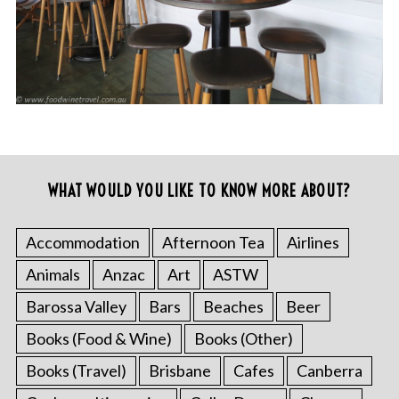
WHAT WOULD YOU LIKE TO KNOW MORE ABOUT?
Accommodation
Afternoon Tea
Airlines
Animals
Anzac
Art
ASTW
Barossa Valley
Bars
Beaches
Beer
Books (Food & Wine)
Books (Other)
Books (Travel)
Brisbane
Cafes
Canberra