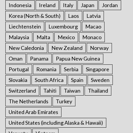
Indonesia
Ireland
Italy
Japan
Jordan
Korea (North & South)
Laos
Latvia
Liechtenstein
Luxembourg
Macao
Malaysia
Malta
Mexico
Monaco
New Caledonia
New Zealand
Norway
Oman
Panama
Papua New Guinea
Portugal
Romania
Serbia
Singapore
Slovakia
South Africa
Spain
Sweden
Switzerland
Tahiti
Taiwan
Thailand
The Netherlands
Turkey
United Arab Emirates
United States (including Alaska & Hawaii)