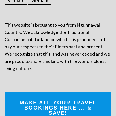
Vanuatu
Vietnam
This website is brought to you from Ngunnawal
Country. We acknowledge the Traditional
Custodians of the land on which it is produced and
pay our respects to their Elders past and present.
We recognize that this land was never ceded and we
are proud to share this land with the world’s oldest
living culture.
MAKE ALL YOUR TRAVEL
BOOKINGS
HERE
... &
SAVE!