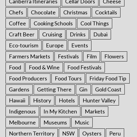
Canberra Itineraries
Cellar Doors
Cheese
Chefs
Chocolate
Christmas
Cocktails
Coffee
Cooking Schools
Cool Things
Craft Beer
Cruising
Drinks
Dubai
Eco-tourism
Europe
Events
Farmers Markets
Festivals
Film
Flowers
Food
Food & Wine
Food Festivals
Food Producers
Food Tours
Friday Food Tip
Gardens
Getting There
Gin
Gold Coast
Hawaii
History
Hotels
Hunter Valley
Indigenous
In My Kitchen
Markets
Melbourne
Museums
Music
Northern Territory
NSW
Oysters
Peru