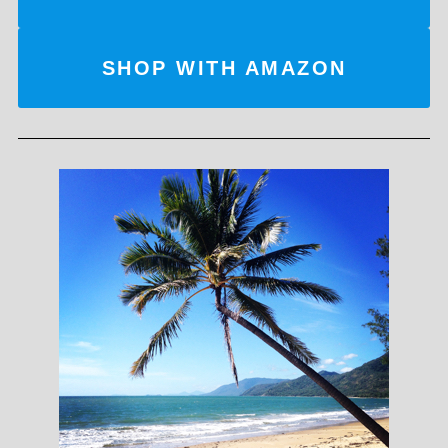
SHOP WITH AMAZON