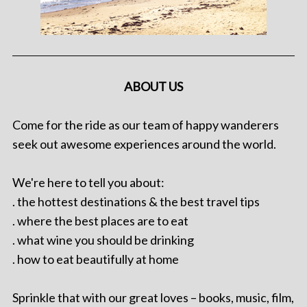
ABOUT US
Come for the ride as our team of happy wanderers
seek out awesome experiences around the world.
We're here to tell you about:
. the hottest destinations & the best travel tips
. where the best places are to eat
. what wine you should be drinking
. how to eat beautifully at home
Sprinkle that with our great loves – books, music, film,