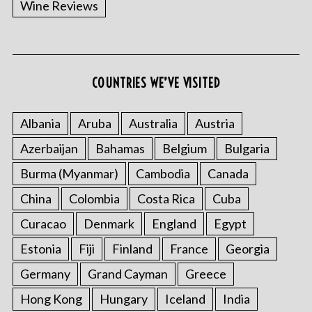
Wine Reviews
COUNTRIES WE’VE VISITED
S
e
a
Albania
Aruba
Australia
Austria
r
Azerbaijan
Bahamas
Belgium
Bulgaria
c
h
Burma (Myanmar)
Cambodia
Canada
f
China
Colombia
Costa Rica
Cuba
o
r
Curacao
Denmark
England
Egypt
:
Estonia
Fiji
Finland
France
Georgia
Germany
Grand Cayman
Greece
Hong Kong
Hungary
Iceland
India