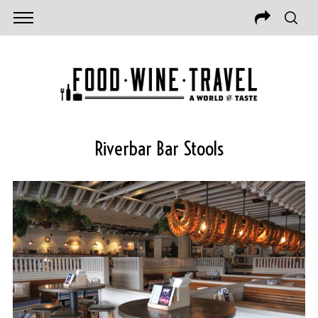
Riverbar Bar Stools