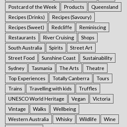
Postcard of the Week
Products
Queensland
Recipes (Drinks)
Recipes (Savoury)
Recipes (Sweet)
Redcliffe
Reminiscing
Restaurants
River Cruising
Shops
South Australia
Spirits
Street Art
Street Food
Sunshine Coast
Sustainability
Sydney
Tasmania
The Arts
Theatre
Top Experiences
Totally Canberra
Tours
Trains
Travelling with kids
Truffles
UNESCO World Heritage
Vegan
Victoria
Vintage
Walks
Wellbeing
Western Australia
Whisky
Wildlife
Wine