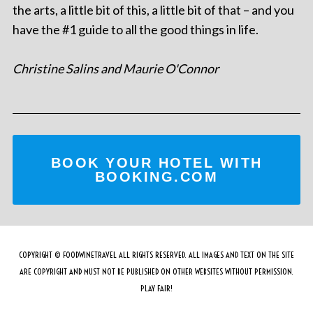
the arts, a little bit of this, a little bit of that – and you
have the #1 guide to all the good things in life.
Christine Salins and Maurie O'Connor
BOOK YOUR HOTEL WITH
BOOKING.COM
COPYRIGHT © FOODWINETRAVEL ALL RIGHTS RESERVED. ALL IMAGES AND TEXT ON THE SITE
ARE COPYRIGHT AND MUST NOT BE PUBLISHED ON OTHER WEBSITES WITHOUT PERMISSION.
PLAY FAIR!