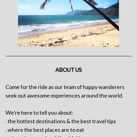
ABOUT US
Come for the ride as our team of happy wanderers
seek out awesome experiences around the world.
We're here to tell you about:
. the hottest destinations & the best travel tips
. where the best places are to eat