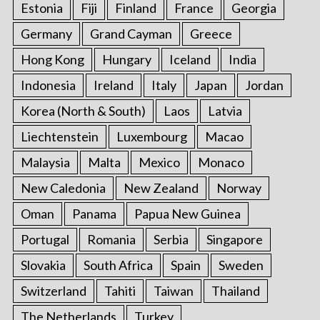
Estonia
Fiji
Finland
France
Georgia
Germany
Grand Cayman
Greece
Hong Kong
Hungary
Iceland
India
Indonesia
Ireland
Italy
Japan
Jordan
Korea (North & South)
Laos
Latvia
Liechtenstein
Luxembourg
Macao
Malaysia
Malta
Mexico
Monaco
New Caledonia
New Zealand
Norway
Oman
Panama
Papua New Guinea
Portugal
Romania
Serbia
Singapore
Slovakia
South Africa
Spain
Sweden
Switzerland
Tahiti
Taiwan
Thailand
The Netherlands
Turkey