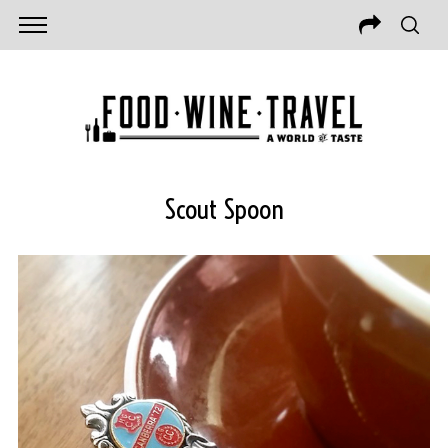
Scout Spoon