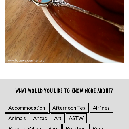
WHAT WOULD YOU LIKE TO KNOW MORE ABOUT?
Accommodation
Afternoon Tea
Airlines
Animals
Anzac
Art
ASTW
Barossa Valley
Bars
Beaches
Beer