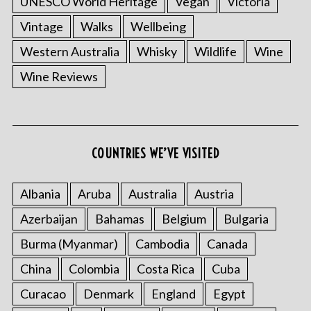
UNESCO World Heritage
Vegan
Victoria
Vintage
Walks
Wellbeing
Western Australia
Whisky
Wildlife
Wine
Wine Reviews
S
e
a
COUNTRIES WE’VE VISITED
r
c
Albania
Aruba
Australia
Austria
h
f
Azerbaijan
Bahamas
Belgium
Bulgaria
o
r
Burma (Myanmar)
Cambodia
Canada
:
China
Colombia
Costa Rica
Cuba
Curacao
Denmark
England
Egypt