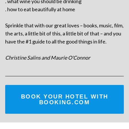
. what wine you should be drinking
. how to eat beautifully at home
Sprinkle that with our great loves – books, music, film,
the arts, a little bit of this, a little bit of that – and you
have the #1 guide to all the good things in life.
Christine Salins and Maurie O'Connor
BOOK YOUR HOTEL WITH
BOOKING.COM