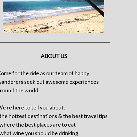
ABOUT US
ome for the ride as our team of happy
anderers seek out awesome experiences
round the world.
e're here to tell you about:
 the hottest destinations & the best travel tips
 where the best places are to eat
 what wine you should be drinking