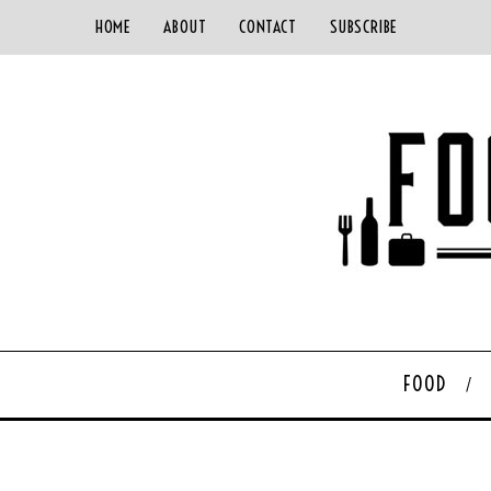
HOME
ABOUT
CONTACT
SUBSCRIBE
FOOD