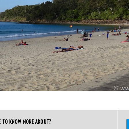
E TO KNOW MORE ABOUT?