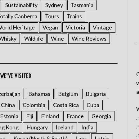
Sustainability
Sydney
Tasmania
otally Canberra
Tours
Trains
rld Heritage
Vegan
Victoria
Vintage
Whisky
Wildlife
Wine
Wine Reviews
C
WE’VE VISITED
w
a
erbaijan
Bahamas
Belgium
Bulgaria
China
Colombia
Costa Rica
Cuba
W
Estonia
Fiji
Finland
France
Georgia
.
.
ng Kong
Hungary
Iceland
India
.
an
Korea (North & South)
Laos
Latvia