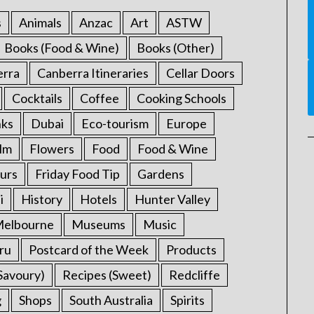
s
Animals
Anzac
Art
ASTW
Books (Food & Wine)
Books (Other)
erra
Canberra Itineraries
Cellar Doors
Cocktails
Coffee
Cooking Schools
nks
Dubai
Eco-tourism
Europe
ilm
Flowers
Food
Food & Wine
urs
Friday Food Tip
Gardens
i
History
Hotels
Hunter Valley
elbourne
Museums
Music
ru
Postcard of the Week
Products
Savoury)
Recipes (Sweet)
Redcliffe
g
Shops
South Australia
Spirits