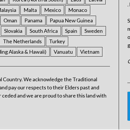
.
alaysia
Malta
Mexico
Monaco
Oman
Panama
Papua New Guinea
S
m
Slovakia
South Africa
Spain
Sweden
o
The Netherlands
Turkey
g
ding Alaska & Hawaii)
Vanuatu
Vietnam
C
l Country. We acknowledge the Traditional
and pay our respects to their Elders past and
 ceded and we are proud to share this land with