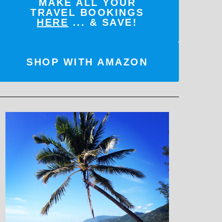
MAKE ALL YOUR
TRAVEL BOOKINGS
HERE
... & SAVE!
SHOP WITH AMAZON