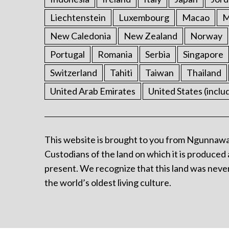
Liechtenstein
Luxembourg
Macao
M
New Caledonia
New Zealand
Norway
Portugal
Romania
Serbia
Singapore
Switzerland
Tahiti
Taiwan
Thailand
United Arab Emirates
United States (inclu
This website is brought to you from Ngunnawa
Custodians of the land on which it is produced 
present. We recognize that this land was never
the world’s oldest living culture.