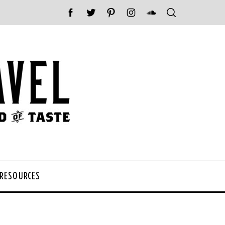
 RESOURCES