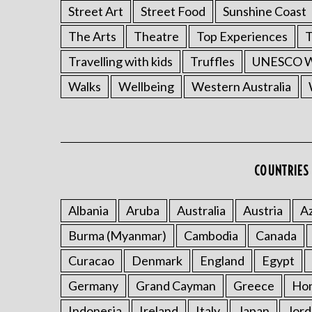
Street Art
Street Food
Sunshine Coast
The Arts
Theatre
Top Experiences
T
Travelling with kids
Truffles
UNESCO Wo
Walks
Wellbeing
Western Australia
COUNTRIES 
Albania
Aruba
Australia
Austria
Az
Burma (Myanmar)
Cambodia
Canada
Curacao
Denmark
England
Egypt
Germany
Grand Cayman
Greece
Ho
Indonesia
Ireland
Italy
Japan
Jord