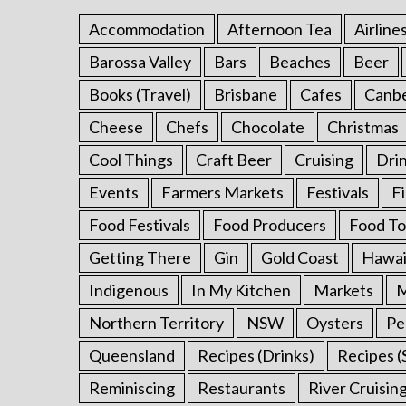
r
Accommodation
Afternoon Tea
Airline
:
Barossa Valley
Bars
Beaches
Beer
Books (Travel)
Brisbane
Cafes
Canb
Cheese
Chefs
Chocolate
Christmas
Cool Things
Craft Beer
Cruising
Dri
Events
Farmers Markets
Festivals
F
Food Festivals
Food Producers
Food To
Getting There
Gin
Gold Coast
Hawai
Indigenous
In My Kitchen
Markets
M
Northern Territory
NSW
Oysters
Pe
Queensland
Recipes (Drinks)
Recipes (
Reminiscing
Restaurants
River Cruisin