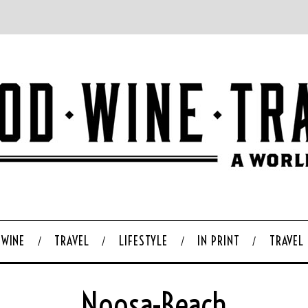
WINE
TRAVEL
LIFESTYLE
IN PRINT
TRAVEL
Noosa-Beach