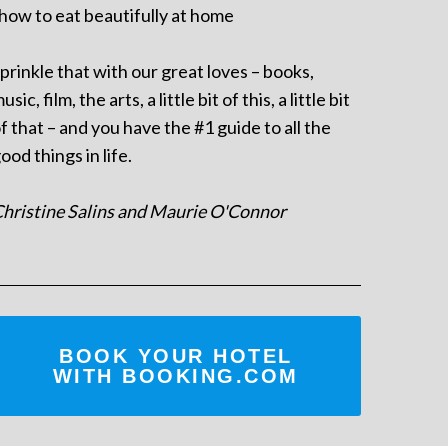
 how to eat beautifully at home
prinkle that with our great loves – books,
usic, film, the arts, a little bit of this, a little bit
f that – and you have the #1 guide to all the
ood things in life.
hristine Salins and Maurie O'Connor
BOOK YOUR HOTEL
WITH BOOKING.COM