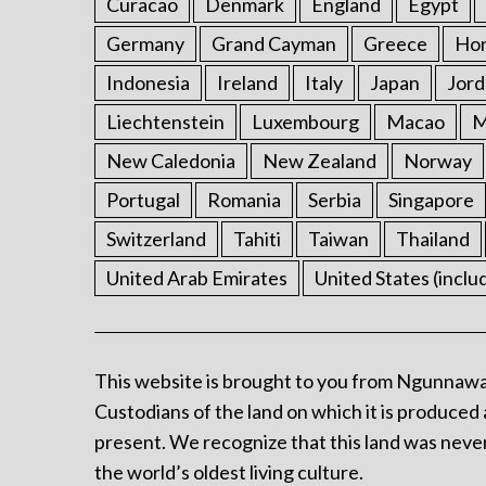
Curacao
Denmark
England
Egypt
Germany
Grand Cayman
Greece
Ho
Indonesia
Ireland
Italy
Japan
Jord
Liechtenstein
Luxembourg
Macao
M
New Caledonia
New Zealand
Norway
Portugal
Romania
Serbia
Singapore
Switzerland
Tahiti
Taiwan
Thailand
United Arab Emirates
United States (inclu
This website is brought to you from Ngunnawa
Custodians of the land on which it is produced 
present. We recognize that this land was never
the world’s oldest living culture.