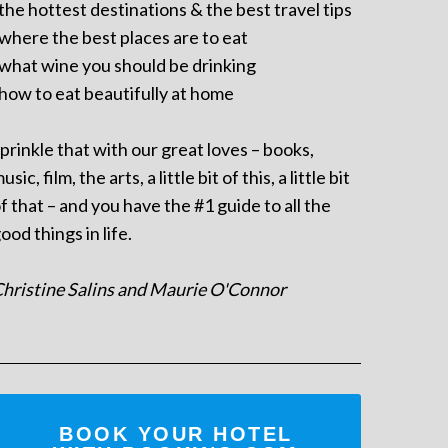
 the hottest destinations & the best travel tips
 where the best places are to eat
 what wine you should be drinking
 how to eat beautifully at home
prinkle that with our great loves – books,
usic, film, the arts, a little bit of this, a little bit
f that – and you have the #1 guide to all the
ood things in life.
hristine Salins and Maurie O'Connor
BOOK YOUR HOTEL