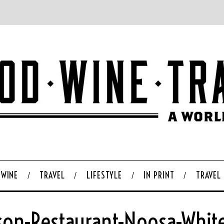
WINE
TRAVEL
LIFESTYLE
IN PRINT
TRAVEL
son-Restaurant-Noosa-White