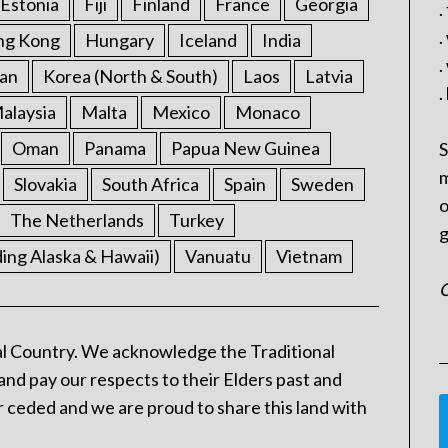
Estonia
Fiji
Finland
France
Georgia
.
.
ng Kong
Hungary
Iceland
India
.
an
Korea (North & South)
Laos
Latvia
.
alaysia
Malta
Mexico
Monaco
Oman
Panama
Papua New Guinea
S
m
Slovakia
South Africa
Spain
Sweden
o
The Netherlands
Turkey
g
ding Alaska & Hawaii)
Vanuatu
Vietnam
C
l Country. We acknowledge the Traditional
and pay our respects to their Elders past and
 ceded and we are proud to share this land with