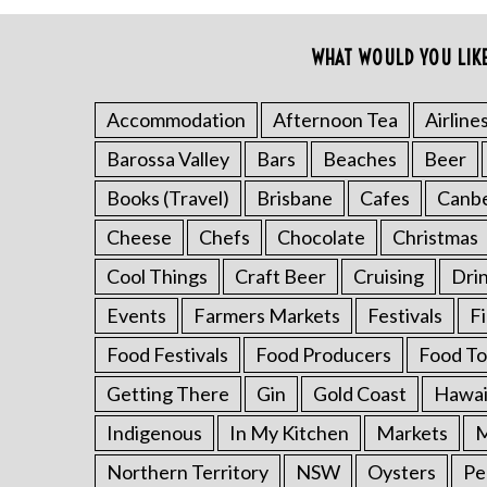
o
r
WHAT WOULD YOU LIK
:
Accommodation
Afternoon Tea
Airline
Barossa Valley
Bars
Beaches
Beer
Books (Travel)
Brisbane
Cafes
Canb
Cheese
Chefs
Chocolate
Christmas
Cool Things
Craft Beer
Cruising
Dri
Events
Farmers Markets
Festivals
F
Food Festivals
Food Producers
Food To
Getting There
Gin
Gold Coast
Hawai
Indigenous
In My Kitchen
Markets
M
Northern Territory
NSW
Oysters
Pe