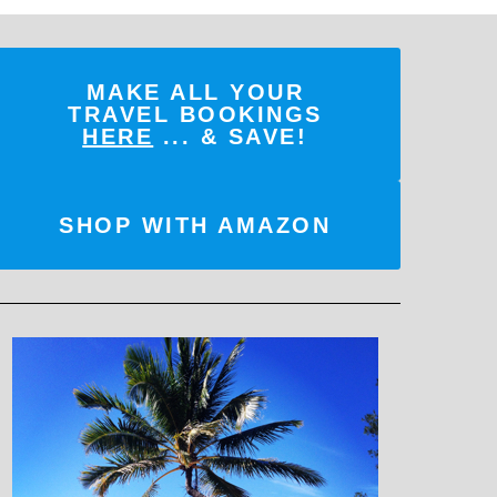
MAKE ALL YOUR
TRAVEL BOOKINGS
HERE
... & SAVE!
SHOP WITH AMAZON