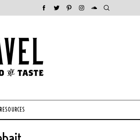
 RESOURCES
bait