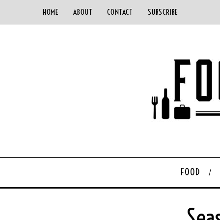
HOME
ABOUT
CONTACT
SUBSCRIBE
FOOD
Sea