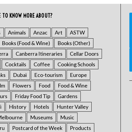
E TO KNOW MORE ABOUT?
s
Animals
Anzac
Art
ASTW
Books (Food & Wine)
Books (Other)
erra
Canberra Itineraries
Cellar Doors
Cocktails
Coffee
Cooking Schools
nks
Dubai
Eco-tourism
Europe
ilm
Flowers
Food
Food & Wine
urs
Friday Food Tip
Gardens
i
History
Hotels
Hunter Valley
elbourne
Museums
Music
ru
Postcard of the Week
Products