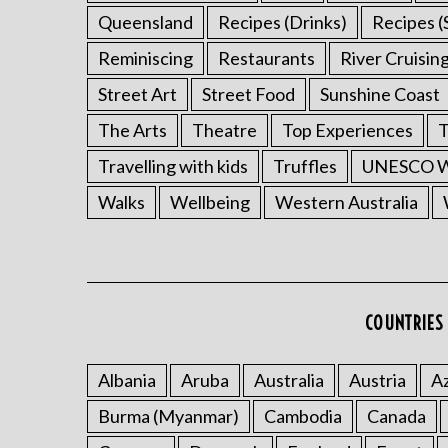
Queensland
Recipes (Drinks)
Recipes (
Reminiscing
Restaurants
River Cruisin
Street Art
Street Food
Sunshine Coast
The Arts
Theatre
Top Experiences
T
Travelling with kids
Truffles
UNESCO Wo
Walks
Wellbeing
Western Australia
COUNTRIES 
Albania
Aruba
Australia
Austria
Az
Burma (Myanmar)
Cambodia
Canada