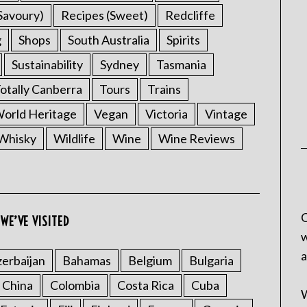
Savoury)
Recipes (Sweet)
Redcliffe
g
Shops
South Australia
Spirits
Sustainability
Sydney
Tasmania
otally Canberra
Tours
Trains
rld Heritage
Vegan
Victoria
Vintage
Whisky
Wildlife
Wine
Wine Reviews
C
WE’VE VISITED
w
a
erbaijan
Bahamas
Belgium
Bulgaria
China
Colombia
Costa Rica
Cuba
W