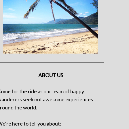
ABOUT US
ome for the ride as our team of happy
anderers seek out awesome experiences
round the world.
e're here to tell you about: