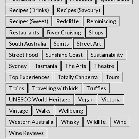
Recipes (Drinks)
Recipes (Savoury)
Recipes (Sweet)
Redcliffe
Reminiscing
Restaurants
River Cruising
Shops
South Australia
Spirits
Street Art
Street Food
Sunshine Coast
Sustainability
Sydney
Tasmania
The Arts
Theatre
Top Experiences
Totally Canberra
Tours
Trains
Travelling with kids
Truffles
UNESCO World Heritage
Vegan
Victoria
Vintage
Walks
Wellbeing
Western Australia
Whisky
Wildlife
Wine
Wine Reviews