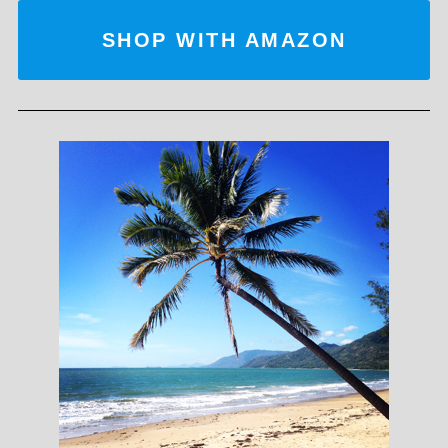
SHOP WITH AMAZON