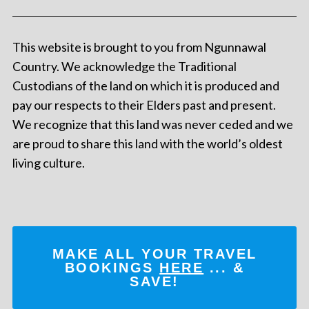
This website is brought to you from Ngunnawal
Country. We acknowledge the Traditional
Custodians of the land on which it is produced and
pay our respects to their Elders past and present.
We recognize that this land was never ceded and we
are proud to share this land with the world’s oldest
living culture.
MAKE ALL YOUR TRAVEL
BOOKINGS
HERE
... &
SAVE!