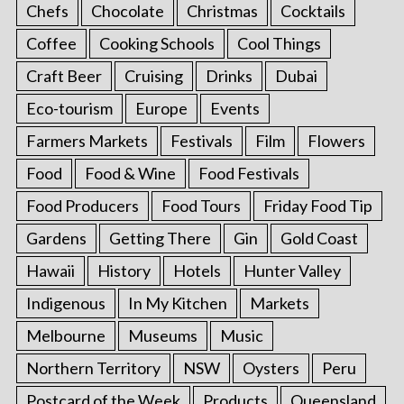
Chefs
Chocolate
Christmas
Cocktails
Coffee
Cooking Schools
Cool Things
Craft Beer
Cruising
Drinks
Dubai
Eco-tourism
Europe
Events
Farmers Markets
Festivals
Film
Flowers
Food
Food & Wine
Food Festivals
Food Producers
Food Tours
Friday Food Tip
Gardens
Getting There
Gin
Gold Coast
Hawaii
History
Hotels
Hunter Valley
Indigenous
In My Kitchen
Markets
Melbourne
Museums
Music
Northern Territory
NSW
Oysters
Peru
Postcard of the Week
Products
Queensland