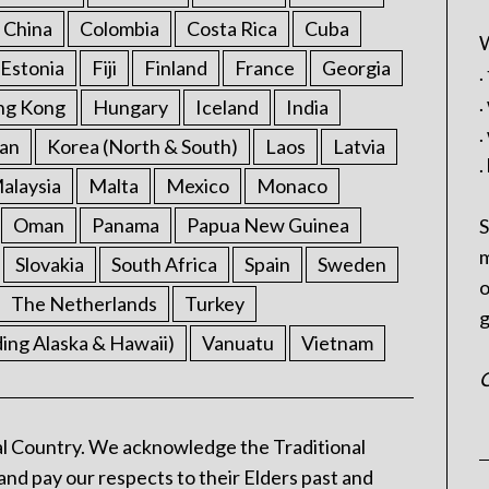
China
Colombia
Costa Rica
Cuba
W
Estonia
Fiji
Finland
France
Georgia
.
.
ng Kong
Hungary
Iceland
India
.
an
Korea (North & South)
Laos
Latvia
.
alaysia
Malta
Mexico
Monaco
Oman
Panama
Papua New Guinea
S
m
Slovakia
South Africa
Spain
Sweden
o
The Netherlands
Turkey
g
ding Alaska & Hawaii)
Vanuatu
Vietnam
C
l Country. We acknowledge the Traditional
and pay our respects to their Elders past and