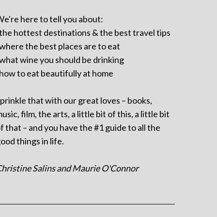
e're here to tell you about:
 the hottest destinations & the best travel tips
 where the best places are to eat
 what wine you should be drinking
 how to eat beautifully at home
prinkle that with our great loves – books,
usic, film, the arts, a little bit of this, a little bit
f that – and you have the #1 guide to all the
ood things in life.
hristine Salins and Maurie O'Connor