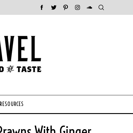
 RESOURCES
Prawns With Ginger