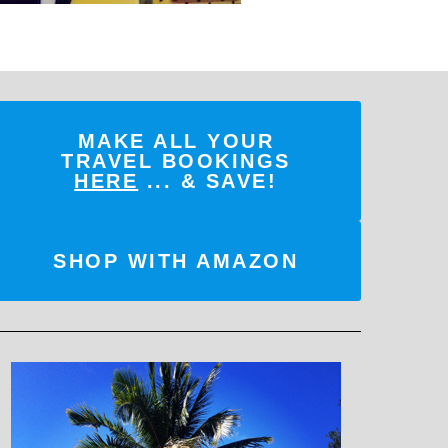
MAKE ALL YOUR
TRAVEL BOOKINGS
HERE
... & SAVE!
SHOP WITH AMAZON