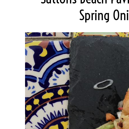
Spring Oni