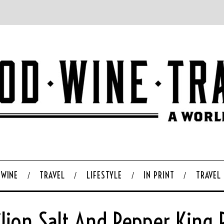
WINE
TRAVEL
LIFESTYLE
IN PRINT
TRAVEL
ilion Salt And Pepper King 