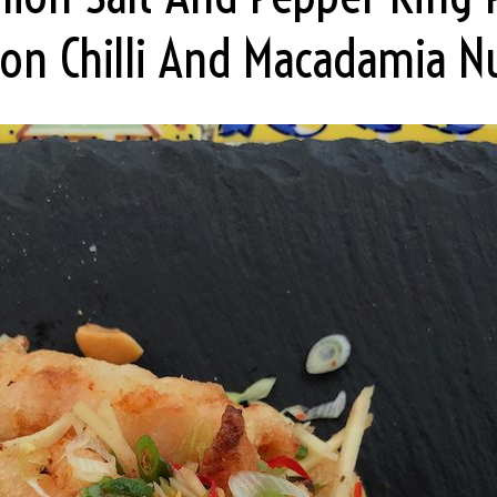
on Chilli And Macadamia N