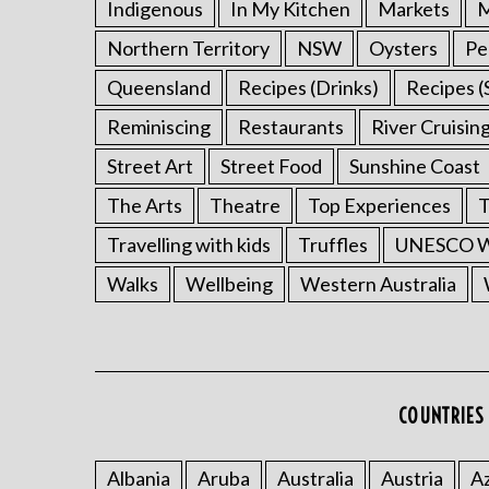
Indigenous
In My Kitchen
Markets
M
Northern Territory
NSW
Oysters
Pe
Queensland
Recipes (Drinks)
Recipes (
Reminiscing
Restaurants
River Cruisin
Street Art
Street Food
Sunshine Coast
The Arts
Theatre
Top Experiences
T
Travelling with kids
Truffles
UNESCO Wo
Walks
Wellbeing
Western Australia
COUNTRIES 
Albania
Aruba
Australia
Austria
Az