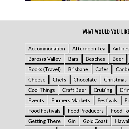
f
o
r
:
WHAT WOULD YOU LIK
Accommodation
Afternoon Tea
Airline
Barossa Valley
Bars
Beaches
Beer
Books (Travel)
Brisbane
Cafes
Canb
Cheese
Chefs
Chocolate
Christmas
Cool Things
Craft Beer
Cruising
Dri
Events
Farmers Markets
Festivals
F
Food Festivals
Food Producers
Food To
Getting There
Gin
Gold Coast
Hawai