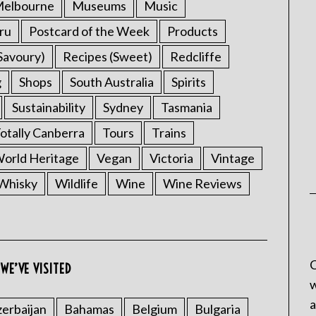
elbourne
Museums
Music
ru
Postcard of the Week
Products
Savoury)
Recipes (Sweet)
Redcliffe
g
Shops
South Australia
Spirits
Sustainability
Sydney
Tasmania
otally Canberra
Tours
Trains
rld Heritage
Vegan
Victoria
Vintage
Whisky
Wildlife
Wine
Wine Reviews
C
WE’VE VISITED
w
a
erbaijan
Bahamas
Belgium
Bulgaria