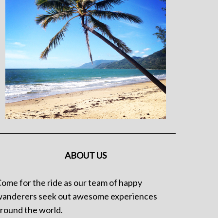
ABOUT US
ome for the ride as our team of happy
anderers seek out awesome experiences
round the world.