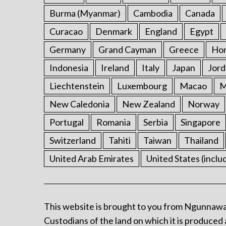
Burma (Myanmar)
Cambodia
Canada
Curacao
Denmark
England
Egypt
Germany
Grand Cayman
Greece
Ho
Indonesia
Ireland
Italy
Japan
Jord
Liechtenstein
Luxembourg
Macao
M
New Caledonia
New Zealand
Norway
Portugal
Romania
Serbia
Singapore
Switzerland
Tahiti
Taiwan
Thailand
United Arab Emirates
United States (inclu
This website is brought to you from Ngunnawa
Custodians of the land on which it is produced 