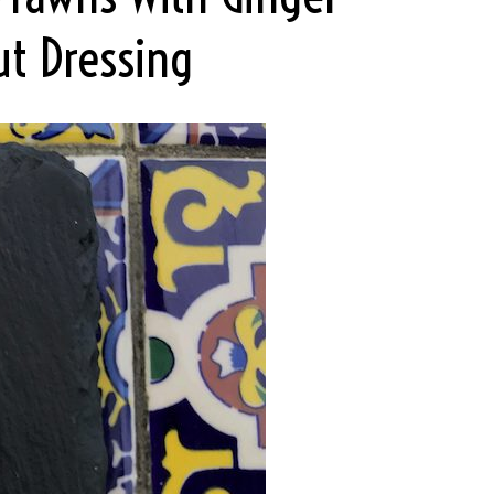
ut Dressing