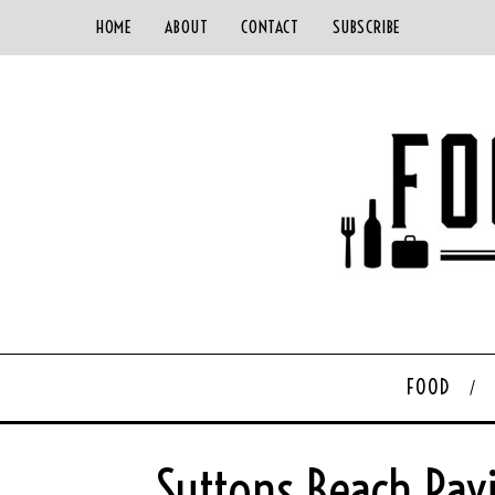
HOME
ABOUT
CONTACT
SUBSCRIBE
FOOD
Suttons Beach Pav