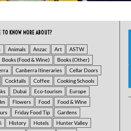
E TO KNOW MORE ABOUT?
s
Animals
Anzac
Art
ASTW
Books (Food & Wine)
Books (Other)
erra
Canberra Itineraries
Cellar Doors
Cocktails
Coffee
Cooking Schools
nks
Dubai
Eco-tourism
Europe
ilm
Flowers
Food
Food & Wine
urs
Friday Food Tip
Gardens
i
History
Hotels
Hunter Valley