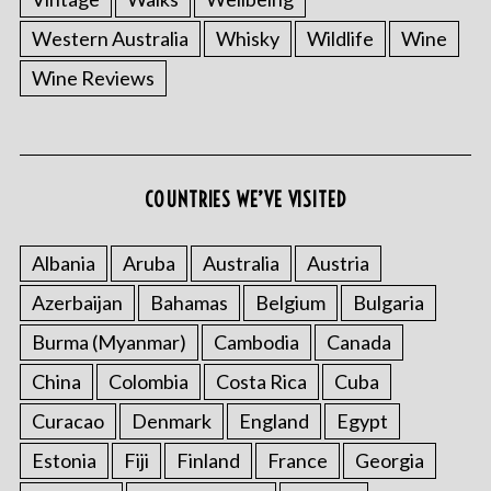
Western Australia
Whisky
Wildlife
Wine
Wine Reviews
S
e
COUNTRIES WE’VE VISITED
a
r
Albania
Aruba
Australia
Austria
c
h
Azerbaijan
Bahamas
Belgium
Bulgaria
f
o
Burma (Myanmar)
Cambodia
Canada
r
China
Colombia
Costa Rica
Cuba
:
Curacao
Denmark
England
Egypt
Estonia
Fiji
Finland
France
Georgia