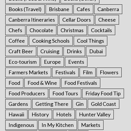
Books (Travel)
Brisbane
Cafes
Canberra
Canberra Itineraries
Cellar Doors
Cheese
Chefs
Chocolate
Christmas
Cocktails
Coffee
Cooking Schools
Cool Things
Craft Beer
Cruising
Drinks
Dubai
Eco-tourism
Europe
Events
Farmers Markets
Festivals
Film
Flowers
Food
Food & Wine
Food Festivals
Food Producers
Food Tours
Friday Food Tip
Gardens
Getting There
Gin
Gold Coast
Hawaii
History
Hotels
Hunter Valley
Indigenous
In My Kitchen
Markets