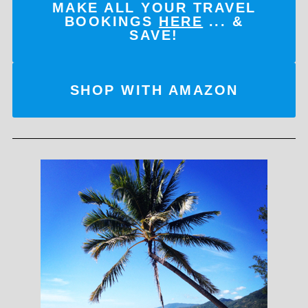
MAKE ALL YOUR TRAVEL
BOOKINGS
HERE
... &
SAVE!
SHOP WITH AMAZON