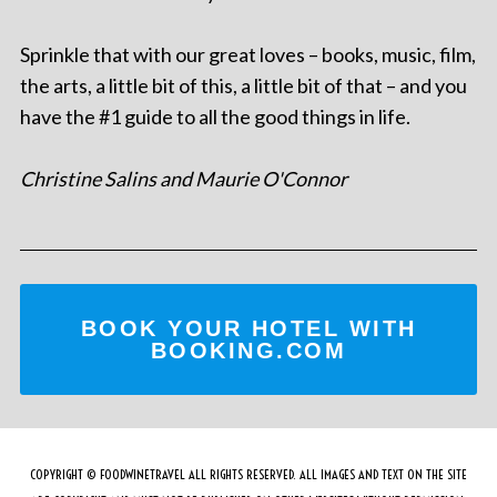
Sprinkle that with our great loves – books, music, film,
the arts, a little bit of this, a little bit of that – and you
have the #1 guide to all the good things in life.
Christine Salins and Maurie O'Connor
BOOK YOUR HOTEL WITH
BOOKING.COM
COPYRIGHT © FOODWINETRAVEL ALL RIGHTS RESERVED. ALL IMAGES AND TEXT ON THE SITE