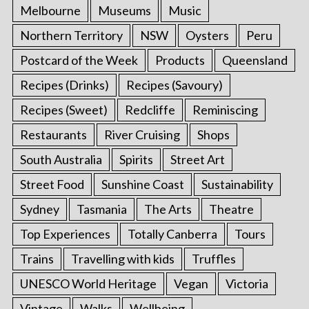
Melbourne
Museums
Music
Northern Territory
NSW
Oysters
Peru
Postcard of the Week
Products
Queensland
Recipes (Drinks)
Recipes (Savoury)
Recipes (Sweet)
Redcliffe
Reminiscing
Restaurants
River Cruising
Shops
South Australia
Spirits
Street Art
Street Food
Sunshine Coast
Sustainability
Sydney
Tasmania
The Arts
Theatre
Top Experiences
Totally Canberra
Tours
Trains
Travelling with kids
Truffles
UNESCO World Heritage
Vegan
Victoria
Vintage
Walks
Wellbeing