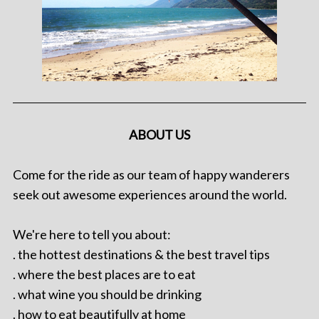
ABOUT US
Come for the ride as our team of happy wanderers
seek out awesome experiences around the world.
We're here to tell you about:
. the hottest destinations & the best travel tips
. where the best places are to eat
. what wine you should be drinking
. how to eat beautifully at home