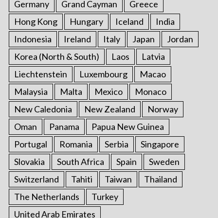
Germany
Grand Cayman
Greece
Hong Kong
Hungary
Iceland
India
Indonesia
Ireland
Italy
Japan
Jordan
Korea (North & South)
Laos
Latvia
Liechtenstein
Luxembourg
Macao
Malaysia
Malta
Mexico
Monaco
New Caledonia
New Zealand
Norway
Oman
Panama
Papua New Guinea
Portugal
Romania
Serbia
Singapore
Slovakia
South Africa
Spain
Sweden
Switzerland
Tahiti
Taiwan
Thailand
The Netherlands
Turkey
United Arab Emirates