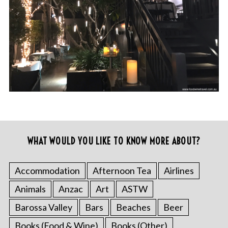
WHAT WOULD YOU LIKE TO KNOW MORE ABOUT?
Accommodation
Afternoon Tea
Airlines
Animals
Anzac
Art
ASTW
Barossa Valley
Bars
Beaches
Beer
Books (Food & Wine)
Books (Other)