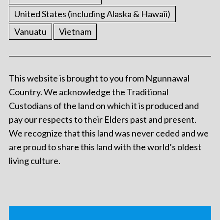
United States (including Alaska & Hawaii)
Vanuatu
Vietnam
This website is brought to you from Ngunnawal
Country. We acknowledge the Traditional
Custodians of the land on which it is produced and
pay our respects to their Elders past and present.
We recognize that this land was never ceded and we
are proud to share this land with the world’s oldest
living culture.