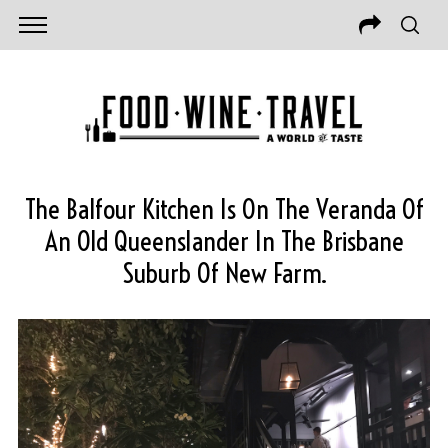
The Balfour Kitchen Is On The Veranda Of
An Old Queenslander In The Brisbane
Suburb Of New Farm.