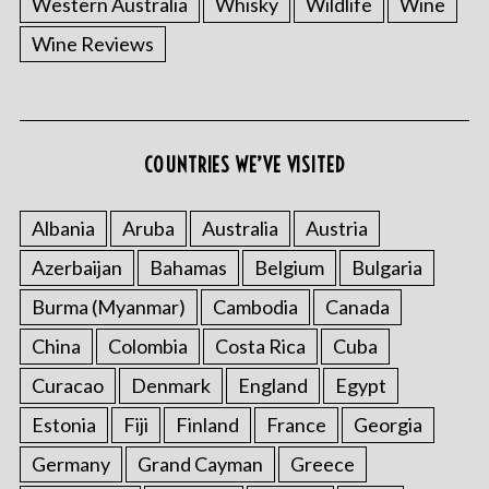
Western Australia
Whisky
Wildlife
Wine
Wine Reviews
COUNTRIES WE’VE VISITED
Albania
Aruba
Australia
Austria
S
e
Azerbaijan
Bahamas
Belgium
Bulgaria
a
r
Burma (Myanmar)
Cambodia
Canada
c
China
Colombia
Costa Rica
Cuba
h
f
Curacao
Denmark
England
Egypt
o
Estonia
Fiji
Finland
France
Georgia
r
:
Germany
Grand Cayman
Greece