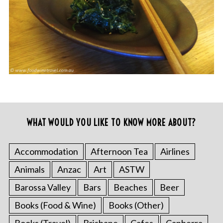
WHAT WOULD YOU LIKE TO KNOW MORE ABOUT?
Accommodation
Afternoon Tea
Airlines
Animals
Anzac
Art
ASTW
Barossa Valley
Bars
Beaches
Beer
Books (Food & Wine)
Books (Other)
Books (Travel)
Brisbane
Cafes
Canberra