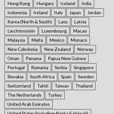
Hong Kong
Hungary
Iceland
India
Indonesia
Ireland
Italy
Japan
Jordan
Korea (North & South)
Laos
Latvia
Liechtenstein
Luxembourg
Macao
Malaysia
Malta
Mexico
Monaco
New Caledonia
New Zealand
Norway
Oman
Panama
Papua New Guinea
Portugal
Romania
Serbia
Singapore
Slovakia
South Africa
Spain
Sweden
Switzerland
Tahiti
Taiwan
Thailand
The Netherlands
Turkey
United Arab Emirates
United States (including Alaska & Hawaii)