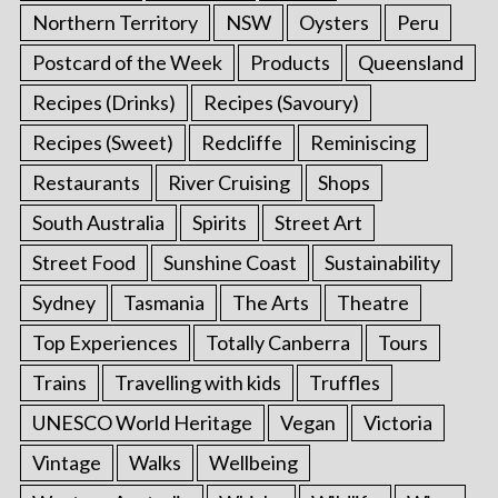
Northern Territory
NSW
Oysters
Peru
Postcard of the Week
Products
Queensland
Recipes (Drinks)
Recipes (Savoury)
Recipes (Sweet)
Redcliffe
Reminiscing
Restaurants
River Cruising
Shops
South Australia
Spirits
Street Art
Street Food
Sunshine Coast
Sustainability
Sydney
Tasmania
The Arts
Theatre
Top Experiences
Totally Canberra
Tours
Trains
Travelling with kids
Truffles
UNESCO World Heritage
Vegan
Victoria
Vintage
Walks
Wellbeing