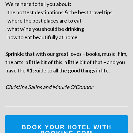
We're here to tell you about:
. the hottest destinations & the best travel tips
. where the best places are to eat
. what wine you should be drinking
. how to eat beautifully at home
Sprinkle that with our great loves – books, music, film,
the arts, a little bit of this, a little bit of that – and you
have the #1 guide to all the good things in life.
Christine Salins and Maurie O'Connor
BOOK YOUR HOTEL WITH
BOOKING.COM