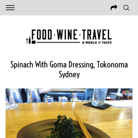
Spinach With Goma Dressing, Tokonoma
Sydney