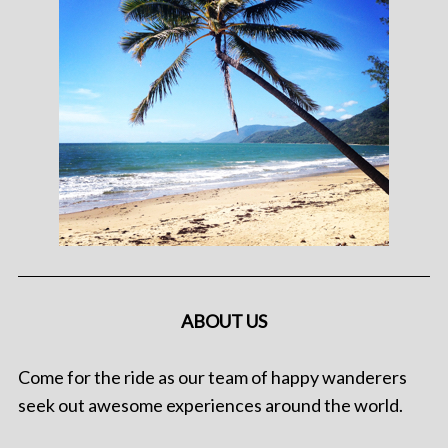
ABOUT US
Come for the ride as our team of happy wanderers
seek out awesome experiences around the world.