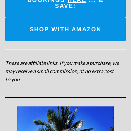
SAVE!
SHOP WITH AMAZON
These are affiliate links. If you make a purchase, we
may receive a small commission, at no extra cost
to you
.