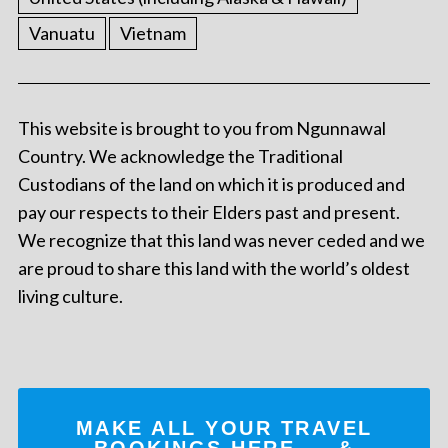
Vanuatu
Vietnam
This website is brought to you from Ngunnawal
Country. We acknowledge the Traditional
Custodians of the land on which it is produced and
pay our respects to their Elders past and present.
We recognize that this land was never ceded and we
are proud to share this land with the world’s oldest
living culture.
MAKE ALL YOUR TRAVEL
BOOKINGS
HERE
... &