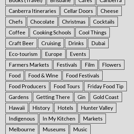
Canberra Itineraries
Cellar Doors
Cheese
Chefs
Chocolate
Christmas
Cocktails
Coffee
Cooking Schools
Cool Things
Craft Beer
Cruising
Drinks
Dubai
Eco-tourism
Europe
Events
Farmers Markets
Festivals
Film
Flowers
Food
Food & Wine
Food Festivals
Food Producers
Food Tours
Friday Food Tip
Gardens
Getting There
Gin
Gold Coast
Hawaii
History
Hotels
Hunter Valley
Indigenous
In My Kitchen
Markets
Melbourne
Museums
Music