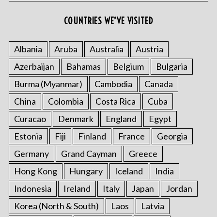
COUNTRIES WE’VE VISITED
Albania
Aruba
Australia
Austria
Azerbaijan
Bahamas
Belgium
Bulgaria
Burma (Myanmar)
Cambodia
Canada
China
Colombia
Costa Rica
Cuba
Curacao
Denmark
England
Egypt
Estonia
Fiji
Finland
France
Georgia
Germany
Grand Cayman
Greece
Hong Kong
Hungary
Iceland
India
Indonesia
Ireland
Italy
Japan
Jordan
Korea (North & South)
Laos
Latvia