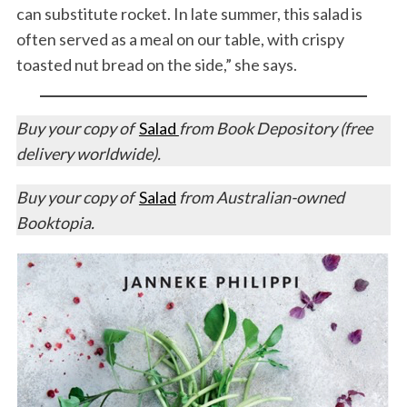
can substitute rocket. In late summer, this salad is
often served as a meal on our table, with crispy
toasted nut bread on the side,” she says.
Buy your copy of
Salad
from Book Depository (free
delivery worldwide).
Buy your copy of
Salad
from Australian-owned
Booktopia.