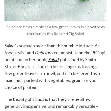
Salad can be as simple as a few green leaves in a bowl or as
luxurious as this Roasted Fig Salad.
Salad is so much more than the humble lettuce. As
food stylist and
Delicious
columnist, Janneke Philippi,
points out in her book,
Salad
, published by Smith
Street Books, a salad can be as simple as tossing a
few green leaves in a bowl, or it can be served as a
main meal packed with vegetables, grains or your
choice of protein.
The beauty of salads is that they are healthy,
generally inexpensive, and remarkably versatile –