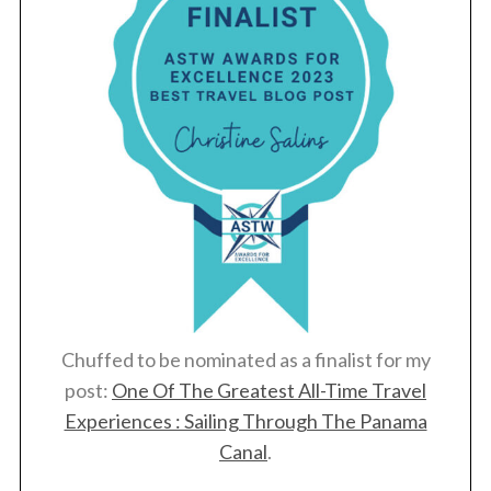
Chuffed to be nominated as a finalist for my
post:
One Of The Greatest All-Time Travel
Experiences : Sailing Through The Panama
Canal
.