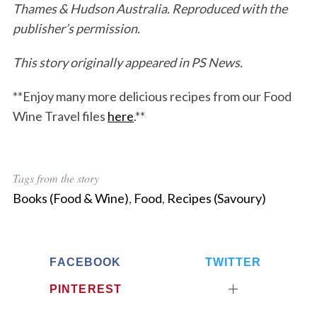
Thames & Hudson Australia. Reproduced with the
publisher’s permission.
This story originally appeared in PS News.
**Enjoy many more delicious recipes from our Food
Wine Travel files
here
.**
Tags from the story
Books (Food & Wine)
,
Food
,
Recipes (Savoury)
FACEBOOK
TWITTER
PINTEREST