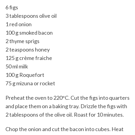
6 figs
3 tablespoons olive oil
1 red onion
100 g smoked bacon
2 thyme sprigs
2 teaspoons honey
125 g crème fraiche
50 ml milk
100 g Roquefort
75 g mizuna or rocket
Preheat the oven to 220°C. Cut the figs into quarters
and place them on a baking tray. Drizzle the figs with
2 tablespoons of the olive oil. Roast for 10 minutes.
Chop the onion and cut the bacon into cubes. Heat