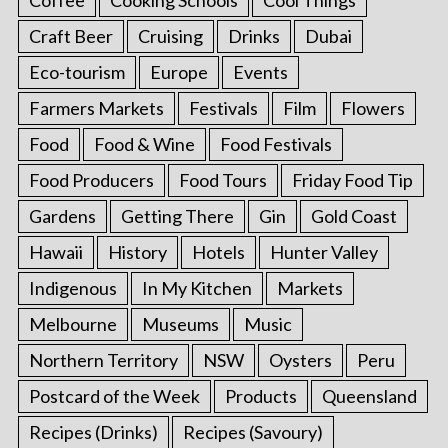
Craft Beer
Cruising
Drinks
Dubai
Eco-tourism
Europe
Events
Farmers Markets
Festivals
Film
Flowers
Food
Food & Wine
Food Festivals
Food Producers
Food Tours
Friday Food Tip
Gardens
Getting There
Gin
Gold Coast
Hawaii
History
Hotels
Hunter Valley
Indigenous
In My Kitchen
Markets
Melbourne
Museums
Music
Northern Territory
NSW
Oysters
Peru
Postcard of the Week
Products
Queensland
Recipes (Drinks)
Recipes (Savoury)