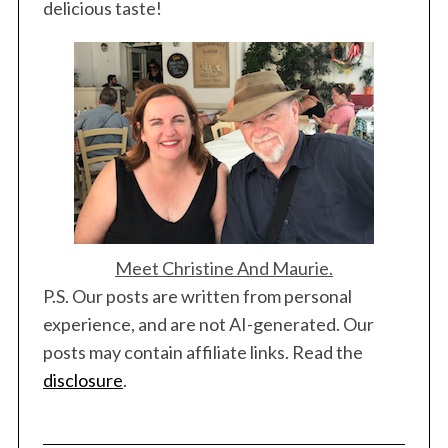
delicious taste!
Meet Christine And Maurie.
P.S. Our posts are written from personal
experience, and are not AI-generated. Our
posts may contain affiliate links. Read the
disclosure
.