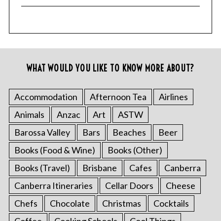
WHAT WOULD YOU LIKE TO KNOW MORE ABOUT?
Accommodation
Afternoon Tea
Airlines
Animals
Anzac
Art
ASTW
Barossa Valley
Bars
Beaches
Beer
Books (Food & Wine)
Books (Other)
Books (Travel)
Brisbane
Cafes
Canberra
Canberra Itineraries
Cellar Doors
Cheese
Chefs
Chocolate
Christmas
Cocktails
Coffee
Cooking Schools
Cool Things