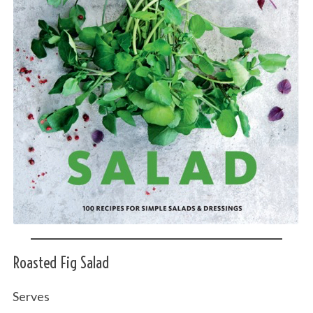
Roasted Fig Salad
Serves