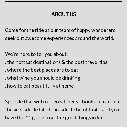
ABOUT US
Come for the ride as our team of happy wanderers
seek out awesome experiences around the world.
We're here to tell you about:
. the hottest destinations & the best travel tips
. where the best places are to eat
. what wine you should be drinking
. how to eat beautifully at home
Sprinkle that with our great loves – books, music, film,
the arts, a little bit of this, a little bit of that – and you
have the #1 guide to all the good things in life.