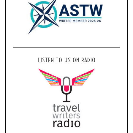
LISTEN TO US ON RADIO