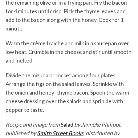
the remaining olive oil in a frying pan. Fry the bacon
for 4 minutes until crisp. Pick the thyme leaves and
add to the bacon along with the honey. Cook for 1
minute.
Warm the crème fraiche and milk in a saucepan over
low heat. Crumble in the cheese and stir until smooth
and melted.
Divide the mizuna or rocket among four plates.
Arrange the figs on the salad leaves. Sprinkle with
the onion and honey–thyme bacon. Spoon the warm
cheese dressing over the salads and sprinkle with
pepper to taste.
Recipe and image from
Salad
by Janneke Philippi,
published by
Smith Street Books
, distributed by