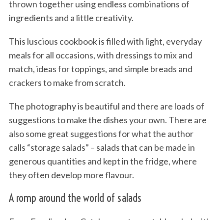
thrown together using endless combinations of
ingredients and a little creativity.
This luscious cookbook is filled with light, everyday
meals for all occasions, with dressings to mix and
match, ideas for toppings, and simple breads and
crackers to make from scratch.
The photography is beautiful and there are loads of
suggestions to make the dishes your own. There are
also some great suggestions for what the author
calls “storage salads” – salads that can be made in
generous quantities and kept in the fridge, where
they often develop more flavour.
A romp around the world of salads