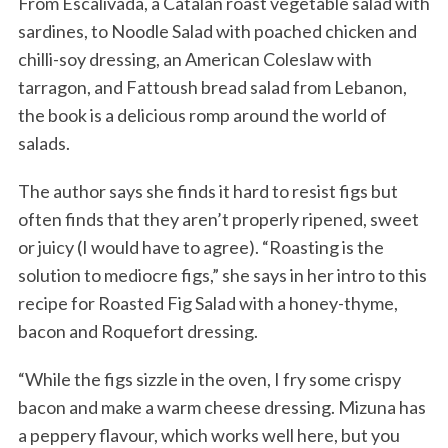
From Escalivada, a Catalan roast vegetable salad with
sardines, to Noodle Salad with poached chicken and
chilli-soy dressing, an American Coleslaw with
tarragon, and Fattoush bread salad from Lebanon,
the book is a delicious romp around the world of
salads.
The author says she finds it hard to resist figs but
often finds that they aren’t properly ripened, sweet
or juicy (I would have to agree). “Roasting is the
solution to mediocre figs,” she says in her intro to this
recipe for Roasted Fig Salad with a honey-thyme,
bacon and Roquefort dressing.
“While the figs sizzle in the oven, I fry some crispy
bacon and make a warm cheese dressing. Mizuna has
a peppery flavour, which works well here, but you