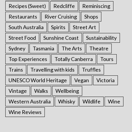
Recipes (Sweet)
Redcliffe
Reminiscing
Restaurants
River Cruising
Shops
South Australia
Spirits
Street Art
Street Food
Sunshine Coast
Sustainability
Sydney
Tasmania
The Arts
Theatre
Top Experiences
Totally Canberra
Tours
Trains
Travelling with kids
Truffles
UNESCO World Heritage
Vegan
Victoria
Vintage
Walks
Wellbeing
Western Australia
Whisky
Wildlife
Wine
Wine Reviews