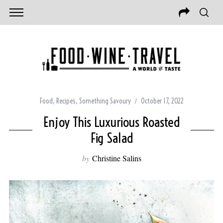
Food
,
Recipes
,
Something Savoury
October 17, 2022
Enjoy This Luxurious Roasted
Fig Salad
by
Christine Salins