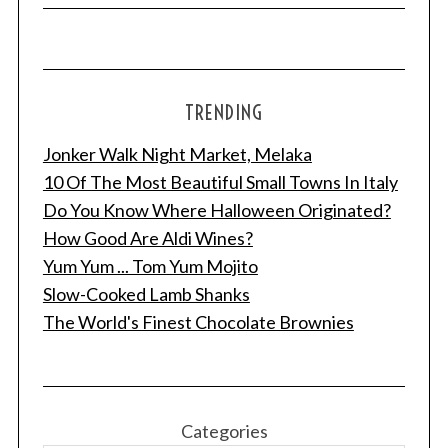
TRENDING
Jonker Walk Night Market, Melaka
10 Of The Most Beautiful Small Towns In Italy
Do You Know Where Halloween Originated?
How Good Are Aldi Wines?
Yum Yum ... Tom Yum Mojito
Slow-Cooked Lamb Shanks
The World's Finest Chocolate Brownies
Categories