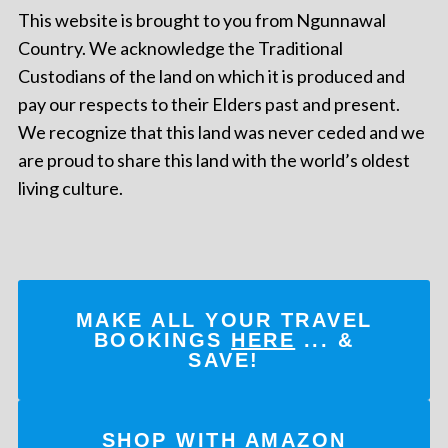
This website is brought to you from Ngunnawal
Country. We acknowledge the Traditional
Custodians of the land on which it is produced and
pay our respects to their Elders past and present.
We recognize that this land was never ceded and we
are proud to share this land with the world’s oldest
living culture.
MAKE ALL YOUR TRAVEL
BOOKINGS
HERE
... &
SAVE!
SHOP WITH AMAZON