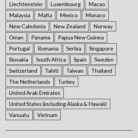
Liechtenstein
Luxembourg
Macao
Malaysia
Malta
Mexico
Monaco
New Caledonia
New Zealand
Norway
Oman
Panama
Papua New Guinea
Portugal
Romania
Serbia
Singapore
Slovakia
South Africa
Spain
Sweden
Switzerland
Tahiti
Taiwan
Thailand
The Netherlands
Turkey
United Arab Emirates
United States (including Alaska & Hawaii)
Vanuatu
Vietnam