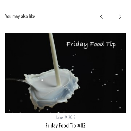
You may also like
June 19, 2015
Friday Food Tip #112
Th