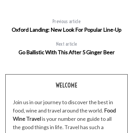
Previous article
Oxford Landing: New Look For Popular Line-Up
Next article
S
Go Ballistic With This After 5 Ginger Beer
e
a
r
c
h
WELCOME
f
o
r
Join us in our journey to discover the best in
:
food, wine and travel around the world.
Food
Wine Travel
is your number one guide to all
the good things in life. Travel has such a