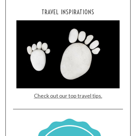
TRAVEL INSPIRATIONS
Check out our top travel tips.