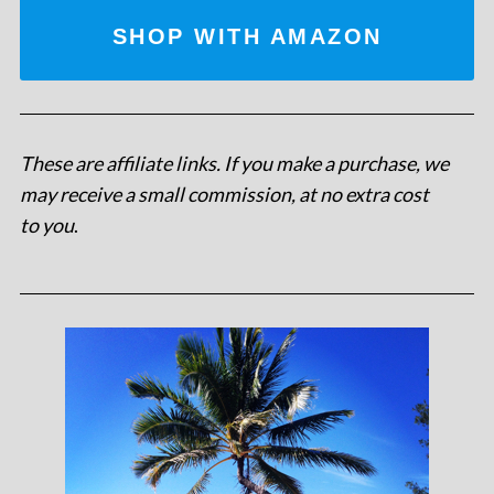
SHOP WITH AMAZON
These are affiliate links. If you make a purchase, we
may receive a small commission, at no extra cost
to you
.