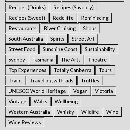
Recipes (Drinks)
Recipes (Savoury)
Recipes (Sweet)
Redcliffe
Reminiscing
Restaurants
River Cruising
Shops
South Australia
Spirits
Street Art
Street Food
Sunshine Coast
Sustainability
Sydney
Tasmania
The Arts
Theatre
Top Experiences
Totally Canberra
Tours
Trains
Travelling with kids
Truffles
UNESCO World Heritage
Vegan
Victoria
Vintage
Walks
Wellbeing
Western Australia
Whisky
Wildlife
Wine
Wine Reviews