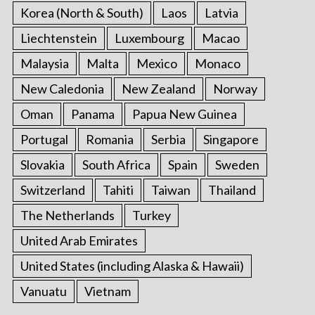
Korea (North & South)
Laos
Latvia
Liechtenstein
Luxembourg
Macao
Malaysia
Malta
Mexico
Monaco
New Caledonia
New Zealand
Norway
Oman
Panama
Papua New Guinea
Portugal
Romania
Serbia
Singapore
Slovakia
South Africa
Spain
Sweden
Switzerland
Tahiti
Taiwan
Thailand
The Netherlands
Turkey
United Arab Emirates
United States (including Alaska & Hawaii)
Vanuatu
Vietnam