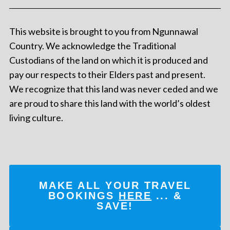
This website is brought to you from Ngunnawal
Country. We acknowledge the Traditional
Custodians of the land on which it is produced and
pay our respects to their Elders past and present.
We recognize that this land was never ceded and we
are proud to share this land with the world’s oldest
living culture.
MAKE ALL YOUR TRAVEL
BOOKINGS
HERE
... &
SAVE!