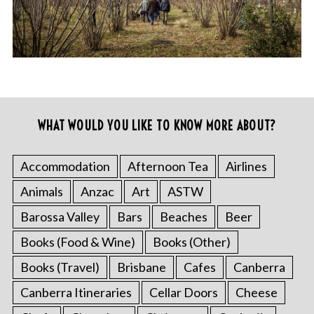
WHAT WOULD YOU LIKE TO KNOW MORE ABOUT?
Accommodation
Afternoon Tea
Airlines
Animals
Anzac
Art
ASTW
Barossa Valley
Bars
Beaches
Beer
Books (Food & Wine)
Books (Other)
Books (Travel)
Brisbane
Cafes
Canberra
Canberra Itineraries
Cellar Doors
Cheese