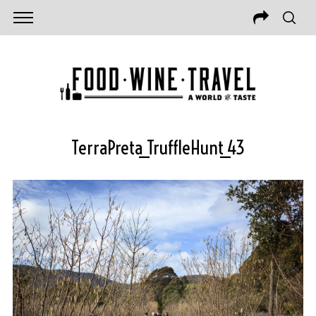
TerraPreta_TruffleHunt_43