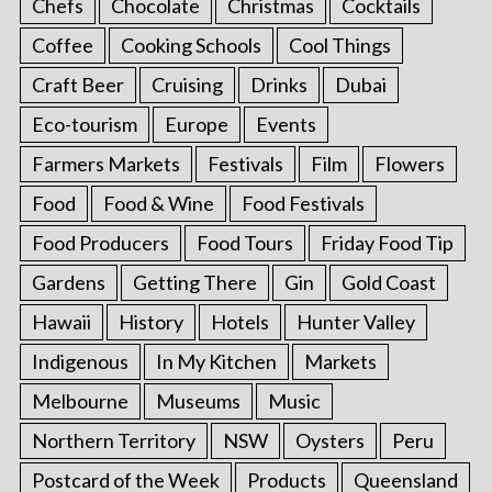
Chefs
Chocolate
Christmas
Cocktails
Coffee
Cooking Schools
Cool Things
Craft Beer
Cruising
Drinks
Dubai
Eco-tourism
Europe
Events
Farmers Markets
Festivals
Film
Flowers
Food
Food & Wine
Food Festivals
Food Producers
Food Tours
Friday Food Tip
Gardens
Getting There
Gin
Gold Coast
Hawaii
History
Hotels
Hunter Valley
Indigenous
In My Kitchen
Markets
Melbourne
Museums
Music
Northern Territory
NSW
Oysters
Peru
Postcard of the Week
Products
Queensland