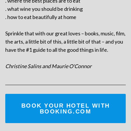
. where the best places are to eat
. what wine you should be drinking
. how to eat beautifully at home
Sprinkle that with our great loves – books, music, film,
the arts, a little bit of this, a little bit of that – and you
have the #1 guide to all the good things in life.
Christine Salins and Maurie O'Connor
BOOK YOUR HOTEL WITH
BOOKING.COM