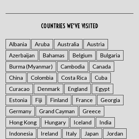
COUNTRIES WE’VE VISITED
Albania
Aruba
Australia
Austria
Azerbaijan
Bahamas
Belgium
Bulgaria
S
e
Burma (Myanmar)
Cambodia
Canada
a
r
China
Colombia
Costa Rica
Cuba
c
Curacao
Denmark
England
Egypt
h
f
Estonia
Fiji
Finland
France
Georgia
o
Germany
Grand Cayman
Greece
r
:
Hong Kong
Hungary
Iceland
India
Indonesia
Ireland
Italy
Japan
Jordan