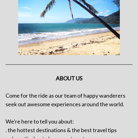
ABOUT US
Come for the ride as our team of happy wanderers
seek out awesome experiences around the world.
We're here to tell you about:
. the hottest destinations & the best travel tips