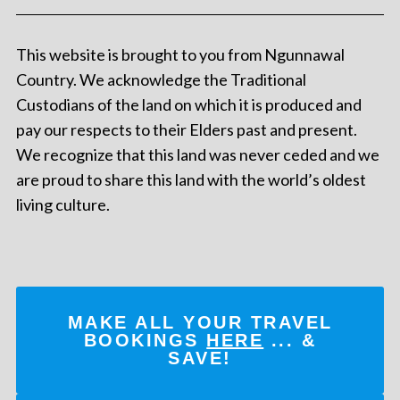
This website is brought to you from Ngunnawal
Country. We acknowledge the Traditional
Custodians of the land on which it is produced and
pay our respects to their Elders past and present.
We recognize that this land was never ceded and we
are proud to share this land with the world’s oldest
living culture.
MAKE ALL YOUR TRAVEL
BOOKINGS
HERE
... &
SAVE!