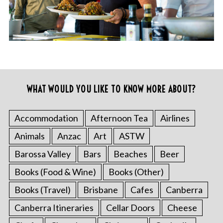
WHAT WOULD YOU LIKE TO KNOW MORE ABOUT?
Accommodation
Afternoon Tea
Airlines
Animals
Anzac
Art
ASTW
Barossa Valley
Bars
Beaches
Beer
Books (Food & Wine)
Books (Other)
Books (Travel)
Brisbane
Cafes
Canberra
Canberra Itineraries
Cellar Doors
Cheese