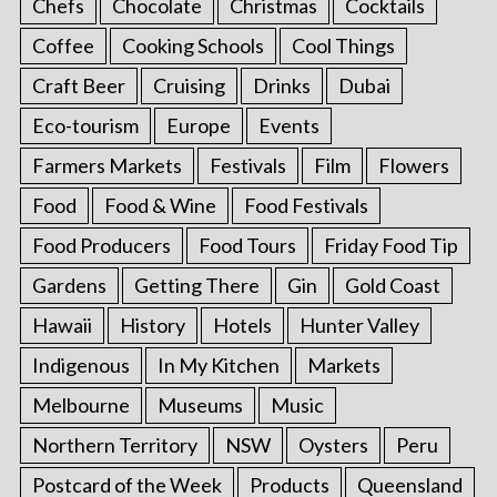
Chefs
Chocolate
Christmas
Cocktails
Coffee
Cooking Schools
Cool Things
Craft Beer
Cruising
Drinks
Dubai
Eco-tourism
Europe
Events
Farmers Markets
Festivals
Film
Flowers
Food
Food & Wine
Food Festivals
Food Producers
Food Tours
Friday Food Tip
Gardens
Getting There
Gin
Gold Coast
Hawaii
History
Hotels
Hunter Valley
Indigenous
In My Kitchen
Markets
Melbourne
Museums
Music
Northern Territory
NSW
Oysters
Peru
Postcard of the Week
Products
Queensland