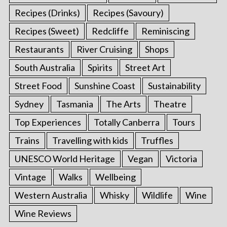
Recipes (Drinks)
Recipes (Savoury)
Recipes (Sweet)
Redcliffe
Reminiscing
Restaurants
River Cruising
Shops
South Australia
Spirits
Street Art
Street Food
Sunshine Coast
Sustainability
Sydney
Tasmania
The Arts
Theatre
Top Experiences
Totally Canberra
Tours
Trains
Travelling with kids
Truffles
UNESCO World Heritage
Vegan
Victoria
Vintage
Walks
Wellbeing
Western Australia
Whisky
Wildlife
Wine
Wine Reviews