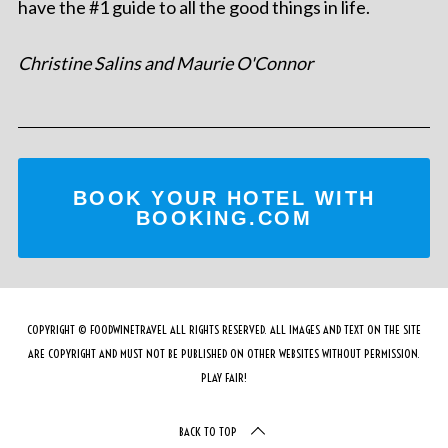
have the #1 guide to all the good things in life.
Christine Salins and Maurie O'Connor
BOOK YOUR HOTEL WITH
BOOKING.COM
COPYRIGHT © FOODWINETRAVEL ALL RIGHTS RESERVED. ALL IMAGES AND TEXT ON THE SITE
ARE COPYRIGHT AND MUST NOT BE PUBLISHED ON OTHER WEBSITES WITHOUT PERMISSION.
PLAY FAIR!
BACK TO TOP