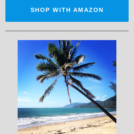
SHOP WITH AMAZON