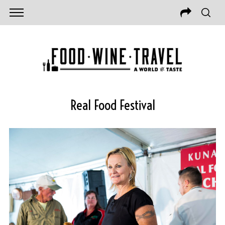
Real Food Festival