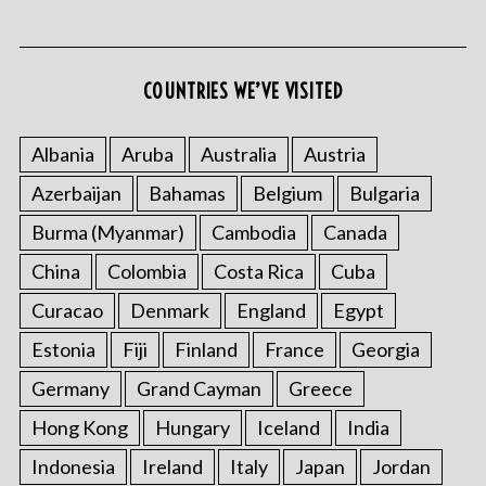
COUNTRIES WE’VE VISITED
S
e
Albania
Aruba
Australia
Austria
a
Azerbaijan
Bahamas
Belgium
Bulgaria
r
c
Burma (Myanmar)
Cambodia
Canada
h
f
China
Colombia
Costa Rica
Cuba
o
Curacao
Denmark
England
Egypt
r
:
Estonia
Fiji
Finland
France
Georgia
Germany
Grand Cayman
Greece
Hong Kong
Hungary
Iceland
India
Indonesia
Ireland
Italy
Japan
Jordan