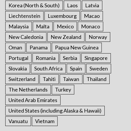
Korea (North & South)
Laos
Latvia
Liechtenstein
Luxembourg
Macao
Malaysia
Malta
Mexico
Monaco
New Caledonia
New Zealand
Norway
Oman
Panama
Papua New Guinea
Portugal
Romania
Serbia
Singapore
Slovakia
South Africa
Spain
Sweden
Switzerland
Tahiti
Taiwan
Thailand
The Netherlands
Turkey
United Arab Emirates
United States (including Alaska & Hawaii)
Vanuatu
Vietnam