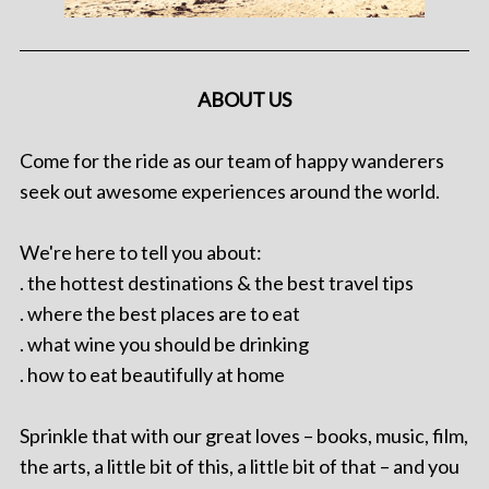
ABOUT US
Come for the ride as our team of happy wanderers
seek out awesome experiences around the world.
We're here to tell you about:
. the hottest destinations & the best travel tips
. where the best places are to eat
. what wine you should be drinking
. how to eat beautifully at home
Sprinkle that with our great loves – books, music, film,
the arts, a little bit of this, a little bit of that – and you