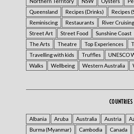
Northern Territory
NSW
Oysters
Pe
Queensland
Recipes (Drinks)
Recipes (
Reminiscing
Restaurants
River Cruisin
Street Art
Street Food
Sunshine Coast
The Arts
Theatre
Top Experiences
T
Travelling with kids
Truffles
UNESCO Wo
Walks
Wellbeing
Western Australia
COUNTRIES 
Albania
Aruba
Australia
Austria
Az
Burma (Myanmar)
Cambodia
Canada