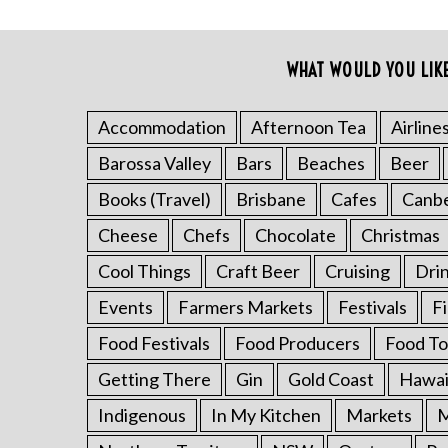
WHAT WOULD YOU LIK
Accommodation
Afternoon Tea
Airline
S
e
Barossa Valley
Bars
Beaches
Beer
a
r
Books (Travel)
Brisbane
Cafes
Canb
c
Cheese
Chefs
Chocolate
Christmas
h
f
Cool Things
Craft Beer
Cruising
Dri
o
Events
Farmers Markets
Festivals
F
r
:
Food Festivals
Food Producers
Food To
Getting There
Gin
Gold Coast
Hawai
Indigenous
In My Kitchen
Markets
M