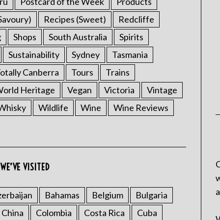
ru
Postcard of the Week
Products
Savoury)
Recipes (Sweet)
Redcliffe
g
Shops
South Australia
Spirits
Sustainability
Sydney
Tasmania
otally Canberra
Tours
Trains
rld Heritage
Vegan
Victoria
Vintage
Whisky
Wildlife
Wine
Wine Reviews
C
WE’VE VISITED
w
a
erbaijan
Bahamas
Belgium
Bulgaria
China
Colombia
Costa Rica
Cuba
W