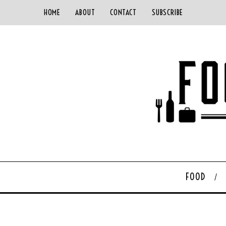
HOME
ABOUT
CONTACT
SUBSCRIBE
FOOD