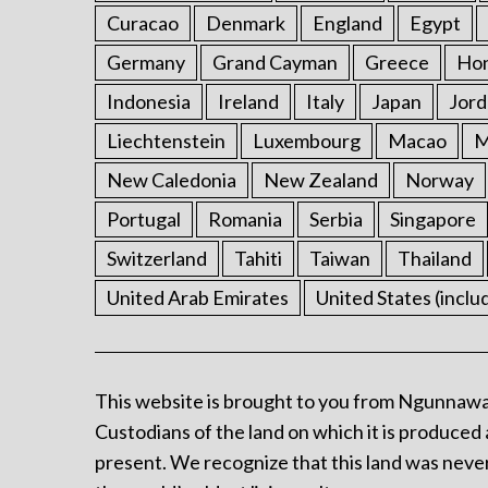
Curacao
Denmark
England
Egypt
Germany
Grand Cayman
Greece
Ho
Indonesia
Ireland
Italy
Japan
Jord
Liechtenstein
Luxembourg
Macao
M
New Caledonia
New Zealand
Norway
Portugal
Romania
Serbia
Singapore
Switzerland
Tahiti
Taiwan
Thailand
United Arab Emirates
United States (inclu
This website is brought to you from Ngunnawa
Custodians of the land on which it is produced 
present. We recognize that this land was never