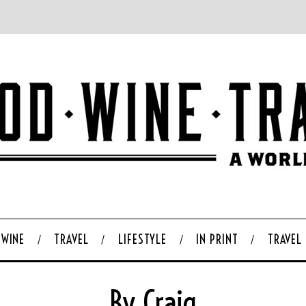
WINE
TRAVEL
LIFESTYLE
IN PRINT
TRAVEL
By Craig