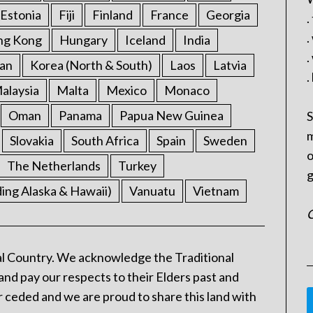
Estonia
Fiji
Finland
France
Georgia
.
.
ng Kong
Hungary
Iceland
India
.
an
Korea (North & South)
Laos
Latvia
.
alaysia
Malta
Mexico
Monaco
Oman
Panama
Papua New Guinea
S
m
Slovakia
South Africa
Spain
Sweden
o
The Netherlands
Turkey
g
ding Alaska & Hawaii)
Vanuatu
Vietnam
C
l Country. We acknowledge the Traditional
and pay our respects to their Elders past and
 ceded and we are proud to share this land with