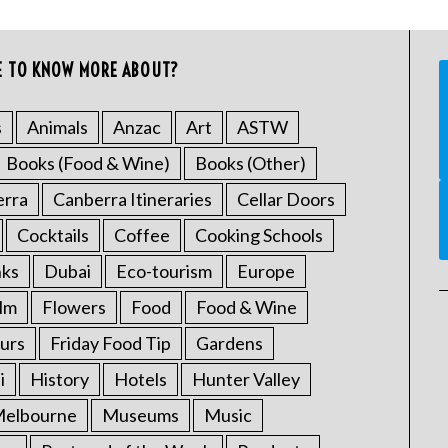
E TO KNOW MORE ABOUT?
s
Animals
Anzac
Art
ASTW
Books (Food & Wine)
Books (Other)
erra
Canberra Itineraries
Cellar Doors
Cocktails
Coffee
Cooking Schools
nks
Dubai
Eco-tourism
Europe
ilm
Flowers
Food
Food & Wine
urs
Friday Food Tip
Gardens
i
History
Hotels
Hunter Valley
elbourne
Museums
Music