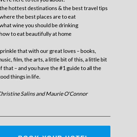
 the hottest destinations & the best travel tips
 where the best places are to eat
 what wine you should be drinking
 how to eat beautifully at home
prinkle that with our great loves – books,
usic, film, the arts, a little bit of this, a little bit
f that – and you have the #1 guide to all the
ood things in life.
hristine Salins and Maurie O'Connor