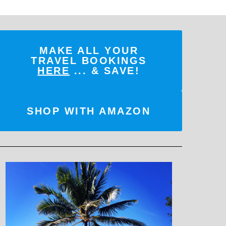
MAKE ALL YOUR
TRAVEL BOOKINGS
HERE
... & SAVE!
SHOP WITH AMAZON