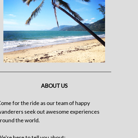
ABOUT US
ome for the ride as our team of happy
anderers seek out awesome experiences
round the world.
e're here to tell you about: