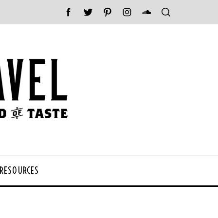
 RESOURCES