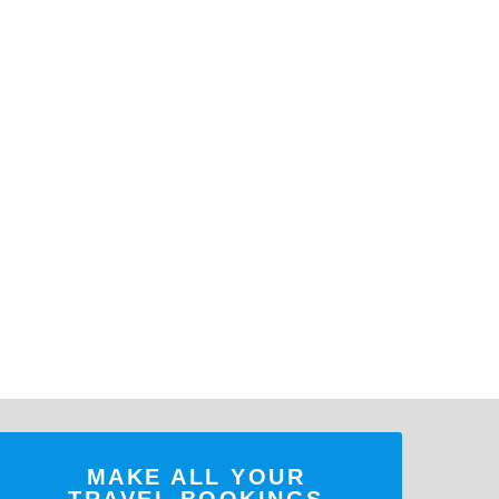
MAKE ALL YOUR