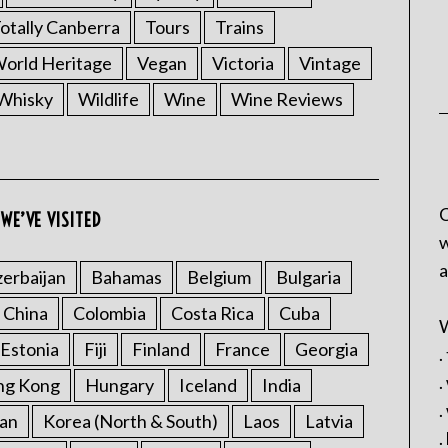
otally Canberra
Tours
Trains
rld Heritage
Vegan
Victoria
Vintage
Whisky
Wildlife
Wine
Wine Reviews
C
WE’VE VISITED
w
a
erbaijan
Bahamas
Belgium
Bulgaria
China
Colombia
Costa Rica
Cuba
W
Estonia
Fiji
Finland
France
Georgia
.
.
ng Kong
Hungary
Iceland
India
.
an
Korea (North & South)
Laos
Latvia
.