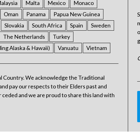
alaysia
Malta
Mexico
Monaco
Oman
Panama
Papua New Guinea
S
m
Slovakia
South Africa
Spain
Sweden
o
The Netherlands
Turkey
g
ding Alaska & Hawaii)
Vanuatu
Vietnam
C
l Country. We acknowledge the Traditional
and pay our respects to their Elders past and
 ceded and we are proud to share this land with