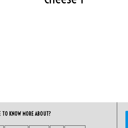
E TO KNOW MORE ABOUT?