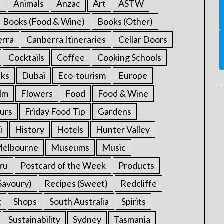
s
Animals
Anzac
Art
ASTW
Books (Food & Wine)
Books (Other)
erra
Canberra Itineraries
Cellar Doors
Cocktails
Coffee
Cooking Schools
nks
Dubai
Eco-tourism
Europe
ilm
Flowers
Food
Food & Wine
urs
Friday Food Tip
Gardens
i
History
Hotels
Hunter Valley
elbourne
Museums
Music
ru
Postcard of the Week
Products
Savoury)
Recipes (Sweet)
Redcliffe
g
Shops
South Australia
Spirits
Sustainability
Sydney
Tasmania