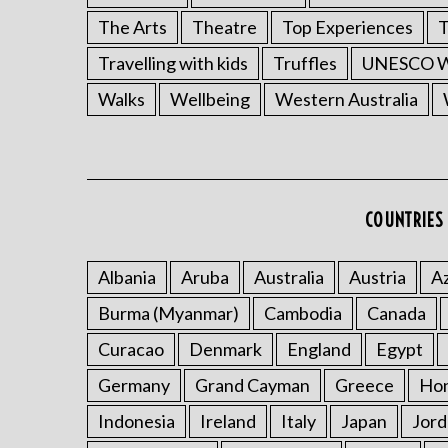
The Arts
Theatre
Top Experiences
T
Travelling with kids
Truffles
UNESCO Wo
Walks
Wellbeing
Western Australia
COUNTRIES 
Albania
Aruba
Australia
Austria
Az
Burma (Myanmar)
Cambodia
Canada
Curacao
Denmark
England
Egypt
Germany
Grand Cayman
Greece
Ho
Indonesia
Ireland
Italy
Japan
Jord