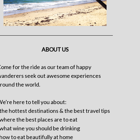
ABOUT US
ome for the ride as our team of happy
anderers seek out awesome experiences
round the world.
e're here to tell you about:
 the hottest destinations & the best travel tips
 where the best places are to eat
 what wine you should be drinking
 how to eat beautifully at home