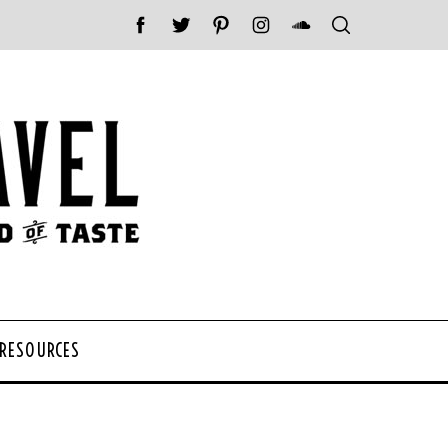
 RESOURCES