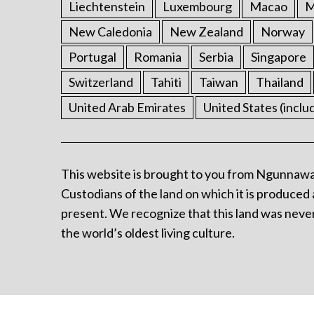
Liechtenstein
Luxembourg
Macao
M
New Caledonia
New Zealand
Norway
Portugal
Romania
Serbia
Singapore
Switzerland
Tahiti
Taiwan
Thailand
United Arab Emirates
United States (inclu
This website is brought to you from Ngunnawa
Custodians of the land on which it is produced 
present. We recognize that this land was never
the world’s oldest living culture.