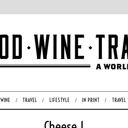
WINE
TRAVEL
LIFESTYLE
IN PRINT
TRAVEL
Cheese 1