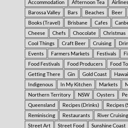
Accommodation
Afternoon Tea
Airline
Barossa Valley
Bars
Beaches
Beer
Books (Travel)
Brisbane
Cafes
Canb
S
e
Cheese
Chefs
Chocolate
Christmas
a
r
Cool Things
Craft Beer
Cruising
Dri
c
Events
Farmers Markets
Festivals
F
h
f
Food Festivals
Food Producers
Food To
o
Getting There
Gin
Gold Coast
Hawai
r
:
Indigenous
In My Kitchen
Markets
M
Northern Territory
NSW
Oysters
Pe
Queensland
Recipes (Drinks)
Recipes (
Reminiscing
Restaurants
River Cruisin
Street Art
Street Food
Sunshine Coast