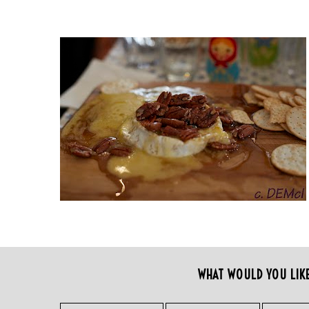
WHAT WOULD YOU LIK