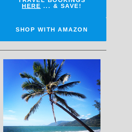
TRAVEL BOOKINGS
HERE
... & SAVE!
SHOP WITH AMAZON