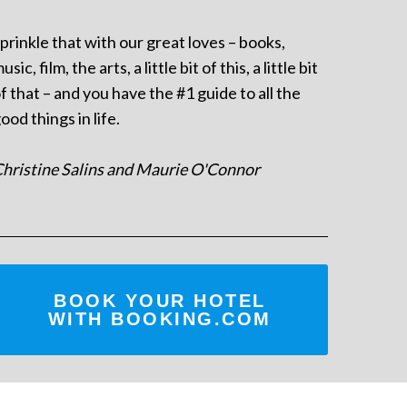
prinkle that with our great loves – books,
usic, film, the arts, a little bit of this, a little bit
f that – and you have the #1 guide to all the
ood things in life.
hristine Salins and Maurie O'Connor
BOOK YOUR HOTEL
WITH BOOKING.COM