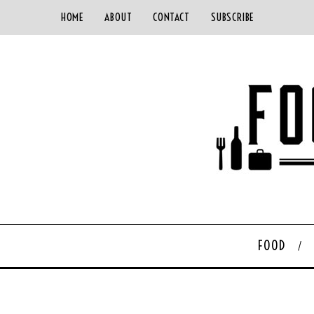
HOME
ABOUT
CONTACT
SUBSCRIBE
FOOD