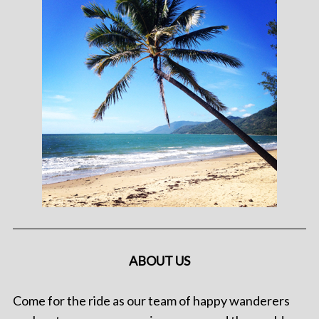
ABOUT US
Come for the ride as our team of happy wanderers