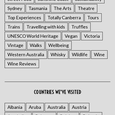
Sydney
Tasmania
The Arts
Theatre
Top Experiences
Totally Canberra
Tours
Trains
Travelling with kids
Truffles
UNESCO World Heritage
Vegan
Victoria
Vintage
Walks
Wellbeing
Western Australia
Whisky
Wildlife
Wine
S
Wine Reviews
e
a
r
c
h
COUNTRIES WE’VE VISITED
f
o
r
Albania
Aruba
Australia
Austria
: