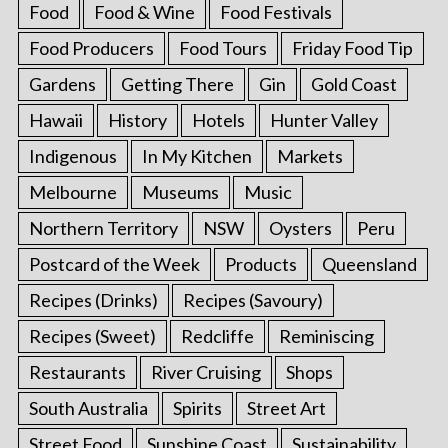
Food
Food & Wine
Food Festivals
Food Producers
Food Tours
Friday Food Tip
Gardens
Getting There
Gin
Gold Coast
Hawaii
History
Hotels
Hunter Valley
Indigenous
In My Kitchen
Markets
Melbourne
Museums
Music
Northern Territory
NSW
Oysters
Peru
Postcard of the Week
Products
Queensland
Recipes (Drinks)
Recipes (Savoury)
Recipes (Sweet)
Redcliffe
Reminiscing
Restaurants
River Cruising
Shops
South Australia
Spirits
Street Art
Street Food
Sunshine Coast
Sustainability