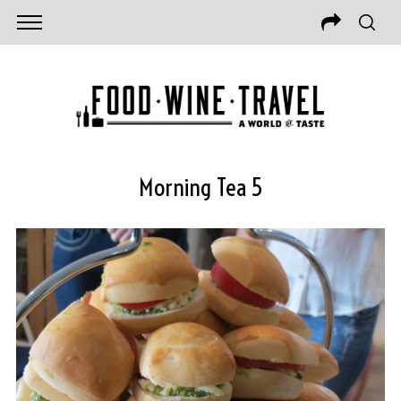
Morning Tea 5