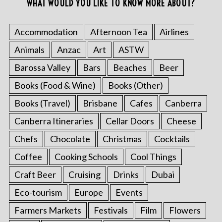
WHAT WOULD YOU LIKE TO KNOW MORE ABOUT?
Accommodation
Afternoon Tea
Airlines
Animals
Anzac
Art
ASTW
Barossa Valley
Bars
Beaches
Beer
Books (Food & Wine)
Books (Other)
Books (Travel)
Brisbane
Cafes
Canberra
Canberra Itineraries
Cellar Doors
Cheese
Chefs
Chocolate
Christmas
Cocktails
Coffee
Cooking Schools
Cool Things
Craft Beer
Cruising
Drinks
Dubai
Eco-tourism
Europe
Events
Farmers Markets
Festivals
Film
Flowers