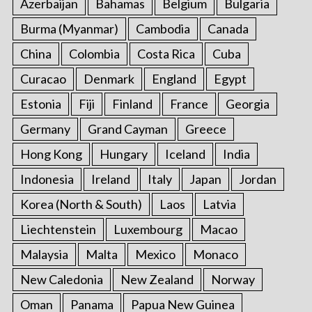
Azerbaijan
Bahamas
Belgium
Bulgaria
Burma (Myanmar)
Cambodia
Canada
China
Colombia
Costa Rica
Cuba
Curacao
Denmark
England
Egypt
Estonia
Fiji
Finland
France
Georgia
Germany
Grand Cayman
Greece
Hong Kong
Hungary
Iceland
India
Indonesia
Ireland
Italy
Japan
Jordan
Korea (North & South)
Laos
Latvia
Liechtenstein
Luxembourg
Macao
Malaysia
Malta
Mexico
Monaco
New Caledonia
New Zealand
Norway
Oman
Panama
Papua New Guinea