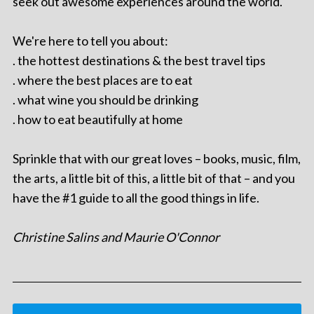
seek out awesome experiences around the world.
We're here to tell you about:
. the hottest destinations & the best travel tips
. where the best places are to eat
. what wine you should be drinking
. how to eat beautifully at home
Sprinkle that with our great loves – books, music, film,
the arts, a little bit of this, a little bit of that – and you
have the #1 guide to all the good things in life.
Christine Salins and Maurie O'Connor