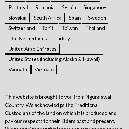
Portugal
Romania
Serbia
Singapore
Slovakia
South Africa
Spain
Sweden
Switzerland
Tahiti
Taiwan
Thailand
The Netherlands
Turkey
United Arab Emirates
United States (including Alaska & Hawaii)
Vanuatu
Vietnam
This website is brought to you from Ngunnawal
Country. We acknowledge the Traditional
Custodians of the land on which it is produced and
pay our respects to their Elders past and present.
We recognize that this land was never ceded and we