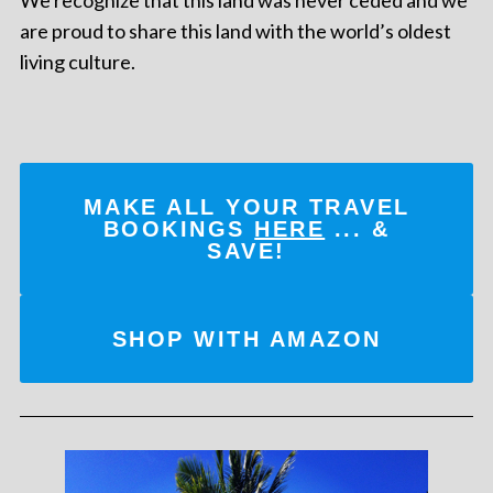
are proud to share this land with the world’s oldest
living culture.
MAKE ALL YOUR TRAVEL
BOOKINGS
HERE
... &
SAVE!
SHOP WITH AMAZON