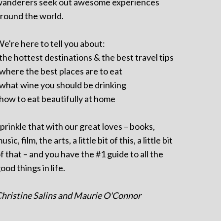
anderers seek out awesome experiences
round the world.
e're here to tell you about:
 the hottest destinations & the best travel tips
 where the best places are to eat
 what wine you should be drinking
 how to eat beautifully at home
prinkle that with our great loves – books,
usic, film, the arts, a little bit of this, a little bit
f that – and you have the #1 guide to all the
ood things in life.
hristine Salins and Maurie O'Connor