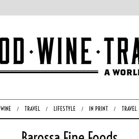
WINE
TRAVEL
LIFESTYLE
IN PRINT
TRAVEL
Barossa Fine Foods