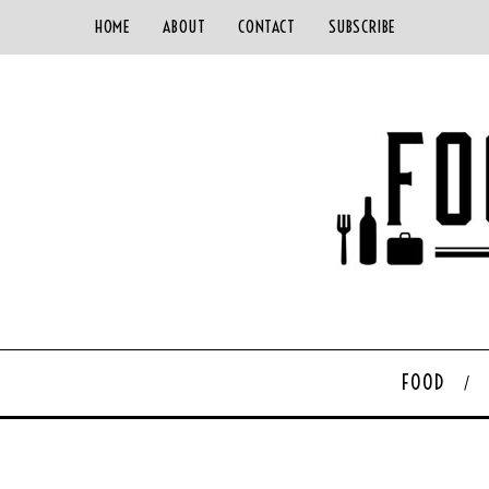
HOME
ABOUT
CONTACT
SUBSCRIBE
FOOD