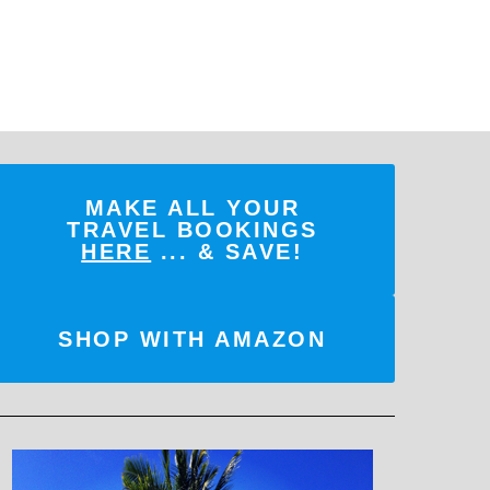
MAKE ALL YOUR
TRAVEL BOOKINGS
HERE
... & SAVE!
SHOP WITH AMAZON