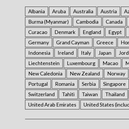
Albania
Aruba
Australia
Austria
Az
Burma (Myanmar)
Cambodia
Canada
Curacao
Denmark
England
Egypt
Germany
Grand Cayman
Greece
Ho
Indonesia
Ireland
Italy
Japan
Jord
Liechtenstein
Luxembourg
Macao
M
New Caledonia
New Zealand
Norway
Portugal
Romania
Serbia
Singapore
Switzerland
Tahiti
Taiwan
Thailand
United Arab Emirates
United States (inclu