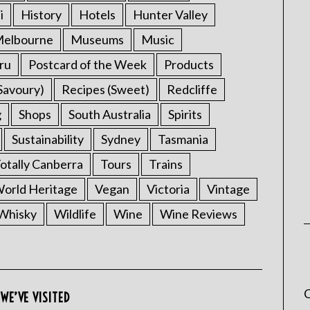
i
History
Hotels
Hunter Valley
elbourne
Museums
Music
ru
Postcard of the Week
Products
Savoury)
Recipes (Sweet)
Redcliffe
g
Shops
South Australia
Spirits
Sustainability
Sydney
Tasmania
otally Canberra
Tours
Trains
rld Heritage
Vegan
Victoria
Vintage
Whisky
Wildlife
Wine
Wine Reviews
C
WE’VE VISITED