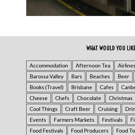
WHAT WOULD YOU LIK
S
e
a
Accommodation
Afternoon Tea
Airline
r
Barossa Valley
Bars
Beaches
Beer
c
h
Books (Travel)
Brisbane
Cafes
Canb
f
Cheese
Chefs
Chocolate
Christmas
o
r
Cool Things
Craft Beer
Cruising
Dri
:
Events
Farmers Markets
Festivals
F
Food Festivals
Food Producers
Food To