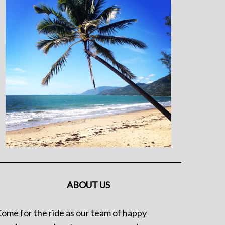
ABOUT US
ome for the ride as our team of happy