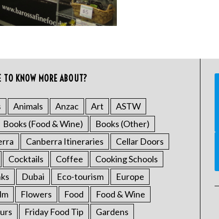
E TO KNOW MORE ABOUT?
s
Animals
Anzac
Art
ASTW
Books (Food & Wine)
Books (Other)
erra
Canberra Itineraries
Cellar Doors
Cocktails
Coffee
Cooking Schools
nks
Dubai
Eco-tourism
Europe
ilm
Flowers
Food
Food & Wine
urs
Friday Food Tip
Gardens