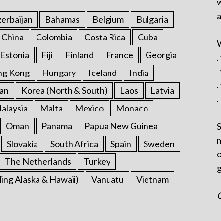
w
a
erbaijan
Bahamas
Belgium
Bulgaria
China
Colombia
Costa Rica
Cuba
W
Estonia
Fiji
Finland
France
Georgia
.
.
ng Kong
Hungary
Iceland
India
.
an
Korea (North & South)
Laos
Latvia
.
alaysia
Malta
Mexico
Monaco
Oman
Panama
Papua New Guinea
S
m
Slovakia
South Africa
Spain
Sweden
o
The Netherlands
Turkey
g
ding Alaska & Hawaii)
Vanuatu
Vietnam
C