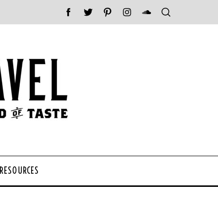
 RESOURCES