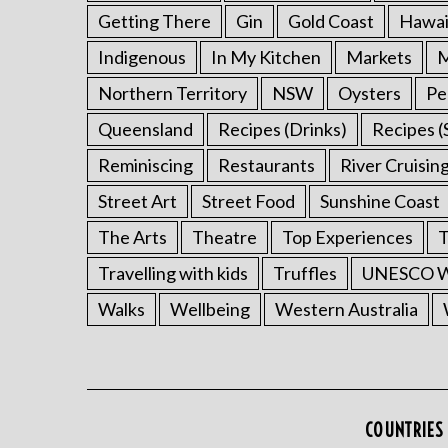
Getting There
Gin
Gold Coast
Hawai
Indigenous
In My Kitchen
Markets
M
Northern Territory
NSW
Oysters
Pe
Queensland
Recipes (Drinks)
Recipes (
Reminiscing
Restaurants
River Cruisin
Street Art
Street Food
Sunshine Coast
The Arts
Theatre
Top Experiences
T
Travelling with kids
Truffles
UNESCO Wo
Walks
Wellbeing
Western Australia
COUNTRIES 