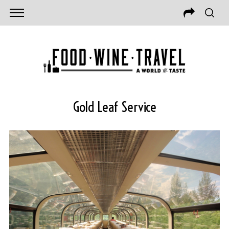
Gold Leaf Service