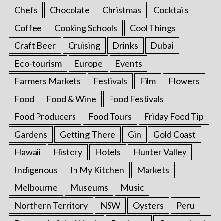
Chefs
Chocolate
Christmas
Cocktails
Coffee
Cooking Schools
Cool Things
Craft Beer
Cruising
Drinks
Dubai
Eco-tourism
Europe
Events
Farmers Markets
Festivals
Film
Flowers
Food
Food & Wine
Food Festivals
Food Producers
Food Tours
Friday Food Tip
Gardens
Getting There
Gin
Gold Coast
Hawaii
History
Hotels
Hunter Valley
Indigenous
In My Kitchen
Markets
Melbourne
Museums
Music
Northern Territory
NSW
Oysters
Peru