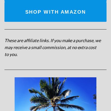
SHOP WITH AMAZON
These are affiliate links. If you make a purchase, we
may receive a small commission, at no extra cost
to you
.