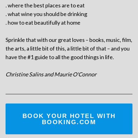
. where the best places are to eat
. what wine you should be drinking
. how to eat beautifully at home
Sprinkle that with our great loves – books, music, film,
the arts, a little bit of this, a little bit of that – and you
have the #1 guide to all the good things in life.
Christine Salins and Maurie O'Connor
BOOK YOUR HOTEL WITH
BOOKING.COM