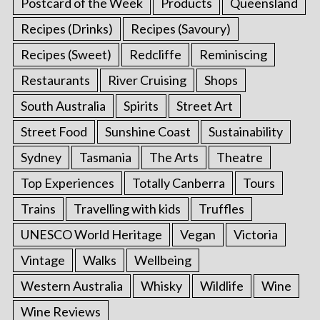
Postcard of the Week
Products
Queensland
Recipes (Drinks)
Recipes (Savoury)
Recipes (Sweet)
Redcliffe
Reminiscing
Restaurants
River Cruising
Shops
South Australia
Spirits
Street Art
Street Food
Sunshine Coast
Sustainability
Sydney
Tasmania
The Arts
Theatre
Top Experiences
Totally Canberra
Tours
Trains
Travelling with kids
Truffles
UNESCO World Heritage
Vegan
Victoria
Vintage
Walks
Wellbeing
Western Australia
Whisky
Wildlife
Wine
Wine Reviews