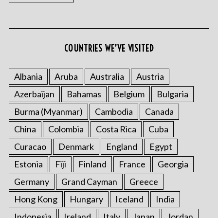
COUNTRIES WE’VE VISITED
Albania
Aruba
Australia
Austria
S
Azerbaijan
Bahamas
Belgium
Bulgaria
e
Burma (Myanmar)
Cambodia
Canada
a
r
China
Colombia
Costa Rica
Cuba
c
h
Curacao
Denmark
England
Egypt
f
Estonia
Fiji
Finland
France
Georgia
o
r
Germany
Grand Cayman
Greece
:
Hong Kong
Hungary
Iceland
India
Indonesia
Ireland
Italy
Japan
Jordan