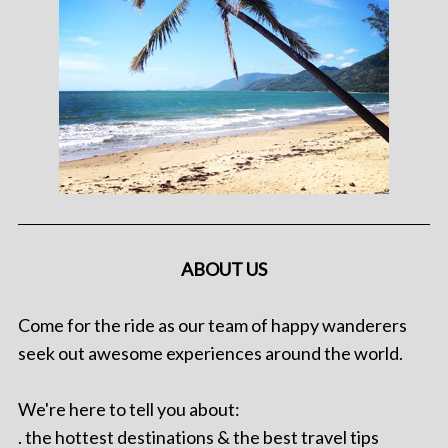
ABOUT US
Come for the ride as our team of happy wanderers
seek out awesome experiences around the world.
We're here to tell you about:
. the hottest destinations & the best travel tips