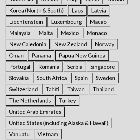
Korea (North & South)
Laos
Latvia
Liechtenstein
Luxembourg
Macao
Malaysia
Malta
Mexico
Monaco
New Caledonia
New Zealand
Norway
Oman
Panama
Papua New Guinea
Portugal
Romania
Serbia
Singapore
Slovakia
South Africa
Spain
Sweden
Switzerland
Tahiti
Taiwan
Thailand
The Netherlands
Turkey
United Arab Emirates
United States (including Alaska & Hawaii)
Vanuatu
Vietnam