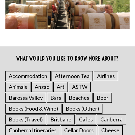
WHAT WOULD YOU LIKE TO KNOW MORE ABOUT?
Accommodation
Afternoon Tea
Airlines
Animals
Anzac
Art
ASTW
Barossa Valley
Bars
Beaches
Beer
Books (Food & Wine)
Books (Other)
Books (Travel)
Brisbane
Cafes
Canberra
Canberra Itineraries
Cellar Doors
Cheese