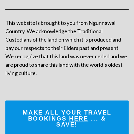
This website is brought to you from Ngunnawal
Country. We acknowledge the Traditional
Custodians of the land on which it is produced and
pay our respects to their Elders past and present.
We recognize that this land was never ceded and we
are proud to share this land with the world’s oldest
living culture.
MAKE ALL YOUR TRAVEL
BOOKINGS
HERE
... &
SAVE!