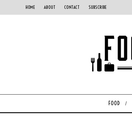
HOME
ABOUT
CONTACT
SUBSCRIBE
FOOD