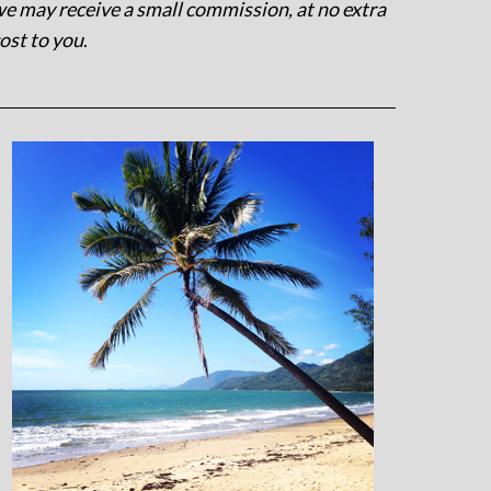
e may receive a small commission, at no extra
ost to you
.