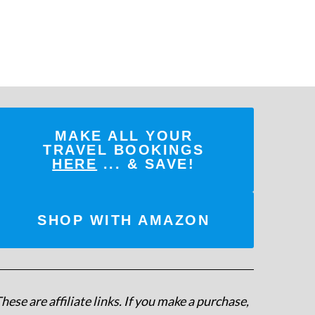
MAKE ALL YOUR
TRAVEL BOOKINGS
HERE
... & SAVE!
SHOP WITH AMAZON
hese are affiliate links. If you make a purchase,