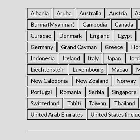
Albania
Aruba
Australia
Austria
Az
Burma (Myanmar)
Cambodia
Canada
Curacao
Denmark
England
Egypt
Germany
Grand Cayman
Greece
Ho
Indonesia
Ireland
Italy
Japan
Jord
Liechtenstein
Luxembourg
Macao
M
New Caledonia
New Zealand
Norway
Portugal
Romania
Serbia
Singapore
Switzerland
Tahiti
Taiwan
Thailand
United Arab Emirates
United States (inclu