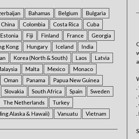
erbaijan
Bahamas
Belgium
Bulgaria
China
Colombia
Costa Rica
Cuba
Estonia
Fiji
Finland
France
Georgia
C
ng Kong
Hungary
Iceland
India
w
an
Korea (North & South)
Laos
Latvia
a
alaysia
Malta
Mexico
Monaco
W
Oman
Panama
Papua New Guinea
.
Slovakia
South Africa
Spain
Sweden
.
The Netherlands
Turkey
.
ding Alaska & Hawaii)
Vanuatu
Vietnam
.
S