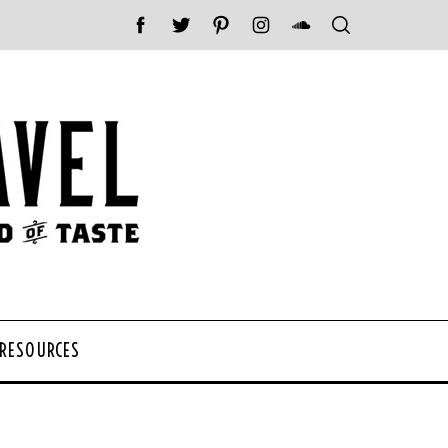
 RESOURCES