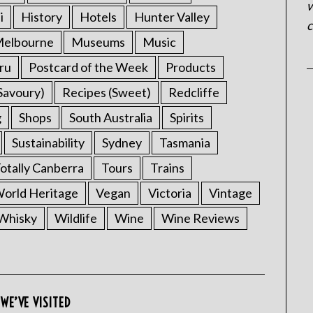
w
i
History
Hotels
Hunter Valley
c
elbourne
Museums
Music
ru
Postcard of the Week
Products
Savoury)
Recipes (Sweet)
Redcliffe
g
Shops
South Australia
Spirits
Sustainability
Sydney
Tasmania
otally Canberra
Tours
Trains
rld Heritage
Vegan
Victoria
Vintage
Whisky
Wildlife
Wine
Wine Reviews
WE’VE VISITED