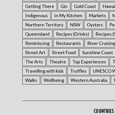
Getting There
Gin
Gold Coast
Hawai
Indigenous
In My Kitchen
Markets
M
Northern Territory
NSW
Oysters
Pe
Queensland
Recipes (Drinks)
Recipes (
Reminiscing
Restaurants
River Cruisin
Street Art
Street Food
Sunshine Coast
The Arts
Theatre
Top Experiences
T
Travelling with kids
Truffles
UNESCO Wo
Walks
Wellbeing
Western Australia
COUNTRIES 