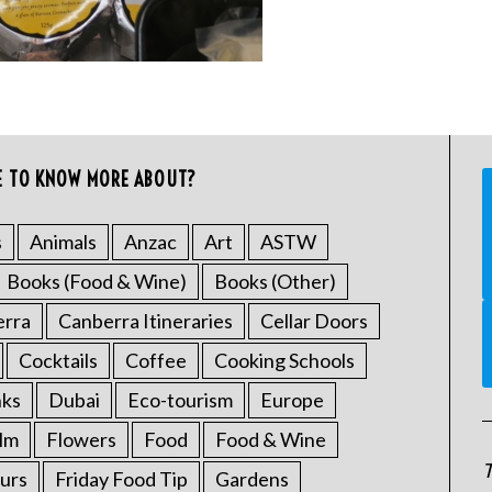
E TO KNOW MORE ABOUT?
s
Animals
Anzac
Art
ASTW
Books (Food & Wine)
Books (Other)
erra
Canberra Itineraries
Cellar Doors
Cocktails
Coffee
Cooking Schools
nks
Dubai
Eco-tourism
Europe
ilm
Flowers
Food
Food & Wine
T
urs
Friday Food Tip
Gardens