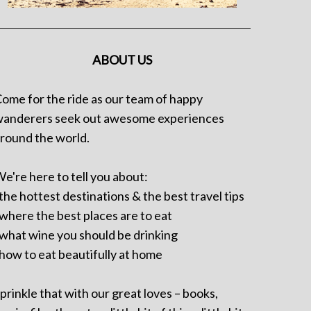
ABOUT US
ome for the ride as our team of happy
anderers seek out awesome experiences
round the world.
e're here to tell you about:
 the hottest destinations & the best travel tips
 where the best places are to eat
 what wine you should be drinking
 how to eat beautifully at home
prinkle that with our great loves – books,