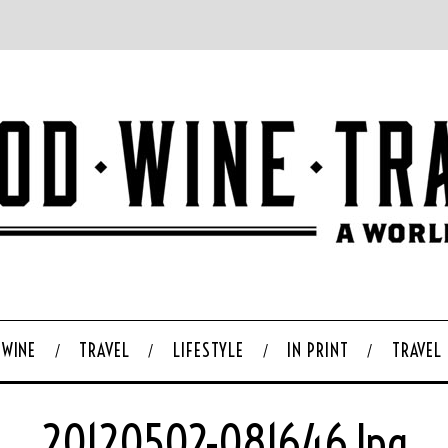
WINE
TRAVEL
LIFESTYLE
IN PRINT
TRAVEL
20120502-081646.jpg