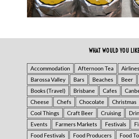
WHAT WOULD YOU LIK
Accommodation
Afternoon Tea
Airline
S
Barossa Valley
Bars
Beaches
Beer
e
a
Books (Travel)
Brisbane
Cafes
Canb
r
Cheese
Chefs
Chocolate
Christmas
c
h
Cool Things
Craft Beer
Cruising
Dri
f
o
Events
Farmers Markets
Festivals
F
r
Food Festivals
Food Producers
Food To
: